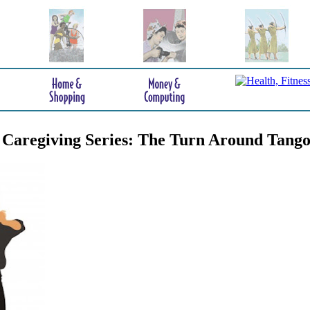
 Caregiving Series: The Turn Around Tang