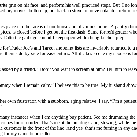
ite grin on his face, and perform his well-practiced steps. But, I no l
d my moves: button lip, pot back to stove, retrieve colander, return to s
 place in other areas of our house and at various hours. A pantry doo
 spices, is closed before I get out the first dash. Same for refrigerator wh
s. Ditto the garbage can lid I keep open while doing kitchen prep.
 for Trader Joe’s and Target shopping lists are invariably returned to a 
id them side-by-side for easy entries. All it takes to cue my spouse is fo
asked by a friend. “Don’t you want to scream at him? Tell him to leav
 Tommy when I remain calm.” I believe this to be true. My husband show
her own frustration with a stubborn, aging relative, I say, “I’m a patient
”
all many instances when I am anything buy patient. See me drumming the 
ff comes for our order. That’s me at the hot dog stand, stewing, while the
he customer in the front of the line. And yes, that’s me fuming in any and
ng for my name to be called.