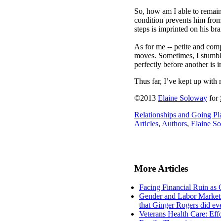
So, how am I able to remai
condition prevents him from
steps is imprinted on his br
As for me -- petite and comp
moves. Sometimes, I stumble
perfectly before another is i
Thus far, I’ve kept up with m
©2013
Elaine Soloway
for
Relationships and Going Pl
Articles
,
Authors
,
Elaine S
More Articles
Facing Financial Ruin as 
Gender and Labor Markets 
that Ginger Rogers did e
Veterans Health Care: Eff