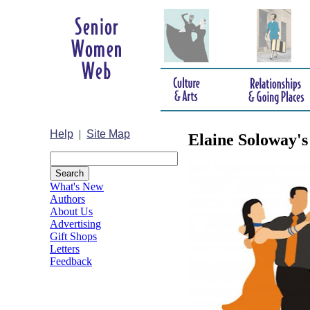
Help
|
Site Map
Elaine Soloway's
What's New
Authors
About Us
Advertising
Gift Shops
Letters
Feedback