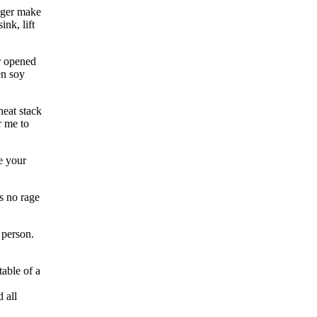
onger make
ink, lift
r opened
en soy
neat stack
r me to
e your
s no rage
 person.
table of a
 all