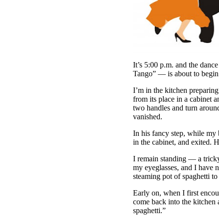
It’s 5:00 p.m. and the dan
Tango” — is about to begin.
I’m in the kitchen preparing 
from its place in a cabinet an
two handles and turn around
vanished.
In his fancy step, while my
in the cabinet, and exited. H
I remain standing — a trick
my eyeglasses, and I have no
steaming pot of spaghetti to
Early on, when I first enco
come back into the kitchen a
spaghetti.”