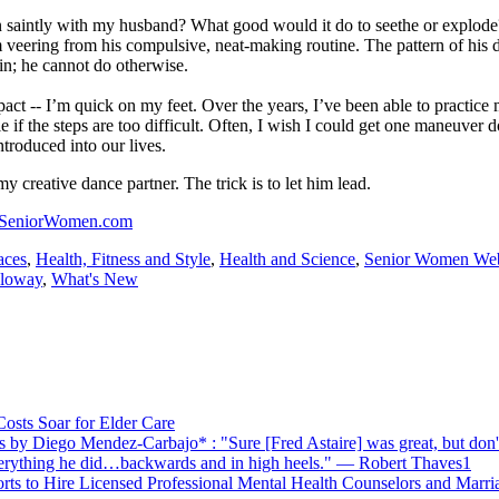
n saintly with my husband? What good would it do to seethe or explode
 veering from his compulsive, neat-making routine. The pattern of his 
ain; he cannot do otherwise.
act -- I’m quick on my feet. Over the years, I’ve been able to practice
 if the steps are too difficult. Often, I wish I could get one maneuver
ntroduced into our lives.
y creative dance partner. The trick is to let him lead.
SeniorWomen.com
aces
,
Health, Fitness and Style
,
Health and Science
,
Senior Women We
oloway
,
What's New
Costs Soar for Elder Care
by Diego Mendez-Carbajo* : "Sure [Fred Astaire] was great, but don't
verything he did…backwards and in high heels." — Robert Thaves1
orts to Hire Licensed Professional Mental Health Counselors and Marri