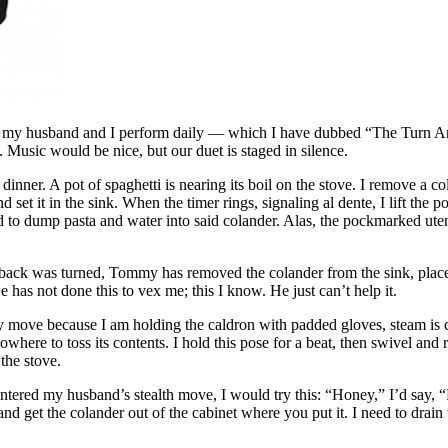
ce my husband and I perform daily — which I have dubbed “The Turn 
 Music would be nice, but our duet is staged in silence.
dinner. A pot of spaghetti is nearing its boil on the stove. I remove a c
d set it in the sink. When the timer rings, signaling al dente, I lift the po
 to dump pasta and water into said colander. Alas, the pockmarked uten
 back was turned, Tommy has removed the colander from the sink, place
e has not done this to vex me; this I know. He just can’t help it.
y move because I am holding the caldron with padded gloves, steam is 
where to toss its contents. I hold this pose for a beat, then swivel and r
 the stove.
untered my husband’s stealth move, I would try this: “Honey,” I’d say, 
nd get the colander out of the cabinet where you put it. I need to drain 