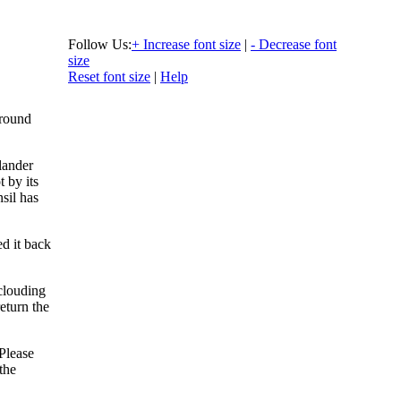
Follow Us:
+ Increase font size
|
- Decrease font
size
Reset font size
|
Help
Around
olander
t by its
sil has
d it back
clouding
eturn the
“Please
the