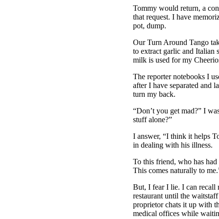
Tommy would return, a contr
that request. I have memorize
pot, dump.
Our Turn Around Tango takes
to extract garlic and Italian
milk is used for my Cheerio
The reporter notebooks I use
after I have separated and la
turn my back.
“Don’t you get mad?” I was 
stuff alone?”
I answer, “I think it helps
in dealing with his illness.
To this friend, who has had 
This comes naturally to me.
But, I fear I lie. I can rec
restaurant until the waitsta
proprietor chats it up with t
medical offices while waiti