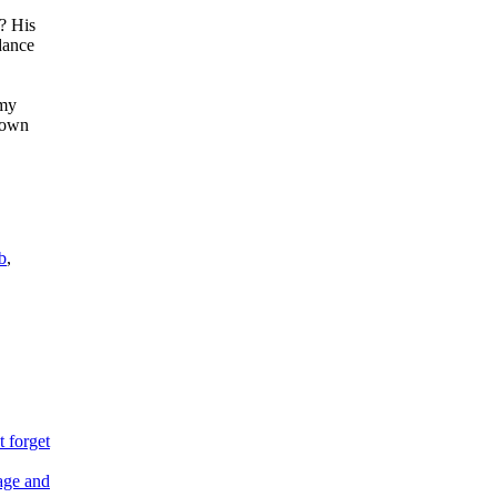
? His
dance
 my
 down
b
,
 forget
age and