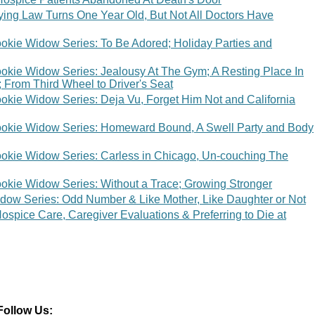
Dying Law Turns One Year Old, But Not All Doctors Have
okie Widow Series: To Be Adored; Holiday Parties and
okie Widow Series: Jealousy At The Gym; A Resting Place In
 From Third Wheel to Driver's Seat
okie Widow Series: Deja Vu, Forget Him Not and California
ookie Widow Series: Homeward Bound, A Swell Party and Body
okie Widow Series: Carless in Chicago, Un-couching The
okie Widow Series: Without a Trace; Growing Stronger
dow Series: Odd Number & Like Mother, Like Daughter or Not
spice Care, Caregiver Evaluations & Preferring to Die at
Follow Us: