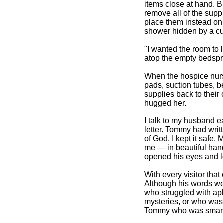
items close at hand. B
remove all of the sup
place them instead on t
shower hidden by a cu
"I wanted the room to
atop the empty bedspr
When the hospice nurs
pads, suction tubes, b
supplies back to their 
hugged her.
I talk to my husband e
letter. Tommy had writ
of God, I kept it safe
me — in beautiful hand
opened his eyes and lo
With every visitor that 
Although his words wer
who struggled with ap
mysteries, or who was 
Tommy who was smart,