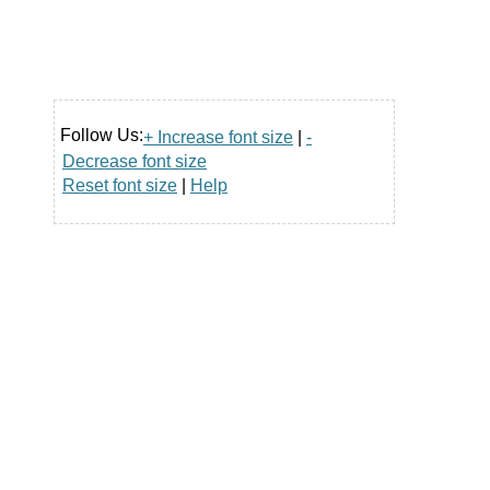
Follow Us:
+ Increase font size
|
-
Decrease font size
Reset font size
|
Help