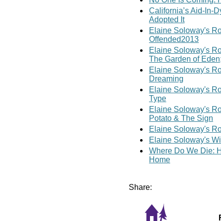
California’s Aid-In-
Adopted It
Elaine Soloway's Ro
Offended2013
Elaine Soloway's Ro
The Garden of Eden;
Elaine Soloway's Ro
Dreaming
Elaine Soloway's R
Type
Elaine Soloway's Ro
Potato & The Sign
Elaine Soloway's Ro
Elaine Soloway's Wi
Where Do We Die: Ho
Home
Share: