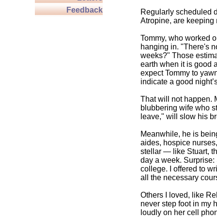
Feedback
Regularly scheduled d
Atropine, are keeping 
Tommy, who worked out
hanging in. "There's n
weeks?" Those estimat
earth when it is good 
expect Tommy to yawn, 
indicate a good night’
That will not happen.
blubbering wife who st
leave," will slow his br
Meanwhile, he is being
aides, hospice nurses,
stellar — like Stuart,
day a week. Surprise: 
college. I offered to w
all the necessary cou
Others I loved, like R
never step foot in my 
loudly on her cell pho