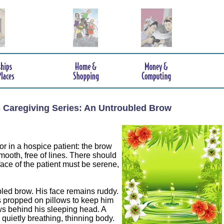
s Caregiving Series: An Untroubled Brow
or in a hospice patient: the brow
ooth, free of lines. There should
ace of the patient must be serene,
ed brow. His face remains ruddy.
s propped on pillows to keep him
ws behind his sleeping head. A
 quietly breathing, thinning body.