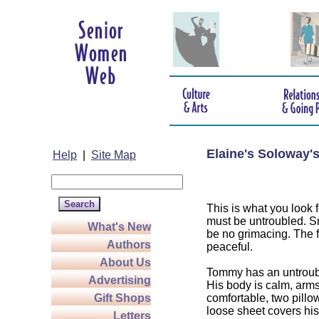
Elaine's Soloway'
Help
|
Site Map
This is what you look f
must be untroubled. Sm
What's New
be no grimacing. The f
Authors
peaceful.
About Us
Tommy has an untroubl
Advertising
His body is calm, arm
Gift Shops
comfortable, two pillo
loose sheet covers his
Letters