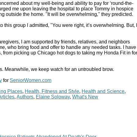
cerned about my well-being and ability to pay for ‘round-the-
urged me upon leaving the hospital to place Tommy in hospice
ting outside the home. "It will be overwhelming," they predicted.
 to this group I admitted, "You were right, it’s overwhelming. But, 
aregivers, I am supported by friends, relatives, and neighbors
e, who bring food and offer to handle any needed tasks. I have
 from picking up Chicago hot dogs to taking my Honda Fit in fo
is. Meanwhile, we keep watch for an untroubled brow.
y
for
SeniorWomen.com
ing Places
,
Health, Fitness and Style
,
Health and Science
,
Articles
,
Authors
,
Elaine Soloway
,
What's New
ospice Patients Abandoned At Death's Door