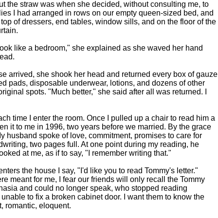
ut the straw was when she decided, without consulting me, to
plies I had arranged in rows on our empty queen-sized bed, and
op of dressers, end tables, window sills, and on the floor of the
rtain.
 look like a bedroom," she explained as she waved her hand
ead.
e arrived, she shook her head and returned every box of gauze
ed pads, disposable underwear, lotions, and dozens of other
original spots. "Much better," she said after all was returned. I
ach time I enter the room. Once I pulled up a chair to read him a
ten it to me in 1996, two years before we married. By the grace
. My husband spoke of love, commitment, promises to care for
writing, two pages full. At one point during my reading, he
oked at me, as if to say, "I remember writing that."
enters the house I say, "I'd like you to read Tommy's letter."
e meant for me, I fear our friends will only recall the Tommy
hasia and could no longer speak, who stopped reading
unable to fix a broken cabinet door. I want them to know the
 romantic, eloquent.