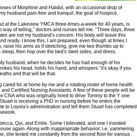
oses of Morphine and Haldol, with an occasional drop of
my husband pain-free and tranquil, the goal of hospice.
 at the Lakeview YMCA three-times-a-week for 40 years, is
o way of telling," doctors and nurses tell me. "Three days, three
es are not my husband's concern. His body will leave this
and ready. I know this, I am prepared, even though at times I
raise his arms as if stretching, give me two thumbs up to
s sleep, then hop over the bed's steel sides, and dress.
 My husband, when he decides he has had enough of his
rokes his head, holds his hand, and whispers "it's okay if you
eaths and that will be that.
 cared for at home by me and a rotating roster of home health
 and Certified Nursing Assistants. A few of these people will be
 the CNA who was originally hired to drive Tommy to the Y one
Stuart is receiving a PhD in nursing before he enters the
rite to Loyola's administration and tell them Stuart has completed
rsework.
ebecca, Qui, and Emile. Some I tolerated, and one I insisted
house again. Along with inappropriate behavior; i.e. yammering
ne, she texted me constantly from the second floor for various