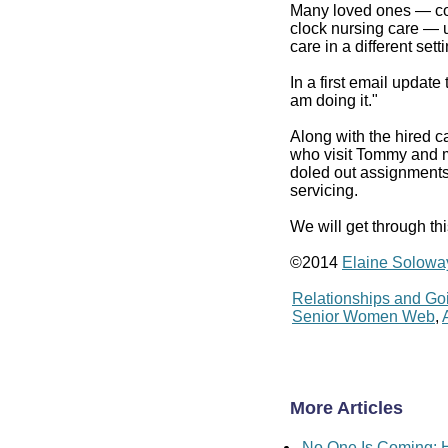
Many loved ones — con
clock nursing care — 
care in a different set
In a first email update
am doing it."
Along with the hired c
who visit Tommy and m
doled out assignments,
servicing.
We will get through th
©2014
Elaine Solowa
Relationships and Go
Senior Women Web
,
More Articles
No One Is Coming: H