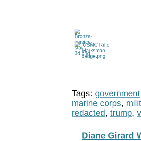
Tags:
government
marine corps
,
mil
redacted
,
trump
,
v
Diane Girard 