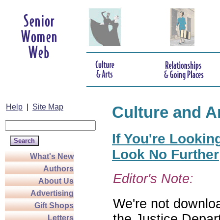
Help
|
Site Map
Culture and A
If You're Lookin
Look No Further
What's New
Authors
Editor's Note:
About Us
Advertising
We're not download
Gift Shops
the Justice Depar
Letters