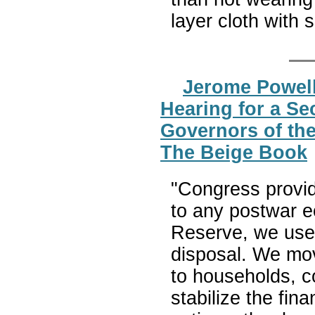
layer cloth with 
Jerome Powell
Hearing for a Se
Governors of the
The Beige Book
"Congress provid
to any postwar e
Reserve, we used 
disposal. We move
to households, 
stabilize the fin