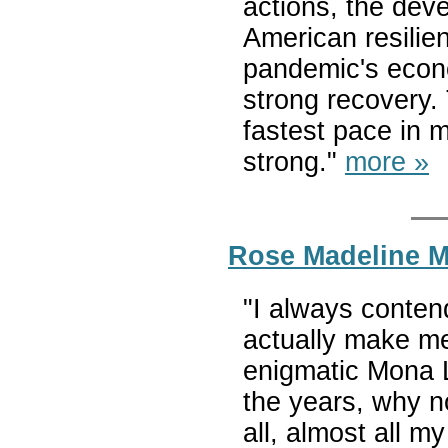
actions, the deve
American resilien
pandemic's econo
strong recovery.
fastest pace in 
strong."
more »
Rose Madeline Mu
"I always conten
actually make me
enigmatic Mona L
the years, why n
all, almost all m