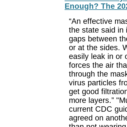
Enough? The 202
“An effective mas
the state said in
gaps between th
or at the sides. 
easily leak in or
forces the air th
through the mask 
virus particles f
get good filtrati
more layers.” "Mu
current CDC gui
agreed on anothe
than not wearing