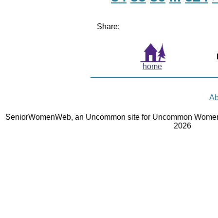
Share:
home
Ab
SeniorWomenWeb, an Uncommon site for Uncommon Women 
2026