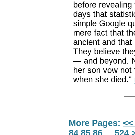
before revealing 
days that statis
simple Google qu
mere fact that th
ancient and that 
They believe the
— and beyond. 
her son vow not 
when she died."
More Pages:
<<
84
85
86
...
524