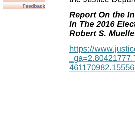
Feedback
Report On the In
In The 2016 Elec
Robert S. Mueller,
https://www.justic
_ga=2.80421777.
461170982.1555