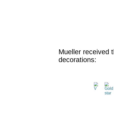
Mueller received t
decorations: