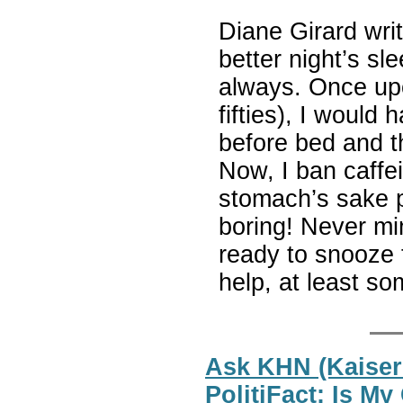
Diane Girard writ
better night’s sl
always. Once upo
fifties), I would
before bed and t
Now, I ban caffein
stomach’s sake pe
boring! Never mi
ready to snooze 
help, at least so
Ask KHN (Kaiser
PolitiFact: Is M