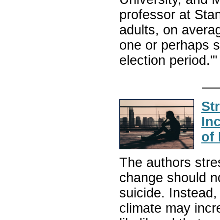
professor at Sta
adults, on avera
one or perhaps s
election period.'
St
In
of
The authors stre
change should no
suicide. Instead,
climate may incre