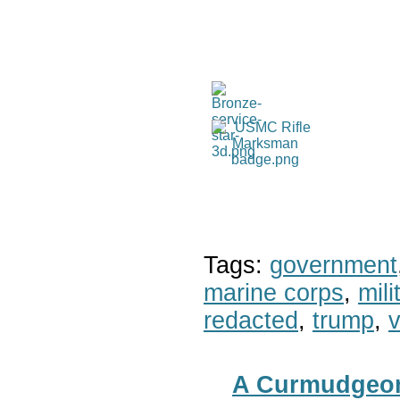
Tags:
government
marine corps
,
mil
redacted
,
trump
,
v
A Curmudgeon