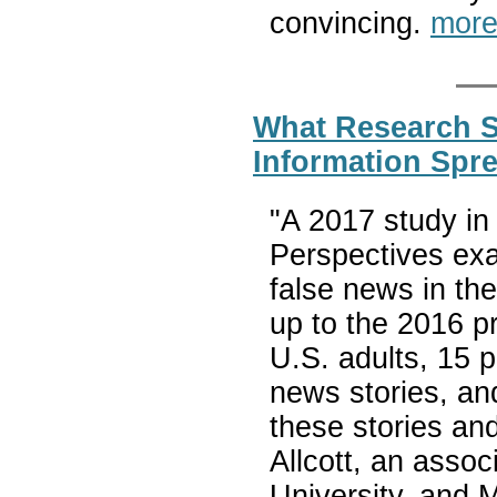
convincing.
more
What Research 
Information Spr
"A 2017 study in
Perspectives ex
false news in th
up to the 2016 pr
U.S. adults, 15 
news stories, an
these stories an
Allcott, an asso
University, and