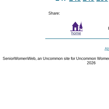
Share:
home
Ab
SeniorWomenWeb, an Uncommon site for Uncommon Women 
2026