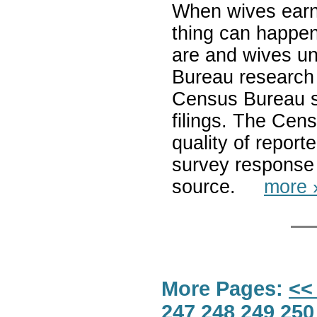
When wives earn 
thing can happe
are and wives u
Bureau research 
Census Bureau s
filings. The Cen
quality of report
survey response 
source.
more 
More Pages:
<<
247
248
249
250