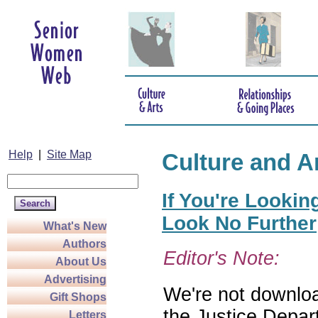
Help
|
Site Map
Culture and A
If You're Lookin
Look No Further
What's New
Authors
Editor's Note:
About Us
Advertising
We're not download
Gift Shops
the Justice Depar
Letters