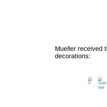
Mueller received t
decorations: