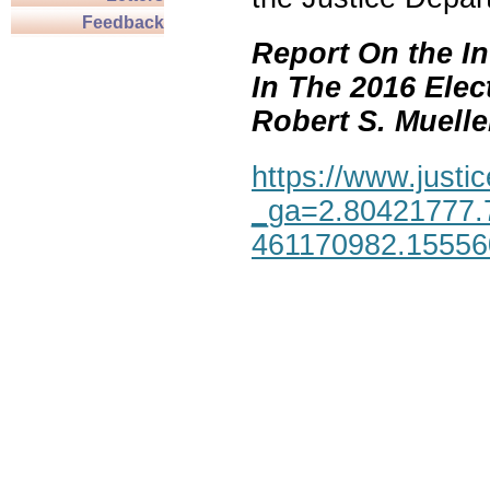
Feedback
Report On the In
In The 2016 Elec
Robert S. Mueller,
https://www.justic
_ga=2.80421777.
461170982.1555