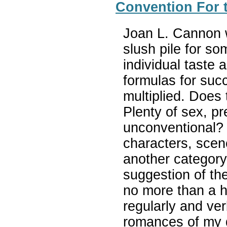
Convention For t
Joan L. Cannon w
slush pile for so
individual taste a
formulas for suc
multiplied. Does 
Plenty of sex, pr
unconventional?
characters, scene
another category,
suggestion of the
no more than a h
regularly and ve
romances of my 