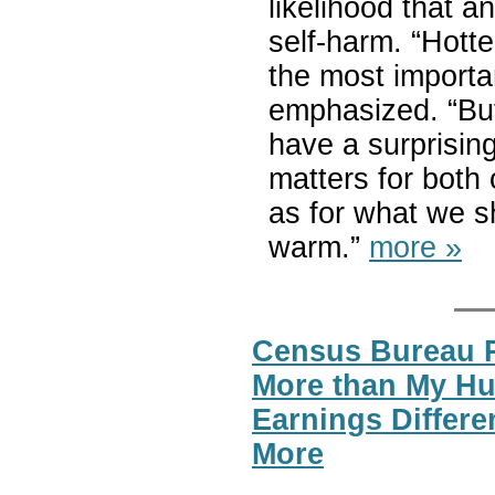
likelihood that a
self-harm. “Hotte
the most importan
emphasized. “But
have a surprising
matters for both
as for what we s
warm.”
more »
Census Bureau 
More than My H
Earnings Differ
More