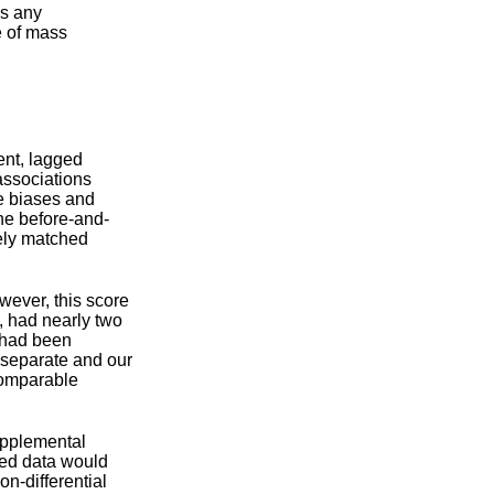
as any
e of mass
ent, lagged
associations
e biases and
he before-and-
tely matched
wever, this score
, had nearly two
t had been
 separate and our
 comparable
upplemental
ted data would
on-differential