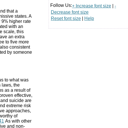
Follow Us:
+ Increase font size
|
-
nd that a
Decrease font size
issive states. A
Reset font size
|
Help
y 9% higher rate
ated with an
 scale, this
have an extra
ee to five more
also consistent
itted by someone
us to what was
 laws, the
s as a result of
proven effective,
and suicide are
nd extreme risk
ive approaches,
worthy of
41
As with other
tive and non-