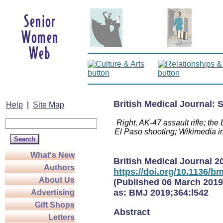
British Medical Journal:
Help
|
Site Map
Right, AK-47 assault rifle; th
El Paso shooting; Wikimedia 
What's New
British Medical Journal
2
Authors
https://doi.org/10.1136/bm
About Us
(Published 06 March 2019
as:
BMJ
2019;364:l542
Advertising
Gift Shops
Abstract
Letters