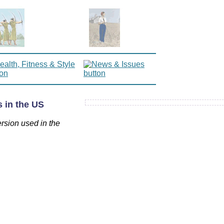
 in the US
ersion used in the