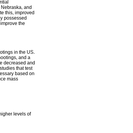
ntial
, Nebraska, and
te this, improved
lly possessed
 improve the
otings in the US.
ootings, and a
ave decreased and
tudies that test
cessary based on
duce mass
igher levels of