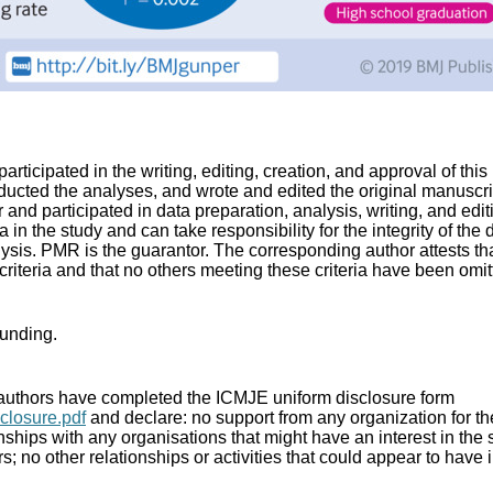
participated in the writing, editing, creation, and approval of th
ucted the analyses, and wrote and edited the original manuscrip
and participated in data preparation, analysis, writing, and editi
a in the study and can take responsibility for the integrity of the
ysis. PMR is the guarantor. The corresponding author attests that
riteria and that no others meeting these criteria have been omit
funding.
 authors have completed the ICMJE uniform disclosure form
closure.pdf
and declare: no support from any organization for t
onships with any organisations that might have an interest in the
rs; no other relationships or activities that could appear to have