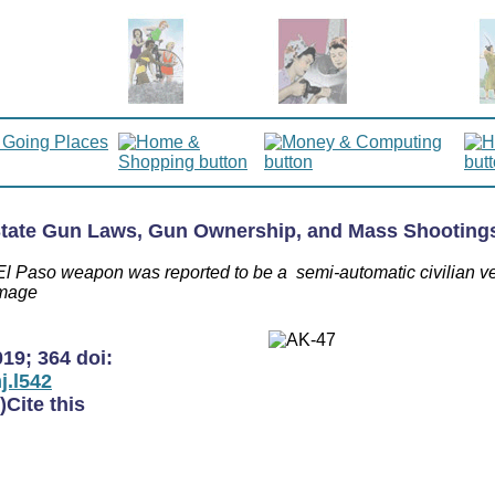
 State Gun Laws, Gun Ownership, and Mass Shootings
e El Paso weapon was reported to be a semi-automatic civilian v
image
019
;
364
doi:
j.l542
)
Cite this