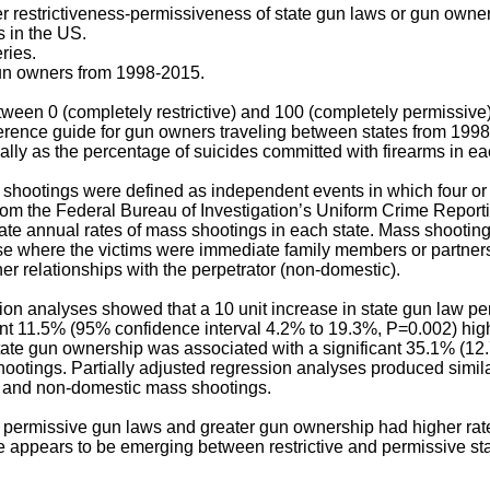
 restrictiveness-permissiveness of state gun laws or gun owne
 in the US.
ries.
n owners from 1998-2015.
ween 0 (completely restrictive) and 100 (completely permissive)
eference guide for gun owners traveling between states from 199
ly as the percentage of suicides committed with firearms in eac
shootings were defined as independent events in which four o
 from the Federal Bureau of Investigation’s Uniform Crime Repor
te annual rates of mass shootings in each state. Mass shooting
ose where the victims were immediate family members or partner
er relationships with the perpetrator (non-domestic).
ion analyses showed that a 10 unit increase in state gun law p
ant 11.5% (95% confidence interval 4.2% to 19.3%, P=0.002) hig
tate gun ownership was associated with a significant 35.1% (12
ootings. Partially adjusted regression analyses produced similar
c and non-domestic mass shootings.
 permissive gun laws and greater gun ownership had higher rat
e appears to be emerging between restrictive and permissive sta