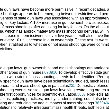
te gun laws have become more permissive in recent decades, a
s shootings appears to be emerging between restrictive and perm
siveness of state gun laws was associated with an approximatel
ing for key factors. A 10% increase in gun ownership was associ
f mass shootings after adjusting for key factors. On the absolute
nia, which has approximately two mass shootings per year, will 
 increase in permissiveness over five years. It will also have thr
for every 10 unit increase in gun ownership. These results were 
when stratified as to whether or not mass shootings were comm
 victims.
ate gun laws, gun ownership, and mass shootings are analogo
ther types of gun injuries.
6
7
8
9
10
To develop effective state gun
tion with rates of mass shootings needs to be identified. Perhap
ew specific gun laws have been scientifically studied, much less 
eneral, and mass shootings in particular.
2
35
Domestic violence 
oting events, so state gun laws involving restraining orders a
e first opportunities for scientific evaluation.
36
37
Non-legislat
ions, policing practices, and bystander training, could also be 
nting and reducing the tragic impacts of mass shootings.
38
39
40
lutions to relatively infrequent mass health threats, both legisla