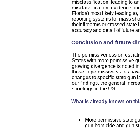
misclassification, leading to an 
misclassification, evidence po
Florida) most likely leading to
reporting systems for mass sho
their firearms or crossed state 
accuracy and detail of future a
Conclusion and future di
The permissiveness or restricti
States with more permissive g
growing divergence is noted in
those in permissive states hav
changes to specific state gun
our findings, the general incr
shootings in the US.
What is already known on thi
More permissive state gu
gun homicide and gun su