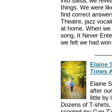
into salsa, we revea
things. We were li
find correct answe
Theatre, jazz vocal
at home. When we l
song, It Never Ent
we felt we had won 
Elaine 
Times 
Elaine S
after ou
little b
Dozens of T-shirts,
scooted my Gap T’s 