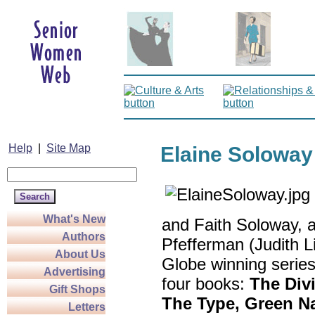
Help
|
Site Map
Elaine Soloway
What's New
and Faith Soloway, an
Authors
Pfefferman (Judith 
About Us
Globe winning serie
Advertising
four books:
The Divi
Gift Shops
The Type,
Green Na
Letters