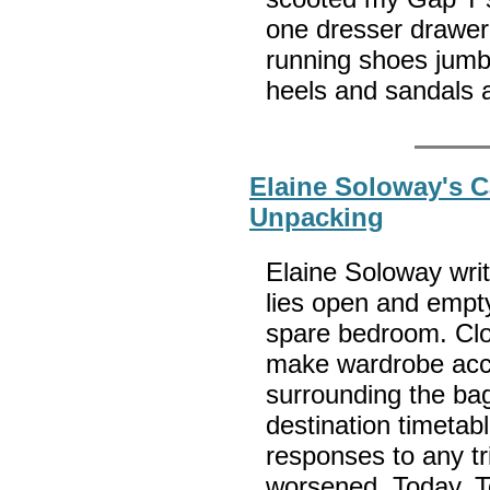
one dresser drawer
running shoes jumbl
heels and sandals 
Elaine Soloway's C
Unpacking
Elaine Soloway wri
lies open and empty
spare bedroom. Clot
make wardrobe acce
surrounding the bag
destination timeta
responses to any tri
worsened. Today, T