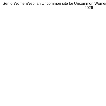
SeniorWomenWeb, an Uncommon site for Uncommon Women 
2026