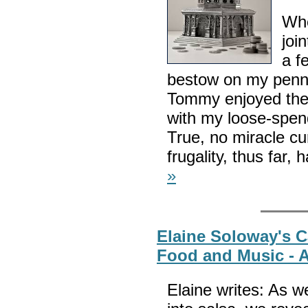
Whe
joi
a f
bestow on my penn
Tommy enjoyed thes
with my loose-spend
True, no miracle c
frugality, thus far
»
Elaine Soloway's C
Food and Music - A
Elaine writes: As w