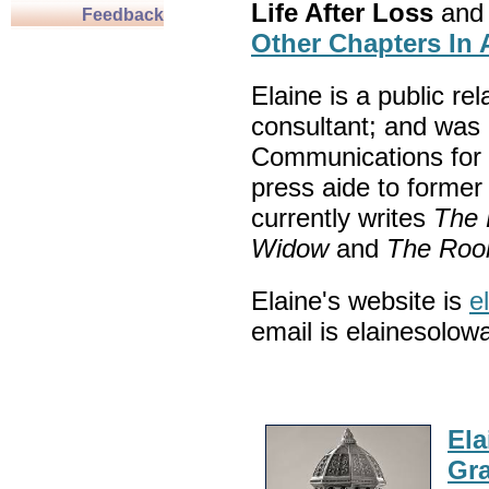
Life After Loss
and
Feedback
Other Chapters In 
Elaine is a public re
consultant; and was 
Communications for 
press aide to forme
currently writes
The 
Widow
and
The Rook
Elaine's website is
e
email is elainesolow
Ela
Gra