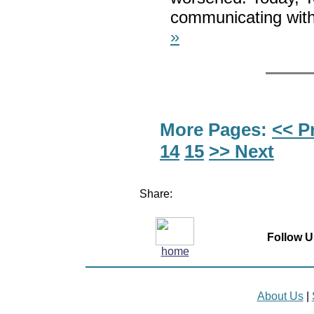
communicating with 
»
More Pages:
<< P
14
15
>> Next
Share:
Follow U
home
About Us
|