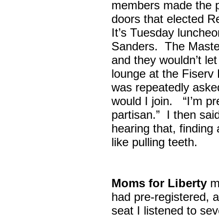
members made the p
doors that elected R
It’s Tuesday lunche
Sanders. The Maste
and they wouldn’t let
lounge at the Fiser
was repeatedly asked
would I join. “I’m pre
partisan.” I then sa
hearing that, finding
like pulling teeth.
Moms for Liberty
me
had pre-registered, a
seat I listened to sev