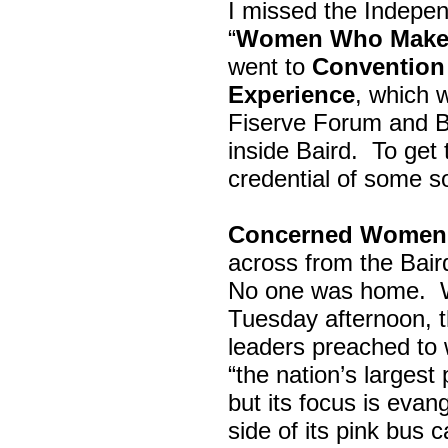
I missed the Indepe
“
Women Who Make 
went to
Convention 
Experience
, which w
Fiserve Forum and B
inside Baird. To get
credential of some s
Concerned Women 
across from the Bai
No one was home.
Tuesday afternoon, th
leaders preached to 
“the nation’s largest
but its focus is evan
side of its pink bus 