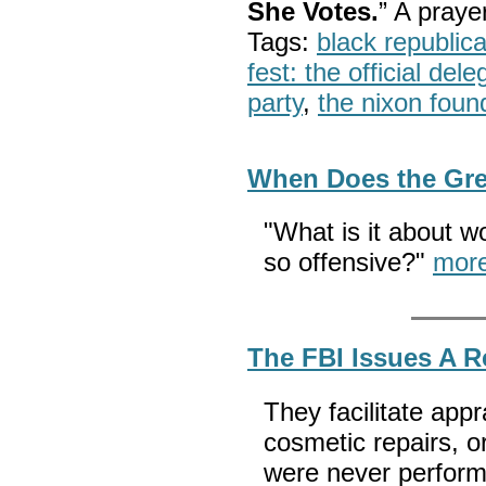
She Votes.
” A pray
Tags:
black republic
fest: the official del
party
,
the nixon foun
When Does the Gr
"What is it about 
so offensive?"
mor
The FBI Issues A 
They facilitate appr
cosmetic repairs, o
were never performe