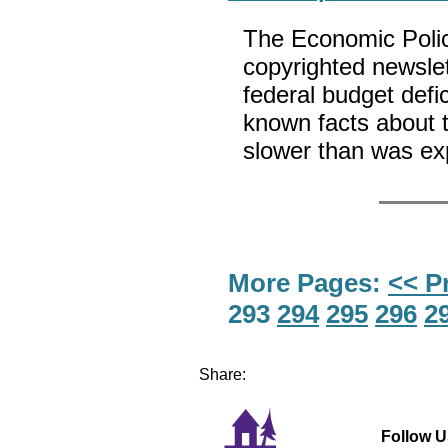
The Economic Polic
copyrighted newslett
federal budget defi
known facts about t
slower than was e
More Pages:
<< P
293
294
295
296
2
Share:
Follow U