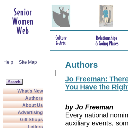
Help
|
Site Map
Authors
Jo Freeman: There’
You Have the Righ
What's New
Authors
About Us
by Jo Freeman
Advertising
Every national nomin
Gift Shops
auxiliary events, so
Letters