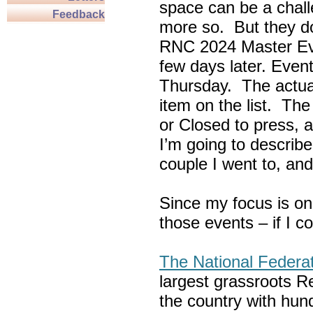
space can be a chall
Feedback
more so. But they do
RNC 2024 Master Ev
few days later. Eve
Thursday. The actua
item on the list. Th
or Closed to press, 
I’m going to describe
couple I went to, an
Since my focus is on
those events – if I c
The National Federa
largest grassroots R
the country with hun