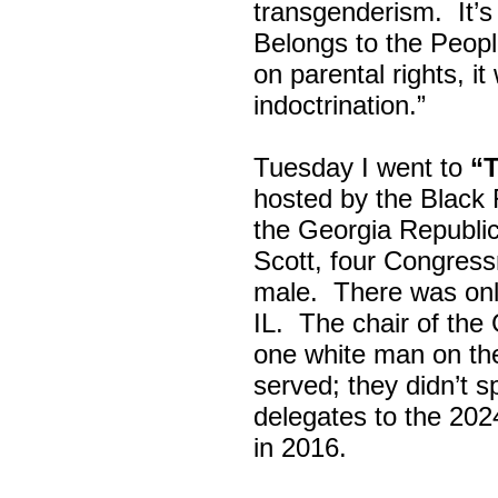
transgenderism. It
Belongs to the Peop
on parental rights,
indoctrination.”
Tuesday I went to
“
hosted by the Black
the Georgia Republi
Scott, four Congress
male. There was onl
IL. The chair of the
one white man on th
served; they didn’t 
delegates to the 202
in 2016.