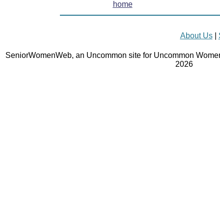
home
About Us
|
SeniorWomenWeb, an Uncommon site for Uncommon Women 
2026