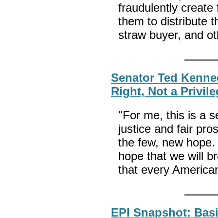
fraudulently create 
them to distribute 
straw buyer, and ot
Senator Ted Kenne
Right, Not a Privil
"For me, this is a 
justice and fair pro
the few, new hope. 
hope that we will b
that every America
EPI Snapshot: Basi