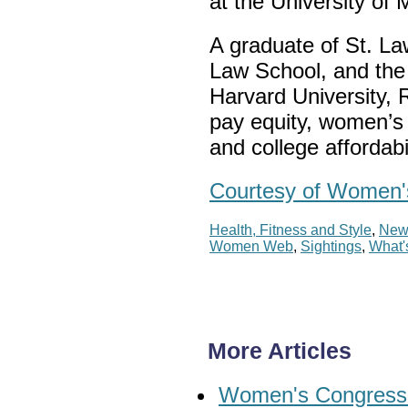
at the University of
A graduate of St. La
Law School, and th
Harvard University, 
pay equity, women’s 
and college affordabi
Courtesy of Women's
Health, Fitness and Style
,
New
Women Web
,
Sightings
,
What'
More Articles
Women's Congressio