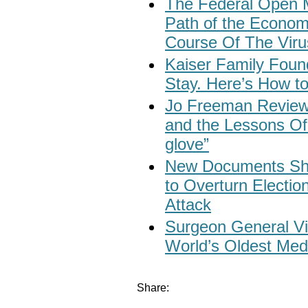
The Federal Open 
Path of the Econo
Course Of The Viru
Kaiser Family Found
Stay. Here’s How to
Jo Freeman Revie
and the Lessons Of 
glove”
New Documents Sh
to Overturn Election
Attack
Surgeon General Vi
World’s Oldest Med
Share: