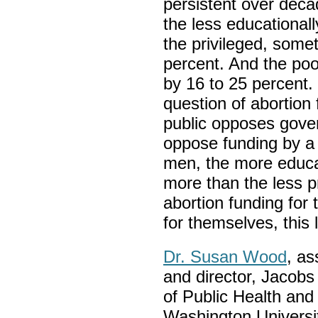
persistent over deca
the less educationall
the privileged, some
percent. And the poo
by 16 to 25 percent.
question of abortion 
public opposes gove
oppose funding by a
men, the more educat
more than the less pr
abortion funding for 
for themselves, this 
Dr. Susan Wood
, as
and director, Jacobs
of Public Health an
Washington University