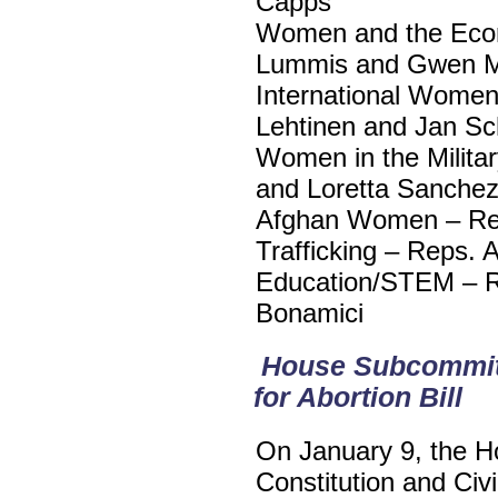
Capps
Women and the Econ
Lummis and Gwen 
International Women
Lehtinen and Jan S
Women in the Milita
and Loretta Sanche
Afghan Women – Rep
Trafficking – Reps.
Education/STEM – R
Bonamici
House Subcommitt
for Abortion Bill
On January 9, the H
Constitution and Civi