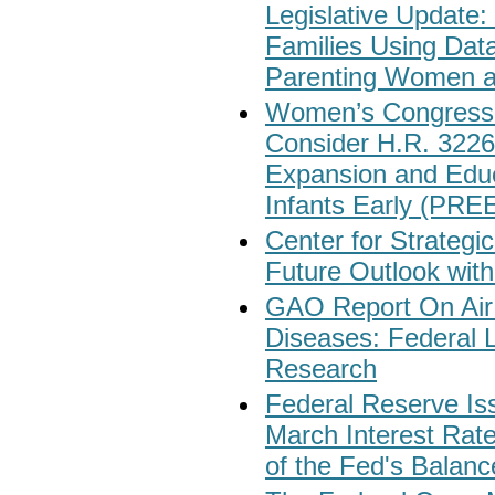
Legislative Update:
Families Using Dat
Parenting Women a
Women’s Congressio
Consider H.R. 3226
Expansion and Educ
Infants Early (PRE
Center for Strategic
Future Outlook with
GAO Report On Air
Diseases: Federal 
Research
Federal Reserve I
March Interest Rat
of the Fed's Balan