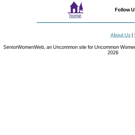
Follow U
home
About Us
|
SeniorWomenWeb, an Uncommon site for Uncommon Women 
2026