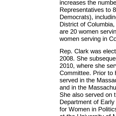
increases the numbe
Representatives to 
Democrats), includin
District of Columbia
are 20 women serving
women serving in Co
Rep. Clark was elec
2008. She subsequen
2010, where she serv
Committee. Prior to h
served in the Massac
and in the Massachus
She also served on t
Department of Early
for Women in Politic