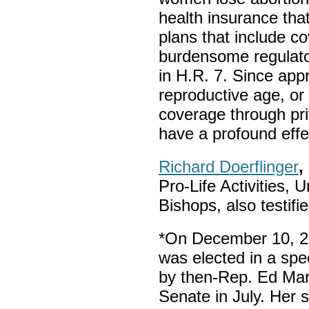
health insurance tha
plans that include 
burdensome regulato
in H.R. 7. Since app
reproductive age, or
coverage through priv
have a profound effe
Richard Doerflinger
,
Pro-Life Activities, 
Bishops, also testifie
*On December 10, 2
was elected in a spec
by then-Rep. Ed Mar
Senate in July. Her