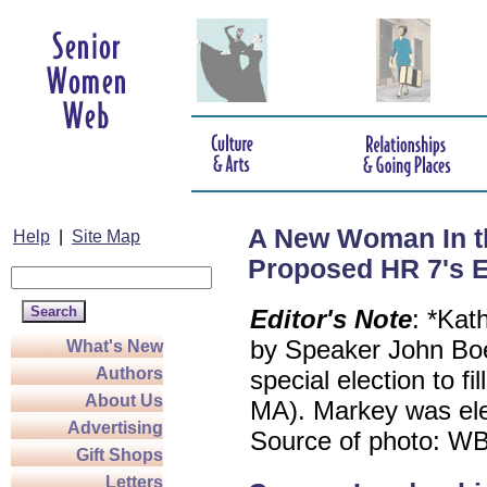
A New Woman In t
Help
|
Site Map
Proposed HR 7's Ef
Editor's Note
: *Kat
by Speaker John Boe
What's New
Authors
special election to f
About Us
MA). Markey was elec
Advertising
Source of photo: W
Gift Shops
Letters