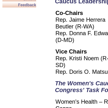
Caucus Leadershi
Feedback
Co-Chairs
Rep. Jaime Herrera
Beutler (R-WA)
Rep. Donna F. Edwa
(D-MD)
Vice Chairs
Rep. Kristi Noem (R
SD)
Rep. Doris O. Matsu
The Women's Caucus
Congress' Task F
Women’s Health – Re