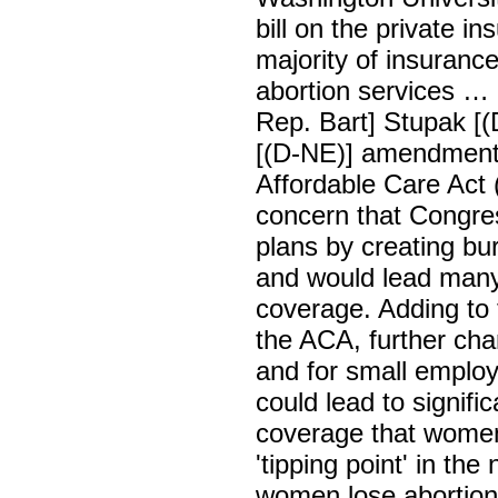
bill on the private in
majority of insuranc
abortion services … 
Rep. Bart] Stupak [(
[(D-NE)] amendments
Affordable Care Act 
concern that Congres
plans by creating b
and would lead many
coverage. Adding to t
the ACA, further chan
and for small employ
could lead to signifi
coverage that women 
'tipping point' in th
women lose abortion c