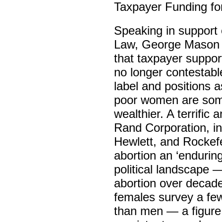
Taxpayer Funding for
Speaking in support 
Law, George Mason U
that taxpayer support
no longer contestabl
label and positions 
poor women are some
wealthier. A terrific
Rand Corporation, in
Hewlett, and Rockefe
abortion an ‘enduring
political landscape —
abortion over decade
females survey a few
than men — a figure 