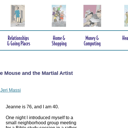
e Mouse and the Martial Artist
y
Jeri Massi
Jeanne is 76, and I am 40.
One night I introduced myself to a
small neighborhood group meeting
for a Bible study session in a rather