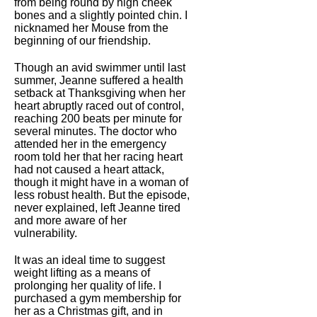
from being round by high cheek
bones and a slightly pointed chin. I
nicknamed her Mouse from the
beginning of our friendship.
Though an avid swimmer until last
summer, Jeanne suffered a health
setback at Thanksgiving when her
heart abruptly raced out of control,
reaching 200 beats per minute for
several minutes. The doctor who
attended her in the emergency
room told her that her racing heart
had not caused a heart attack,
though it might have in a woman of
less robust health. But the episode,
never explained, left Jeanne tired
and more aware of her
vulnerability.
It was an ideal time to suggest
weight lifting as a means of
prolonging her quality of life. I
purchased a gym membership for
her as a Christmas gift, and in