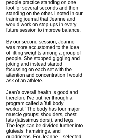
people practice standing on one
foot for several seconds and then
standing on the other. I noted in our
training journal that Jeanne and I
would work on step-ups in every
future session to improve balance.
By our second session, Jeanne
was more accustomed to the idea
of lifting weights among a group of
people. She stopped giggling and
joking and instead started
focussing on each set with the
attention and concentration I would
ask of an athlete.
Jean's overall health is good and
therefore I've put her through a
program called a 'full body
workout.' The body has four major
muscle groups: shoulders, chest,
lats (latissimus dorsi), and legs.
The legs can be divided further into
gluteals, hamstrings, and
quadriceps. For Jeanne, I selected