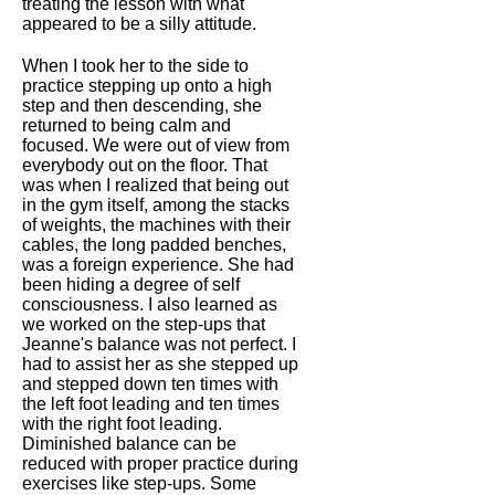
treating the lesson with what
appeared to be a silly attitude.
When I took her to the side to
practice stepping up onto a high
step and then descending, she
returned to being calm and
focused. We were out of view from
everybody out on the floor. That
was when I realized that being out
in the gym itself, among the stacks
of weights, the machines with their
cables, the long padded benches,
was a foreign experience. She had
been hiding a degree of self
consciousness. I also learned as
we worked on the step-ups that
Jeanne's balance was not perfect. I
had to assist her as she stepped up
and stepped down ten times with
the left foot leading and ten times
with the right foot leading.
Diminished balance can be
reduced with proper practice during
exercises like step-ups. Some