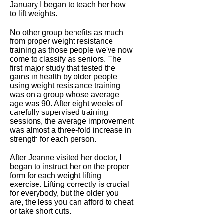
January I began to teach her how
to lift weights.
No other group benefits as much
from proper weight resistance
training as those people we've now
come to classify as seniors. The
first major study that tested the
gains in health by older people
using weight resistance training
was on a group whose average
age was 90. After eight weeks of
carefully supervised training
sessions, the average improvement
was almost a three-fold increase in
strength for each person.
After Jeanne visited her doctor, I
began to instruct her on the proper
form for each weight lifting
exercise. Lifting correctly is crucial
for everybody, but the older you
are, the less you can afford to cheat
or take short cuts.