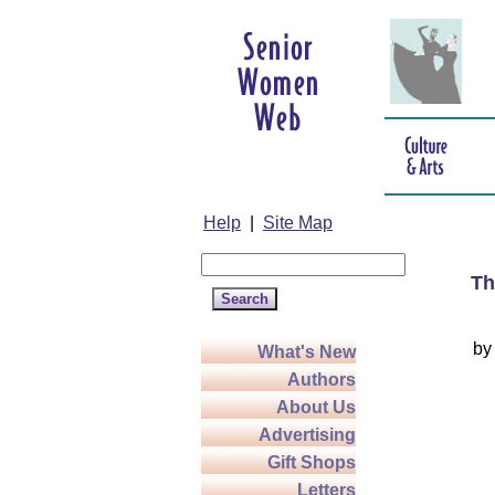
Help
|
Site Map
Th
b
What's New
Authors
About Us
Advertising
Gift Shops
Letters