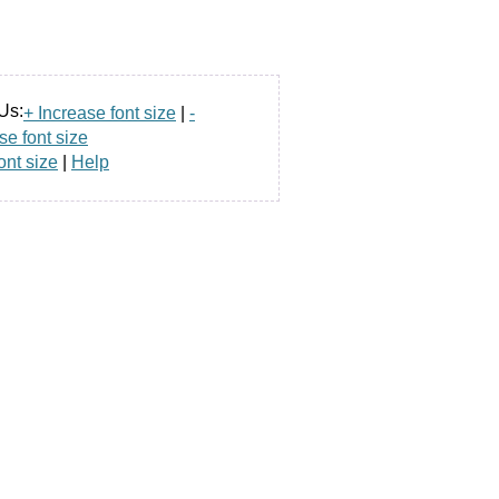
Us:
+ Increase font size
|
-
e font size
ont size
|
Help