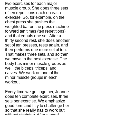
two exercises for each major
muscle group. She does three sets
of ten repetitions each on each
exercise. So, for example, on the
chest press she pushes the
weighted bar on the press machine
forward ten times (ten repetitions),
and that equals one set. After a
thirty second rest, she does another
set of ten presses, rests again, and
then performs one more set of ten.
That makes three sets, and so then
we move to the next exercise. The
body has minor muscle groups as
well: the biceps, triceps, and
calves. We work on one of the
minor muscle groups in each
workout.
Every time we get together, Jeanne
does ten complete exercises, three
sets per exercise. We emphasize
good form and I try to challenge her
so that she really has to work but
without straining. After a good