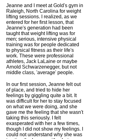
Jeanne and I meet at Gold's gym in
Raleigh, North Carolina for weight
lifting sessions. I realized, as we
entered for her first lesson, that
Jeanne's generation had been
taught that weight lifting was for
men; serious, intensive physical
training was for people dedicated
to physical fitness as their life's
work. These were professional
athletes, Jack LaLaine or maybe
Arnold Schwarzenegger, but not
middle class, 'average' people.
In our first session, Jeanne felt out
of place, and tried to hide her
feelings by giggling quite a bit. It
was difficult for her to stay focused
on what we were doing, and she
gave me the feeling that she wasn't
taking this seriously. I felt
exasperated with her a few times,
though I did not show my feelings. I
could not understand why she was