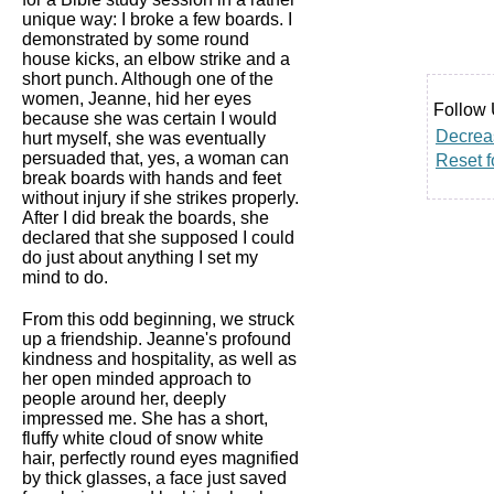
unique way: I broke a few boards. I
demonstrated by some round
house kicks, an elbow strike and a
short punch. Although one of the
women, Jeanne, hid her eyes
Follow 
because she was certain I would
Decreas
hurt myself, she was eventually
persuaded that, yes, a woman can
Reset f
break boards with hands and feet
without injury if she strikes properly.
After I did break the boards, she
declared that she supposed I could
do just about anything I set my
mind to do.
From this odd beginning, we struck
up a friendship. Jeanne's profound
kindness and hospitality, as well as
her open minded approach to
people around her, deeply
impressed me. She has a short,
fluffy white cloud of snow white
hair, perfectly round eyes magnified
by thick glasses, a face just saved