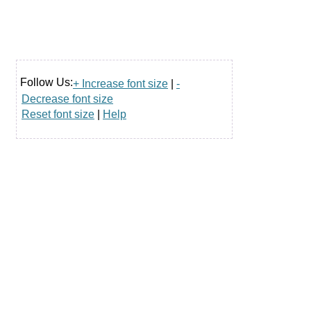
Follow Us:
+ Increase font size
|
-
Decrease font size
Reset font size
|
Help