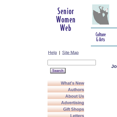
Help
|
Site Map
Jo
What's New
Authors
About Us
Advertising
Gift Shops
Letters