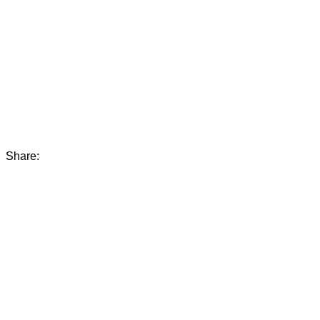
Share: