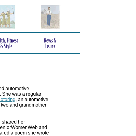
ed automotive
e. She was a regular
otoring
, an automotive
of two and grandmother
e shared her
ed. SeniorWomenWeb and
shared a poem she wrote