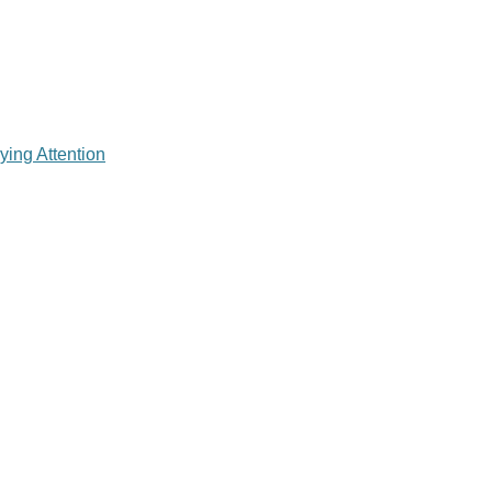
ying Attention