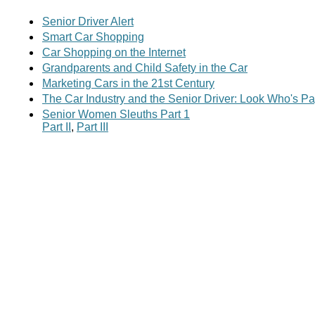
Senior Driver Alert
Smart Car Shopping
Car Shopping on the Internet
Grandparents and Child Safety in the Car
Marketing Cars in the 21st Century
The Car Industry and the Senior Driver: Look Who's Pa
Senior Women Sleuths Part 1
Part II
,
Part III