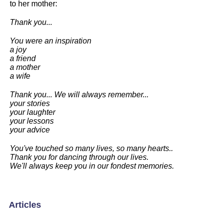
to her mother:
Thank you...
You were an inspiration
a joy
a friend
a mother
a wife
Thank you... We will always remember...
your stories
your laughter
your lessons
your advice
You've touched so many lives, so many hearts..
Thank you for dancing through our lives.
We'll always keep you in our fondest memories.
Articles