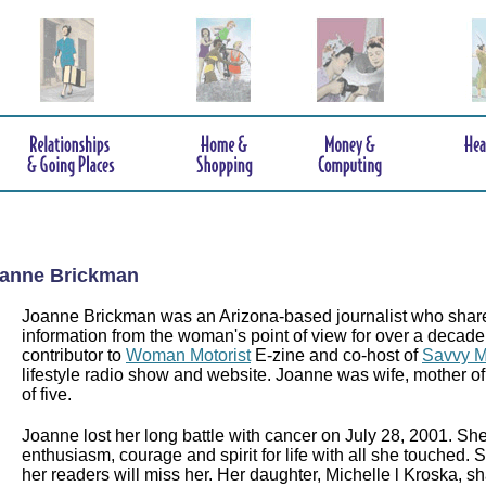
anne Brickman
Joanne Brickman was an Arizona-based journalist who shar
information from the woman's point of view for over a decad
contributor to
Woman Motorist
E-zine and co-host of
Savvy M
lifestyle radio show and website. Joanne was wife, mother 
of five.
Joanne lost her long battle with cancer on July 28, 2001. Sh
enthusiasm, courage and spirit for life with all she touch
her readers will miss her. Her daughter, Michelle l Kroska, 