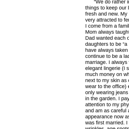
“We do rather in
things to keep our l
fresh and new. My
very attracted to f
I come from a fam
Mom always taught
Dad wanted each o
daughters to be “a l
have always taken 
continue to be a la
marriage. I always
elegant lingerie (I
much money on wh
next to my skin as 
wear to the office) 
only wearing jeans
in the garden. I pay
attention to my phy
and am as careful
appearance now a
was first married. 
wrinkles, age spots