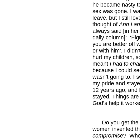
he became nasty t
sex was gone. I wa
leave, but I still lo
thought of
Ann Lan
always said [in her
daily column]: ‘Figu
you are better off 
or with him’. I didn’
hurt my children, so
meant
I had to ch
because I could se
wasn’t going to. I 
my pride and stay
12 years ago, and 
stayed. Things are 
God’s help it work
*****
Do you get the fe
women invented th
compromise
? Whe