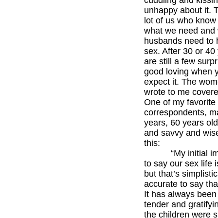
cuddling and kissin
unhappy about it. 
lot of us who know
what we need and 
husbands need to 
sex. After 30 or 40
are still a few surp
good loving when y
expect it. The wo
wrote to me covere
One of my favorite
correspondents, ma
years, 60 years old,
and savvy and wise
this:
“My initial im
to say our sex life 
but that’s simplistic
accurate to say that 
It has always been
tender and gratify
the children were s