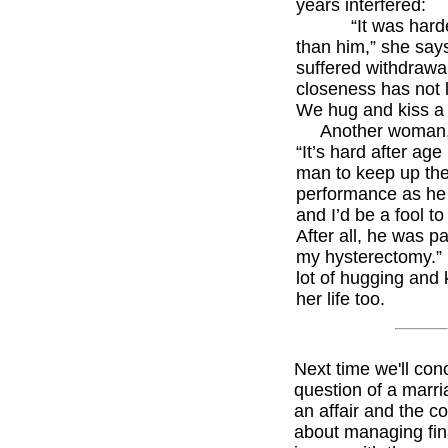
years interfered:
“It was harde
than him,” she says
suffered withdrawal
closeness has not 
We hug and kiss a 
Another woman, 
“It’s hard after age
man to keep up th
performance as he 
and I’d be a fool to
After all, he was pa
my hysterectomy.”
lot of hugging and 
her life too.
Next time we'll con
question of a marri
an affair and the c
about managing fin