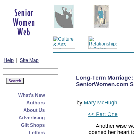
Help
|
Site Map
Long-Term Marriage:
SeniorWomen.com Su
What's New
by
Mary McHugh
Authors
About Us
<< Part One
Advertising
Gift Shops
Another wise w
opened her heart t
Letters