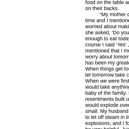
food on the table a
on their backs.
“My mother c
time and I mention
worried about maki
she asked, ‘Do yo
enough to eat toda
course I said ‘Yes’
mentioned that I m
worry about tomorr
has been my greate
When things get tou
let tomorrow take ca
When we were first
would take anythin
baby of the family.
resentments built u
would explode ove
small. My husband
to let off steam in li
explosions, and I f