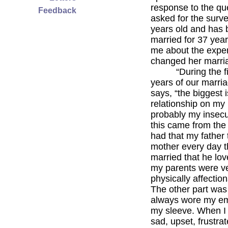
response to the que
Feedback
asked for the surve
years old and has
married for 37 year
me about the exper
changed her marri
“During the firs
years of our marria
says, “the biggest 
relationship on my
probably my insecur
this came from the
had that my father 
mother every day 
married that he lov
my parents were ve
physically affectio
The other part was 
always wore my em
my sleeve. When I
sad, upset, frustrat