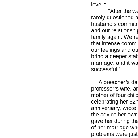
level."
“After the wee
rarely questioned 
husband’s commit
and our relationshi
family again. We r
that intense commu
our feelings and ou
bring a deeper stabi
marriage, and it w
successful.”
*****
A preacher’s dau
professor’s wife, a
mother of four chil
celebrating her 52
anniversary, wrote
the advice her ow
gave her during th
of her marriage wh
problems were just