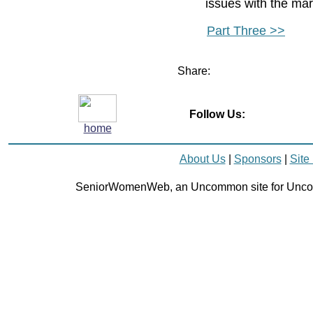
issues with the mar
Part Three >>
Share:
Follow Us:
home
About Us
|
Sponsors
|
Site
SeniorWomenWeb, an Uncommon site for Unc