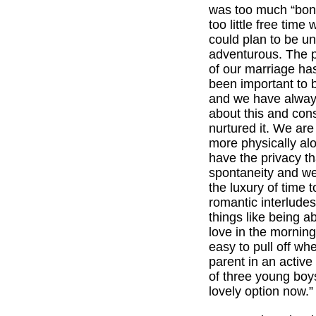
was too much “bone
too little free tim
could plan to be u
adventurous. The p
of our marriage ha
been important to b
and we have alway
about this and con
nurtured it. We are
more physically a
have the privacy t
spontaneity and w
the luxury of time t
romantic interlude
things like being a
love in the morning
easy to pull off wh
parent in an activ
of three young boy
lovely option now.”