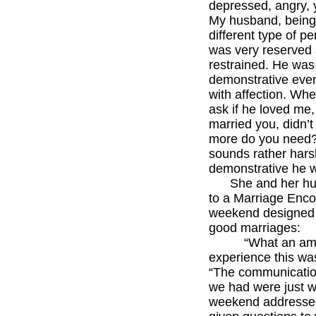
depressed, angry, 
My husband, being
different type of pe
was very reserved
restrained. He was
demonstrative even
with affection. Whe
ask if he loved me, 
married you, didn’t
more do you need?
sounds rather harsh
demonstrative he w
She and her hu
to a Marriage Enco
weekend designed
good marriages:
“What an ama
experience this wa
“The communicati
we had were just w
weekend addresse