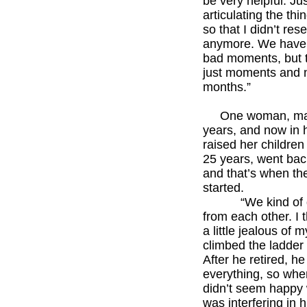
be very helpful. Ju
articulating the th
so that I didn’t rese
anymore. We have
bad moments, but 
just moments and 
months.”
******
One woman, marr
years, and now in h
raised her children f
25 years, went bac
and that’s when the
started.
“We kind of dr
from each other. I 
a little jealous of m
climbed the ladder 
After he retired, he
everything, so when
didn’t seem happy wi
was interfering in hi