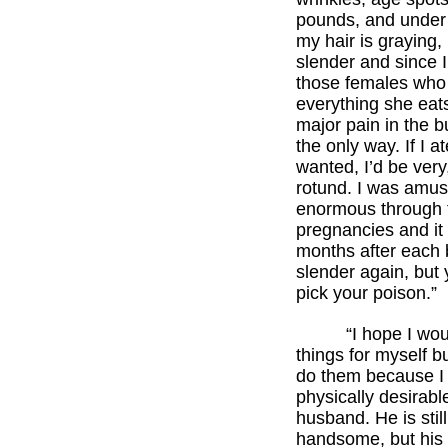
pounds, and under 
my hair is graying, 
slender and since 
those females who
everything she eats,
major pain in the bu
the only way. If I a
wanted, I’d be very
rotund. I was amus
enormous through 
pregnancies and it
months after each 
slender again, but
pick your poison.”
“I hope I would
things for myself bu
do them because I 
physically desirabl
husband. He is still
handsome, but his 