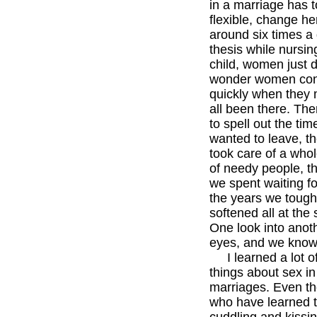
in a marriage has 
flexible, change h
around six times a 
thesis while nursing
child, women just d
wonder women con
quickly when they
all been there. Th
to spell out the ti
wanted to leave, t
took care of a who
of needy people, t
we spent waiting fo
the years we toug
softened all at the
One look into ano
eyes, and we kno
I learned a lot of
things about sex in
marriages. Even 
who have learned to