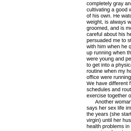
completely gray an
cultivating a good 
of his own. He wat
weight, is always w
groomed, and is m
careful about his h
persuaded me to s
with him when he q
up running when th
were young and p
to get into a physic
routine when my ho
office were runnin
We have different f
schedules and rout
exercise together o
Another woman i
says her sex life i
the years (she star
virgin) until her hu
health problems in 