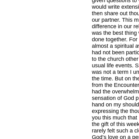
given questions to
would write extens
then share out tho
our partner. This 
difference in our rel
was the best thing
done together. For
almost a spiritual 
had not been partic
to the church other
usual life events. Sp
was not a term I u
the time. But on t
from the Encounte
had the overwhelm
sensation of God p
hand on my should
expressing the thou
you this much that 
the gift of this wee
rarely felt such a 
God’s love on a pe