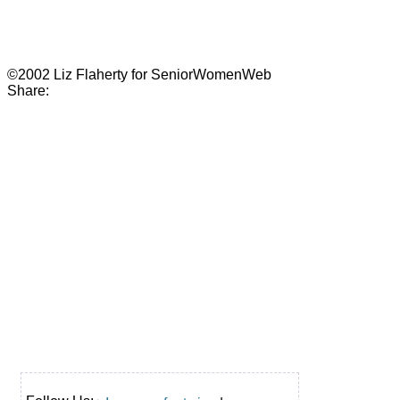
©2002 Liz Flaherty for SeniorWomenWeb
Share: