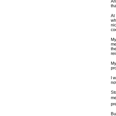
An
th
At
wh
ni
co
My
me
th
rei
My
pr
I 
not
St
mea
pr
Bu