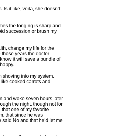
Is it like, voila, she doesn’t
times the longing is sharp and
apid succession or brush my
th, change my life for the
me those years the doctor
know it will save a bundle of
 happy.
’m shoving into my system.
 like cooked carrots and
own and woke seven hours later
ough the night, though not for
 that one of my favorite
am, that since he was
e said No and that he’d let me