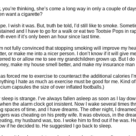
, you’re thinking, she’s come a long way in only a couple of days. 
en want a cigarette?
pe. I wish it was. But, truth be told, I’d still like to smoke. Some
stained and I have to go for a walk or eat two Tootsie Pops in r
th even if it’s only been an hour since last time.
am not fully convinced that stopping smoking will improve my heal
tter, or make me into a nicer person. I don’t know if it will give 
ferred to or allow me to see my grandchildren grown up. But I do 
ney, make my house smell better, and make my insurance man
 has forced me to exercise to counteract the additional calories I
nything I hate as much as exercise must be good for me. Kind of
lcium capsules the size of over inflated footballs.)
 sleep is strange. I’ve always fallen asleep as soon as I lay d
 when the alarm clock got insistent. Now I wake several times thr
ng spaces of time, and I have dreams. The other night, I dreamed
ngers was cheating on his pretty wife. It was obvious, in the dre
eating, my husband was, too. I woke him to find out if he was. H
ow if he decided to. He suggested I go back to sleep.