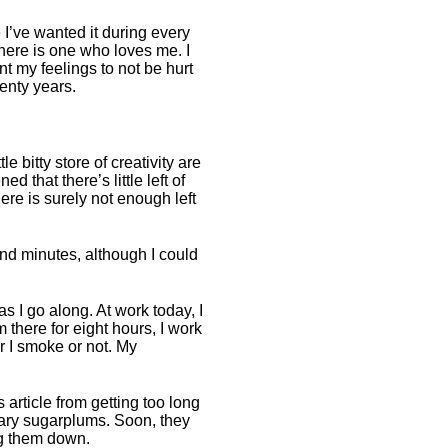
ime I’ve wanted it during every
here is one who loves me. I
nt my feelings to not be hurt
enty years.
le bitty store of creativity are
d that there’s little left of
re is surely not enough left
nd minutes, although I could
as I go along. At work today, I
 there for eight hours, I work
r I smoke or not. My
s article from getting too long
erary sugarplums. Soon, they
ing them down.