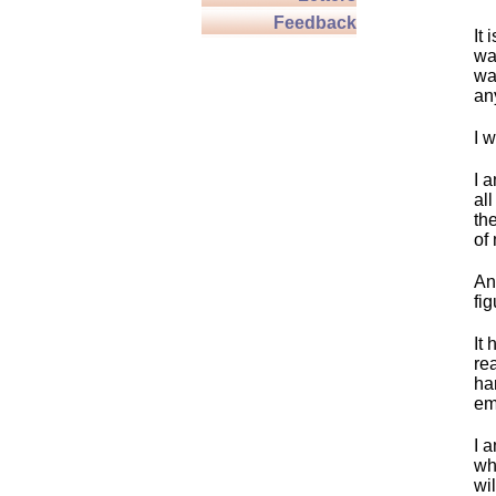
Feedback
It 
wa
wa
an
I w
I a
all
th
of
An
fi
It 
re
ha
em
I a
wh
wil