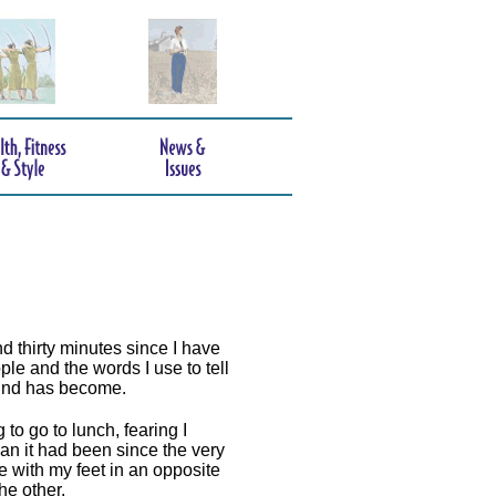
d thirty minutes since I have
ple and the words I use to tell
mind has become.
 to go to lunch, fearing I
an it had been since the very
e with my feet in an opposite
he other.