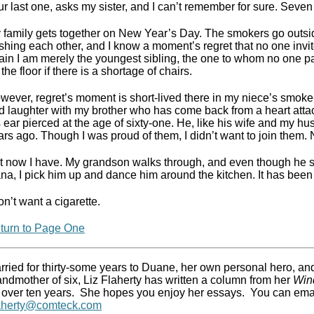
ur last one, asks my sister, and I can’t remember for sure. Sev
 family gets together on New Year’s Day. The smokers go outsi
shing each other, and I know a moment’s regret that no one inv
ain I am merely the youngest sibling, the one to whom no one pa
the floor if there is a shortage of chairs.
wever, regret’s moment is short-lived there in my niece’s smoke-
d laughter with my brother who has come back from a heart atta
s ear pierced at the age of sixty-one. He, like his wife and my 
ars ago. Though I was proud of them, I didn’t want to join them. N
t now I have. My grandson walks through, and even though he s
na, I pick him up and dance him around the kitchen. It has been
on’t want a cigarette.
turn to Page One
rried for thirty-some years to Duane, her own personal hero, an
andmother of six, Liz Flaherty has written a column from her
Win
 over ten years.
She hopes you enjoy her essays.
You can emai
laherty@comteck.com