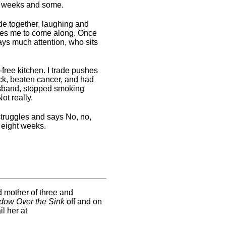
en weeks and some.
de together, laughing and
ites me to come along. Once
ys much attention, who sits
free kitchen. I trade pushes
ck, beaten cancer, and had
husband, stopped smoking
ot really.
truggles and says No, no,
 eight weeks.
d mother of three and
dow Over the Sink
off and on
l her at