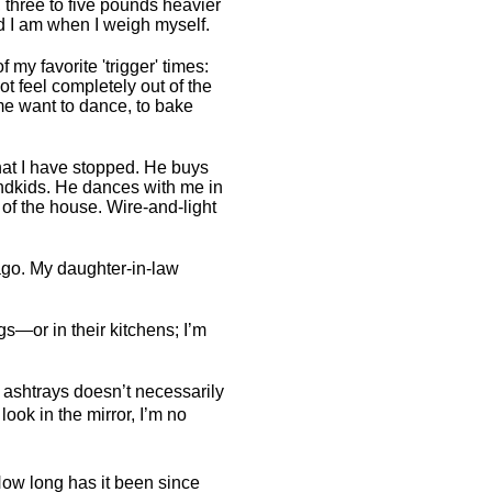
 three to five pounds heavier
d I am when I weigh myself.
 my favorite 'trigger' times:
ot feel completely out of the
e want to dance, to bake
at I have stopped. He buys
randkids. He dances with me in
of the house. Wire-and-light
ago. My daughter-in-law
gs—or in their kitchens; I’m
 ashtrays doesn’t necessarily
look in the mirror, I’m no
 How long has it been since