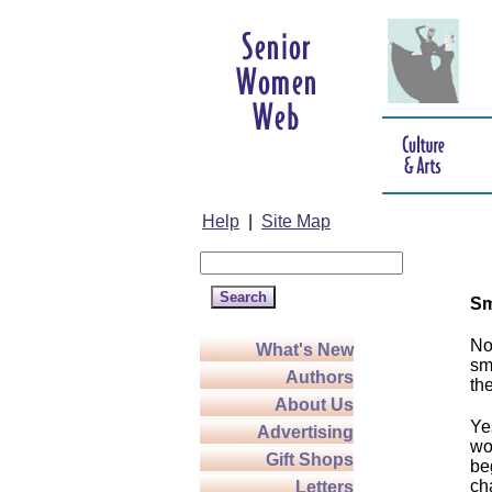
Help
|
Site Map
Sm
No
What's New
sm
Authors
th
About Us
Ye
Advertising
wo
Gift Shops
be
ch
Letters