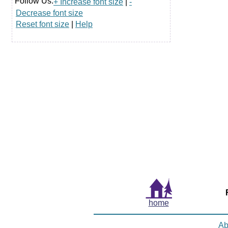
Follow Us:
+ Increase font size
|
-
Decrease font size
Reset font size
|
Help
home
Ab