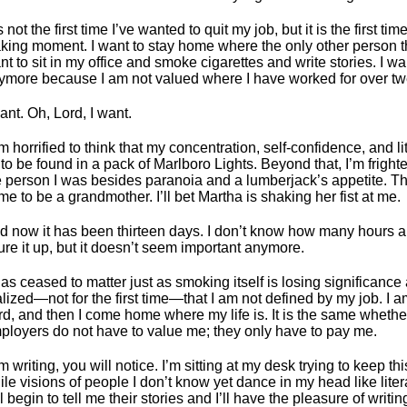
is not the first time I’ve wanted to quit my job, but it is the first t
king moment. I want to stay home where the only other person t
nt to sit in my office and smoke cigarettes and write stories. I wa
ymore because I am not valued where I have worked for over tw
ant. Oh, Lord, I want.
m horrified to think that my concentration, self-confidence, and litt
 to be found in a pack of Marlboro Lights. Beyond that, I’m frightene
e person I was besides paranoia and a lumberjack’s appetite. The
 me to be a grandmother. I’ll bet Martha is shaking her fist at me.
d now it has been thirteen days. I don’t know how many hours a
gure it up, but it doesn’t seem important anymore.
has ceased to matter just as smoking itself is losing significance 
alized—not for the first time—that I am not defined by my job. I am
rd, and then I come home where my life is. It is the same whethe
ployers do not have to value me; they only have to pay me.
m writing, you will notice. I’m sitting at my desk trying to keep thi
ile visions of people I don’t know yet dance in my head like lit
l begin to tell me their stories and I’ll have the pleasure of writ