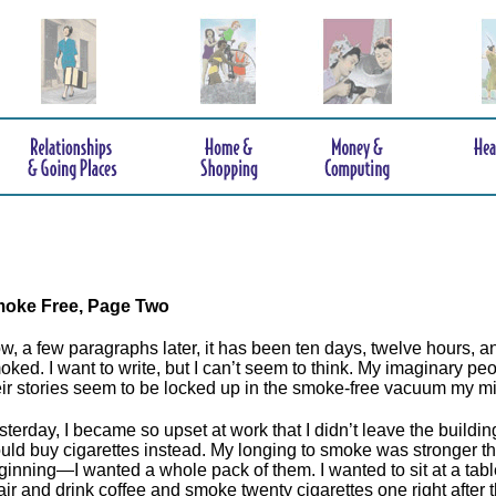
oke Free
, Page Two
w, a few paragraphs later, it has been ten days, twelve hours, an
oked. I want to write, but I can’t seem to think. My imaginary peo
eir stories seem to be locked up in the smoke-free vacuum my 
sterday, I became so upset at work that I didn’t leave the building
uld buy cigarettes instead. My longing to smoke was stronger th
ginning—I wanted a whole pack of them. I wanted to sit at a tabl
air and drink coffee and smoke twenty cigarettes one right after t