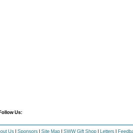
Follow Us:
out Us
|
Sponsors
|
Site Map
|
SWW Gift Shop
|
Letters
|
Feedb