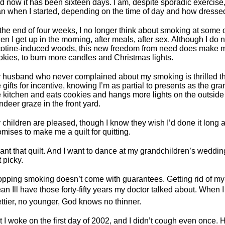
d now it has been sixteen days. I am, despite sporadic exercise,
an when I started, depending on the time of day and how dresse
 the end of four weeks, I no longer think about smoking at some of
en I get up in the morning, after meals, after sex. Although I do n
cotine-induced woods, this new freedom from need does make m
okies, to burn more candles and Christmas lights.
 husband who never complained about my smoking is thrilled th
 gifts for incentive, knowing I’m as partial to presents as the g
e kitchen and eats cookies and hangs more lights on the outside 
ndeer graze in the front yard.
 children are pleased, though I know they wish I’d done it long 
omises to make me a quilt for quitting.
want that quilt. And I want to dance at my grandchildren’s weddin
 picky.
opping smoking doesn’t come with guarantees. Getting rid of my
n Ill have those forty-fifty years my doctor talked about. When I 
ettier, no younger, God knows no thinner.
t I woke on the first day of 2002, and I didn’t cough even once.