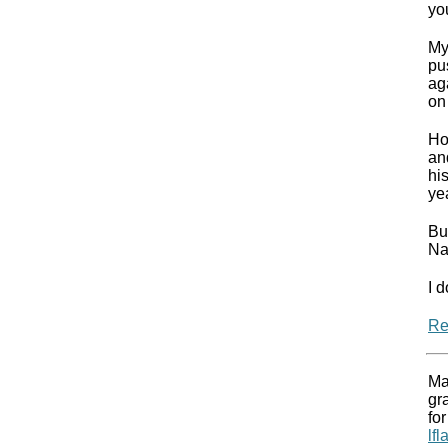
yo
My
pu
ag
on 
Ho
an
hi
ye
Bu
Na
I d
Re
Ma
gr
for
lf