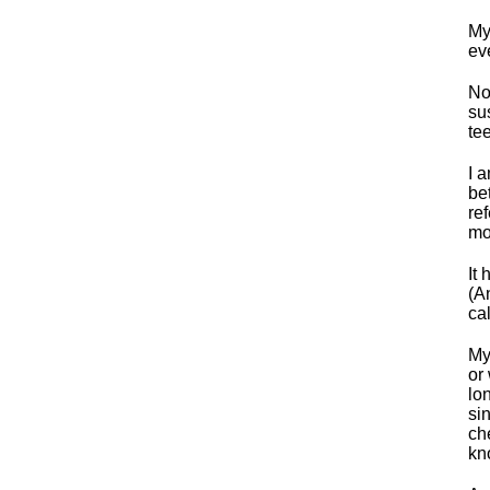
My
ev
No
su
tee
I 
be
re
mo
It
(A
ca
My
or
lo
si
ch
kn