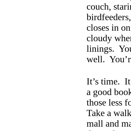
couch, star
birdfeeders,
closes in o
cloudy whe
linings.
You
well.
You’r
It’s time.
I
a good book,
those less f
Take a wal
mall and ma