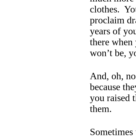
clothes.
You
proclaim dr
years of you
there when 
won’t be, y
And, oh, no,
because they
you
raised
t
them.
S
ometimes y