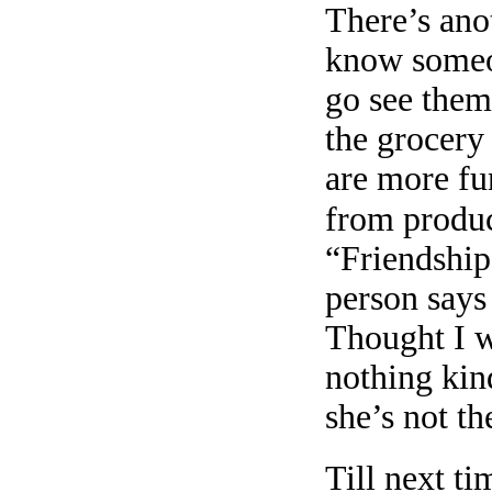
There’s anot
know someon
go see them
the grocery 
are more fu
from produc
“Friendship
person says
Thought I w
nothing kin
she’s not th
Till next ti