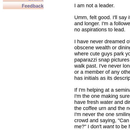
I am not a leader.
Feedback
Umm, felt good. I'll say 
and longer. I'm a followe
no aspirations to lead.
I have never dreamed of
obscene wealth or dinin
where cute guys park y
paparazzi snap pictures
walk past. I've never l
or a member of any othe
has initials as its descri
If I'm helping at a semi
I'm the one making sure
have fresh water and dir
the coffee urn and the 
I'm never the one smilin
crowd and saying, "Can
me?" I don't
want
to be 