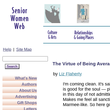
Help
|
Site Map
The Virtue of Being Aver
by
Liz Flaherty
What's New
I'm coming clean. It's sa
Authors
is good for the soul — pl
About Us
in this day of not admitt
Advertising
Makes me feel all sanc
Gift Shops
Marmee-like. So here g
Letters