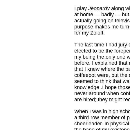
I play
Jeopardy
along wi
at home — badly — but 
actually going on televis
purpose makes me turn 
for my Zoloft.
The last time I had jury 
elected to be the forep
my being the only one 
before. I explained that
that I knew where the b
coffeepot were, but the 
seemed to think that was
knowledge .I hope thos
never around when con
are hired; they might 
When I was in high scho
a third-row member of p
cheerleader. In physical
the bane of my existenc