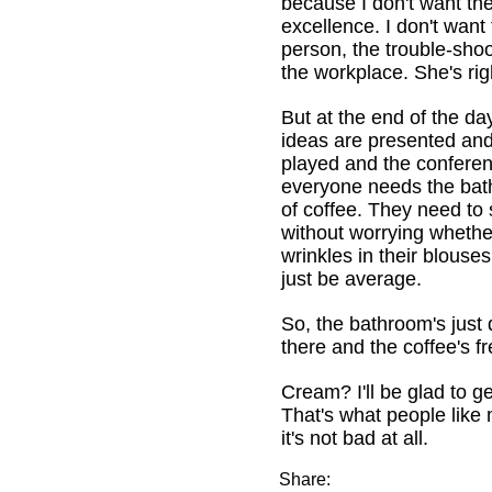
because I don't want the
excellence. I don't want
person, the trouble-shoo
the workplace. She's rig
But at the end of the da
ideas are presented an
played and the conferen
everyone needs the ba
of coffee. They need to 
without worrying whethe
wrinkles in their blouse
just be average.
So, the bathroom's just 
there and the coffee's fr
Cream? I'll be glad to g
That's what people like 
it's not bad at all.
Share: