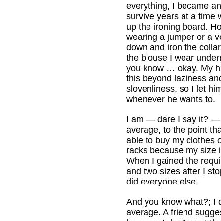
everything, I became an
survive years at a time 
up the ironing board. Ho
wearing a jumper or a ves
down and iron the collar
the blouse I wear under
you know … okay. My h
this beyond laziness and
slovenliness, so I let h
whenever he wants to.
I am — dare I say it? — 
average, to the point th
able to buy my clothes o
racks because my size i
When I gained the requi
and two sizes after I s
did everyone else.
And you know what?; I 
average. A friend suggest