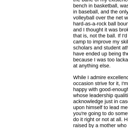
bench in basketball, was
in baseball, and the only
volleyball over the net
hard-as-a-rock ball bou
and I thought it was br
that is, not the ball. If 
camp to improve my ski
scholars and student ath
have ended up being the
because I was too lackad
at anything else.
While I admire excellen
occasion strive for it, I
happy with good-enoug
whose leadership qualiti
acknowledge just in case
upon himself to lead me 
you're going to do some
do it right or not at all.
raised by a mother who 