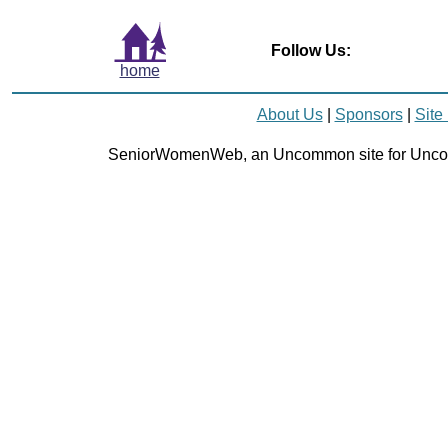
Follow Us:
home
About Us
|
Sponsors
|
Site
SeniorWomenWeb, an Uncommon site for Unc