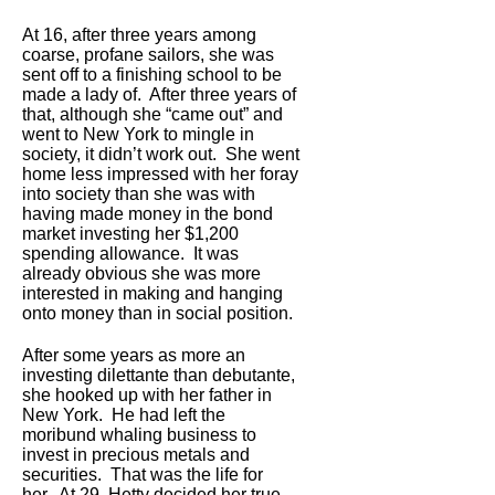
At 16, after three years among
coarse, profane sailors, she was
sent off to a finishing school to be
made a lady of. After three years of
that, although she “came out” and
went to New York to mingle in
society, it didn’t work out. She went
home less impressed with her foray
into society than she was with
having made money in the bond
market investing her $1,200
spending allowance. It was
already obvious she was more
interested in making and hanging
onto money than in social position.
After some years as more an
investing dilettante than debutante,
she hooked up with her father in
New York. He had left the
moribund whaling business to
invest in precious metals and
securities. That was the life for
her. At 29, Hetty decided her true