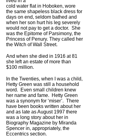
lived in a
cold water flat in Hoboken, wore
the same shapeless black dress for
days on end, seldom bathed and
when her son hurt his leg severely
would not pay to get a doctor. She
was the Epitome of Parsimony, the
Princess of Penury. They called her
the Witch of Wall Street.
And when she died in 1916 at 81
she left an estate of more than
$100 million.
In the Twenties, when I was a child,
Hetty Green was still a household
word. Even small children knew
her name and fame. Hetty Green
was a synonym for ‘miser’. There
have been books written about her
and as late as August 1997 there
was a long story about her in
Biography Magazine by Miranda
Spencer in, appropriately, the
Eccentrics section.