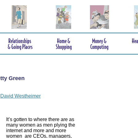
tty Green
y
David Westheimer
It’s gotten to where there are as
many women as men plying the
internet and more and more
women are CEOs, managers,