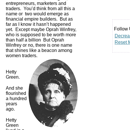
entrepreneurs, marketers and
traders. You’d think from all this a
name or two would emerge as
financial empire builders. But as
far as I know it hasn’t happened
Follow 
yet. Except maybe Oprah Winfrey,
who is supposed to be worth more
Decreas
than half a billion But Oprah
Reset f
Winfrey or no, there is one name
that shines like a beacon among
women traders.
Hetty
Green.
And she
flourished
a hundred
years
ago.
Hetty
Green