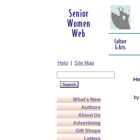
Help
|
Site Map
He
b
What's New
Authors
About Us
Advertising
Gift Shops
Letters