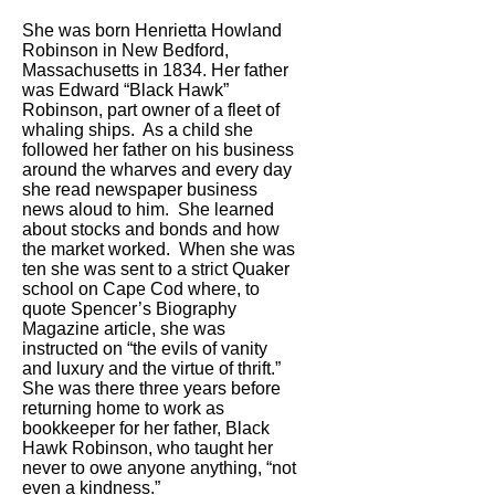
She was born Henrietta Howland
Robinson in New Bedford,
Massachusetts in 1834. Her father
was Edward “Black Hawk”
Robinson, part owner of a fleet of
whaling ships. As a child she
followed her father on his business
around the wharves and every day
she read newspaper business
news aloud to him. She learned
about stocks and bonds and how
the market worked. When she was
ten she was sent to a strict Quaker
school on Cape Cod where, to
quote Spencer’s Biography
Magazine article, she was
instructed on “the evils of vanity
and luxury and the virtue of thrift.”
She was there three years before
returning home to work as
bookkeeper for her father, Black
Hawk Robinson, who taught her
never to owe anyone anything, “not
even a kindness.”