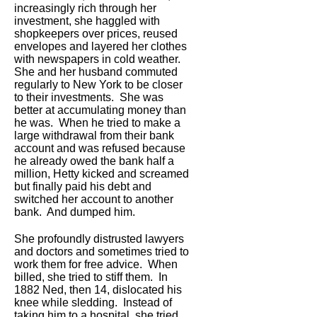
increasingly rich through her
investment, she haggled with
shopkeepers over prices, reused
envelopes and layered her clothes
with newspapers in cold weather.
She and her husband commuted
regularly to New York to be closer
to their investments. She was
better at accumulating money than
he was. When he tried to make a
large withdrawal from their bank
account and was refused because
he already owed the bank half a
million, Hetty kicked and screamed
but finally paid his debt and
switched her account to another
bank. And dumped him.
She profoundly distrusted lawyers
and doctors and sometimes tried to
work them for free advice. When
billed, she tried to stiff them. In
1882 Ned, then 14, dislocated his
knee while sledding. Instead of
taking him to a hospital, she tried