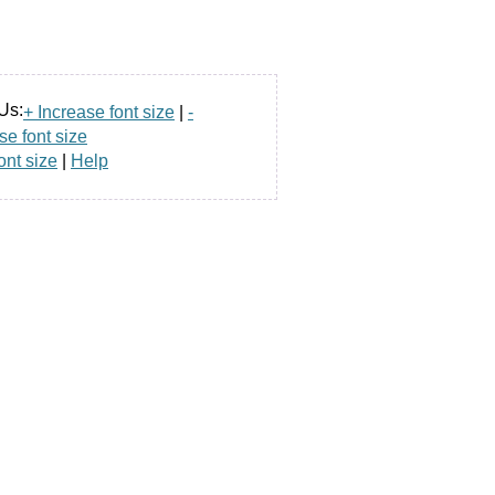
Us:
+ Increase font size
|
-
e font size
ont size
|
Help