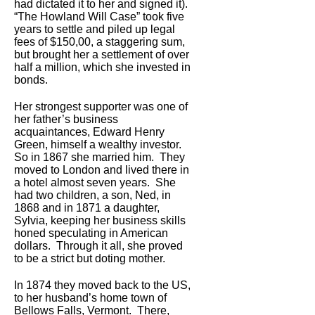
had dictated it to her and signed it).
“The Howland Will Case” took five
years to settle and piled up legal
fees of $150,00, a staggering sum,
but brought her a settlement of over
half a million, which she invested in
bonds.
Her strongest supporter was one of
her father’s business
acquaintances, Edward Henry
Green, himself a wealthy investor.
So in 1867 she married him. They
moved to London and lived there in
a hotel almost seven years. She
had two children, a son, Ned, in
1868 and in 1871 a daughter,
Sylvia, keeping her business skills
honed speculating in American
dollars. Through it all, she proved
to be a strict but doting mother.
In 1874 they moved back to the US,
to her husband’s home town of
Bellows Falls, Vermont. There,