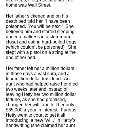
home was Wall Street.
Her father sickened and on his
death bed told her, “I have been
poisoned. You will be next.” She
believed him and started sleeping
under a mattress in a storeroom
closet and eating hard-boiled eggs
(which couldn’t be poisoned). She
slept with a pistol on a string at the
end of her bed.
Her father left her a million dollars,
in those days a vast sum, and a
four million dollar trust fund. An
aunt who had helped raise her died
two weeks later and instead of
leaving Hetty her two million dollar
fortune, as she had promised,
changed her will and left her only
$65,000 a year in interest. Furious,
Hetty went to court to get it all,
introducing a new “will,” in Hetty’s
handwriting (she claimed her aunt