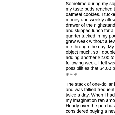
Sometime during my so
my taste buds reached t
oatmeal cookies. I tuck
money and weekly allow
drawer of the nightstan
and skipped lunch for a 
quarter tucked in my poc
grew weak without a fe
me through the day. My
object much, so I doub
adding another $2.00 to
following week. I felt we
possibilities that $4.00 
grasp.
The stack of one-dollar b
and was tallied frequen
twice a day. When I ha
my imagination ran amo
Heady over the purchas
considered buying a new 