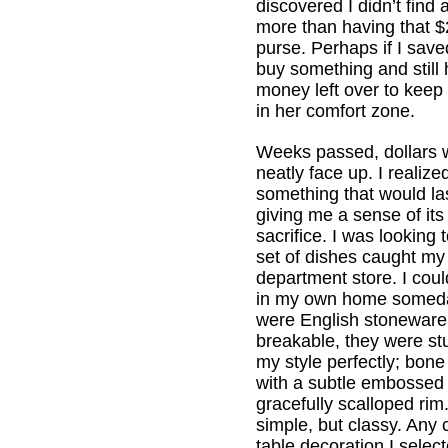
discovered I didn’t find 
more than having that $
purse. Perhaps if I sav
buy something and still
money left over to keep
in her comfort zone.
Weeks passed, dollars 
neatly face up. I realize
something that would las
giving me a sense of its
sacrifice. I was looking 
set of dishes caught my 
department store. I coul
in my own home someda
were English stoneware
breakable, they were st
my style perfectly; bone
with a subtle embossed 
gracefully scalloped ri
simple, but classy. Any
table decoration I selec