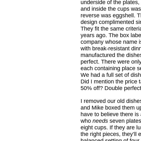
underside of the plates,
and inside the cups was
reverse was eggshell. 
design complimented simp
They fit the same criteri
years ago. The box label
company whose name i
with break-resistant di
manufactured the dishe
perfect. There were only
each containing place set
We had a full set of dis
Did I mention the price
50% off? Double perfect
I removed our old dishe
and Mike boxed them up 
have to believe there is 
who
needs
seven plates
eight cups. If they are 
the right pieces, they’ll
balanced setting of four 