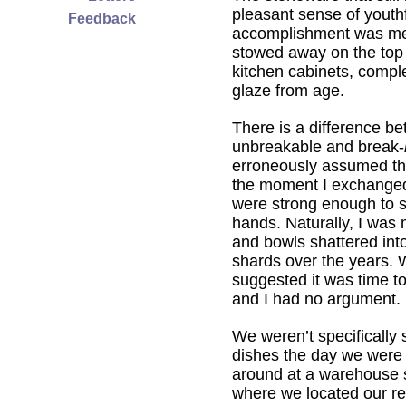
pleasant sense of youth
Feedback
accomplishment was me
stowed away on the top 
kitchen cabinets, compl
glaze from age.
There is a difference b
unbreakable and break-
erroneously assumed th
the moment I exchange
were strong enough to 
hands. Naturally, I was 
and bowls shattered int
shards over the years.
suggested it was time t
and I had no argument.
We weren’t specifically 
dishes the day we wer
around at a warehouse s
where we located our r