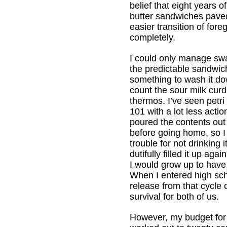
belief that eight years o
butter sandwiches pave
easier transition of fore
completely.
I could only manage swa
the predictable sandwi
something to wash it do
count the sour milk curd
thermos. I’ve seen petri
101 with a lot less action
poured the contents out
before going home, so I 
trouble for not drinking 
dutifully filled it up ag
I would grow up to have
When I entered high scho
release from that cycle 
survival for both of us.
However, my budget for