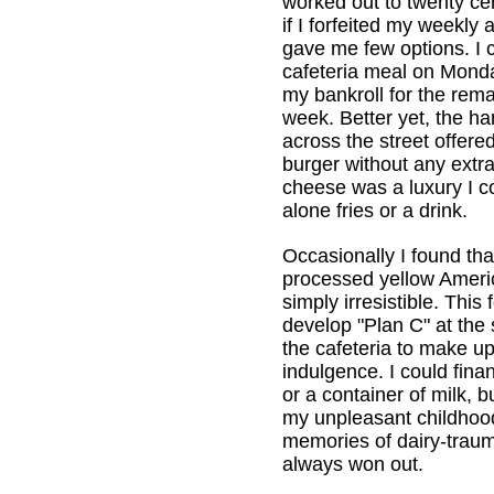
worked out to twenty cen
if I forfeited my weekly 
gave me few options. I 
cafeteria meal on Monda
my bankroll for the rema
week. Better yet, the h
across the street offered 
burger without any extra
cheese was a luxury I cou
alone fries or a drink.
Occasionally I found that
processed yellow Amer
simply irresistible. This
develop "Plan C" at the 
the cafeteria to make up
indulgence. I could fina
or a container of milk, b
my unpleasant childhoo
memories of dairy-traum
always won out.