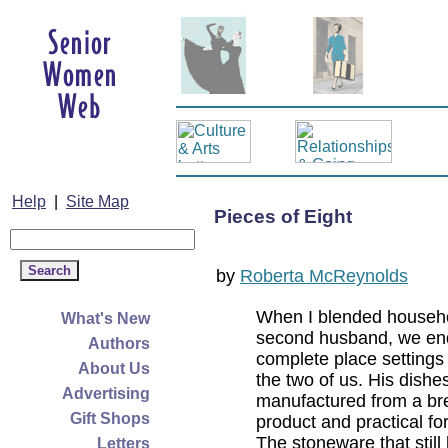
Help
|
Site Map
Pieces of Eight
by
Roberta McReynolds
When I blended househ
What's New
second husband, we en
Authors
complete place settings f
About Us
the two of us. His dishe
Advertising
manufactured from a bre
Gift Shops
product and practical fo
The stoneware that still
Letters