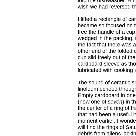
into the dishwasher. H
wish we had reversed thi
I lifted a rectangle of c
became so focused on th
free the handle of a cup
wedged in the packing, th
the fact that there was 
other end of the folded
cup slid freely out of th
cardboard sleeve as tho
lubricated with cooking 
The sound of ceramic sh
linoleum echoed through
Empty cardboard in one
(now one of
seven
) in t
the center of a ring of f
that had been a useful i
moment earlier. I wonde
will find the rings of Sat
debris from aliens lacki