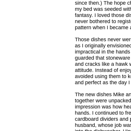
since then.) The hope ch
my bed was seeded with 
fantasy. I loved those d
never bothered to regist
pattern when I became a
Those dishes never wer
as I originally envision
impractical in the hands 
guarded that stoneware 
and cracks like a hawk 
attitude. Instead of enjo
avoided using them to 
and perfect as the day 
The new dishes Mike an
together were unpacked 
impression was how heav
hands. I continued to fr
cardboard dividers and
husband, whose job was