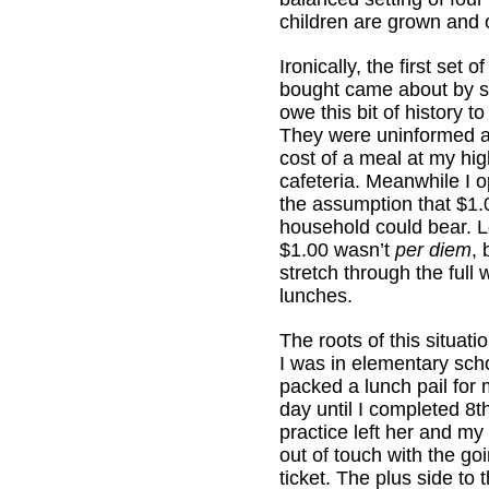
children are grown and o
Ironically, the first set o
bought came about by sk
owe this bit of history t
They were uninformed a
cost of a meal at my hi
cafeteria. Meanwhile I 
the assumption that $1.
household could bear. Le
$1.00 wasn’t
per diem
, 
stretch through the full 
lunches.
The roots of this situati
I was in elementary sch
packed a lunch pail for 
day until I completed 8t
practice left her and my
out of touch with the go
ticket. The plus side to 