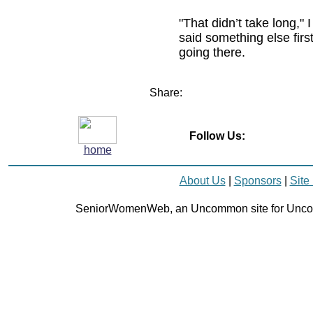
"That didn’t take long," I
said something else first
going there.
Share:
Follow Us:
home
About Us
|
Sponsors
|
Site
SeniorWomenWeb, an Uncommon site for Unc