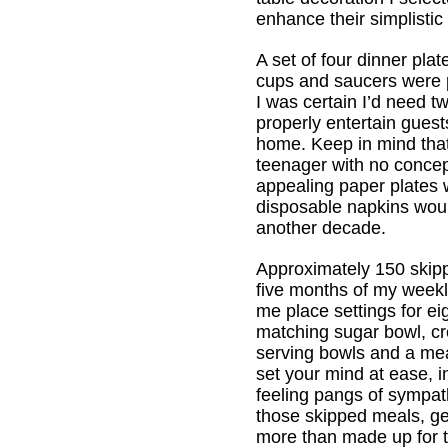
enhance their simplistic
A set of four dinner plat
cups and saucers were p
I was certain I’d need t
properly entertain guest
home. Keep in mind that 
teenager with no conce
appealing paper plates 
disposable napkins woul
another decade.
Approximately 150 skip
five months of my weekl
me place settings for ei
matching sugar bowl, c
serving bowls and a meat
set your mind at ease, i
feeling pangs of sympat
those skipped meals, get
more than made up for t