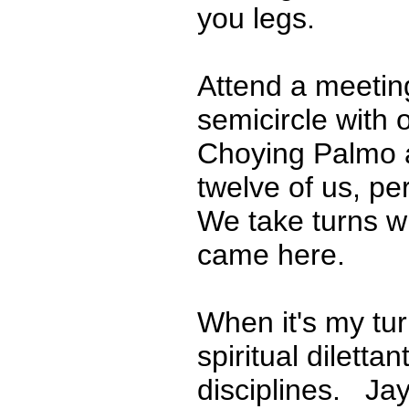
you legs.
Attend a meeting 
semicircle with
Choying Palmo a
twelve of us, p
We take turns w
came here.
When it's my tur
spiritual diletta
disciplines. Jay,