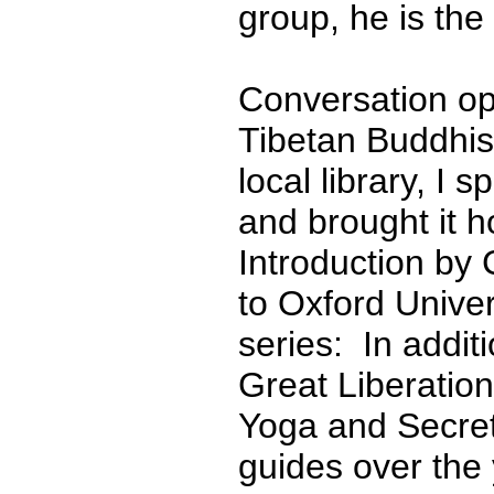
group, he is the
Conversation ope
Tibetan Buddhism
local library, I 
and brought it
Introduction by 
to Oxford Univer
series: In addit
Great Liberatio
Yoga and Secre
guides over the 