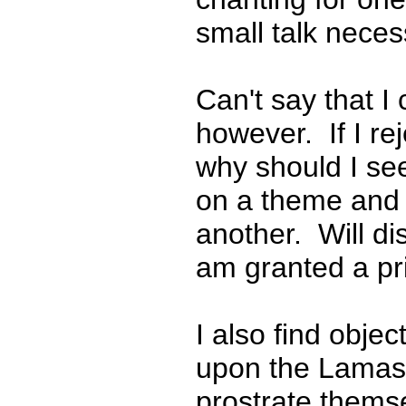
small talk necess
Can't say that I 
however. If I re
why should I se
on a theme and 
another. Will di
am granted a pri
I also find obje
upon the Lamas 
prostrate thems