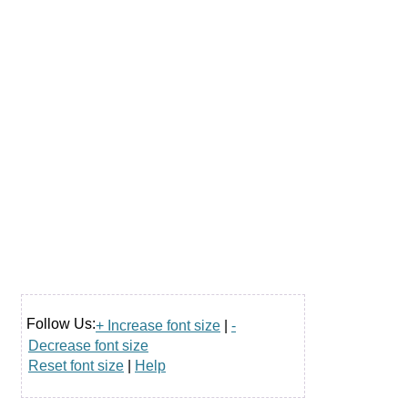
Follow Us:
+ Increase font size
|
-
Decrease font size
Reset font size
|
Help