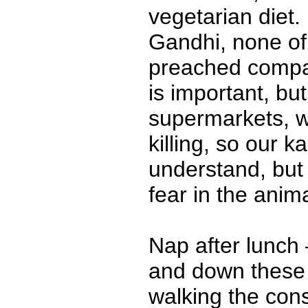
vegetarian diet
Gandhi, none o
preached compas
is important, b
supermarkets, w
killing, so our k
understand, but i
fear in the anima
Nap after lunch
and down these h
walking the con