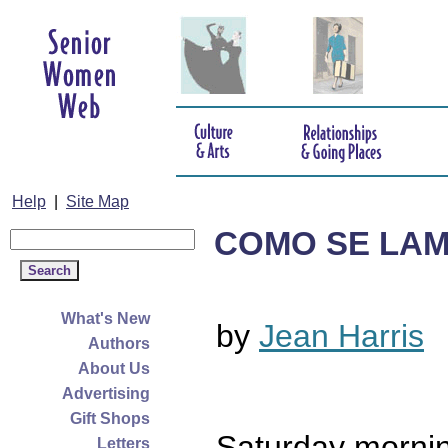
Help
|
Site Map
COMO SE LA
What's New
by
Jean Harris
Authors
About Us
Advertising
Gift Shops
Saturday mornin
Letters