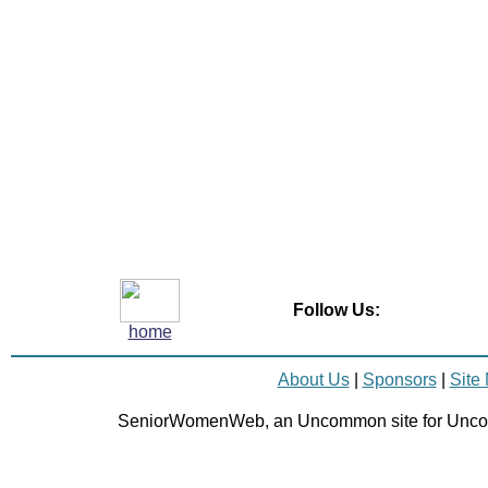
Follow Us:
home
About Us
|
Sponsors
|
Site
SeniorWomenWeb, an Uncommon site for Unc