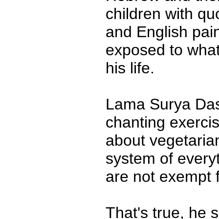
children with q
and English pain
exposed to what
his life.
Lama Surya Das 
chanting exercis
about vegetariani
system of every
are not exempt 
That's true, he