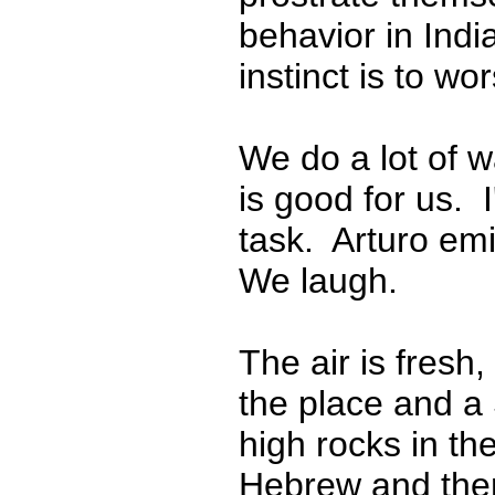
behavior in Ind
instinct is to w
We do a lot of w
is good for us. 
task. Arturo emi
We laugh.
The air is fresh,
the place and a 
high rocks in th
Hebrew and the