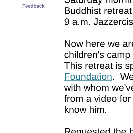
Feedback
Buddhist retrea
9 a.m. Jazzercis
Now here we ar
children's camp
This retreat is 
Foundation
. We
with whom we've
from a video for 
know him.
Requested the b