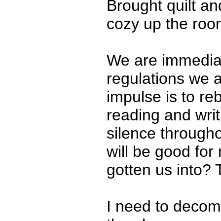
Brought quilt a
cozy up the room
We are immediate
regulations we a
impulse is to re
reading and wri
silence througho
will be good for
gotten us into? T
I need to deco