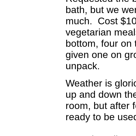
bath, but we we
much. Cost $109
vegetarian meals
bottom, four on 
given one on gr
unpack.
Weather is glori
up and down the t
room, but after f
ready to be used