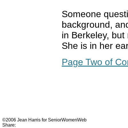
Someone questi
background, an
in Berkeley, bu
She is in her ea
Page Two of C
©2006 Jean Harris for SeniorWomenWeb
Share: