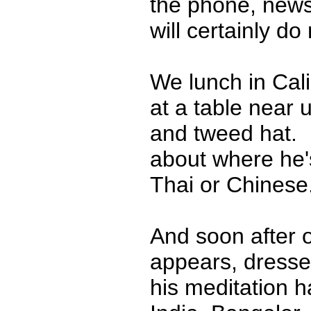
the phone, news
will certainly do
We lunch in Cali
at a table near u
and tweed hat. 
about where he's
Thai or Chines
And soon after 
appears, dresse
his meditation 