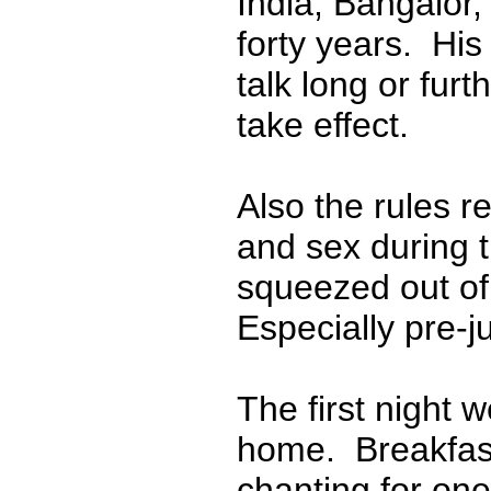
India, Bangalor,
forty years. His
talk long or furt
take effect.
Also the rules r
and sex during th
squeezed out of 
Especially pre-j
The first night w
home. Breakfast
chanting for one 