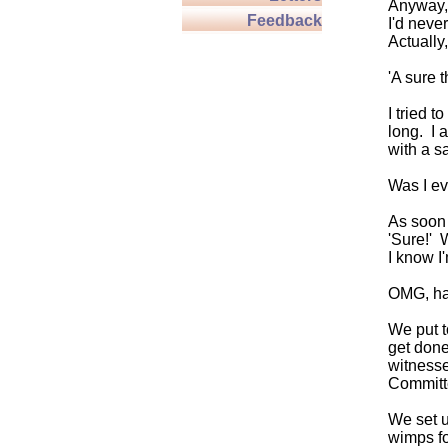
Anyway, 
Feedback
I'd neve
Actually
'A sure t
I tried t
long. I 
with a s
Was I ev
As soon 
'Sure!' 
I know I
OMG, hav
We put t
get done
witnesse
Committ
We set u
wimps fo