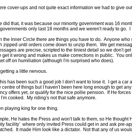
re cover-ups and not quite exact information we had to give out,
did that, it was because our minority government was 16 mont
 governments only last 18 months and we weren't ready to go. I c
in the Inner Circle there are things you have to do. Anyone who s
th zipped until orders come down to unzip them. We get message
ssages are precise, scripted to the tiniest detail so we don't ge
get it wrong and makes us make corrections in public. You onl
et off on humiliation (although I'm surprised who does).
etting a little nervous.
his has been such a good job I don't want to lose it. I get a car a
he centre of things but I haven't been here long enough to get any
ncy offers yet, or qualify for the nice pollie pension. If He forces
, I'm cooked. My riding's not that safe anymore.
n playing king for one thing.
ple, He hates the Press and won't talk to them, so He thought H
lity facility' where only invited Press could get in and ask pre-a
tched. It made Him look like a dictator. Not that any of us woul