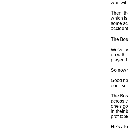
who will
Then, th
which is
some sco
accident
The Boss
We've u
up with 
player i
So now 
Good name
don't sup
The Boss
across t
one's go
in their
profitab
He's als