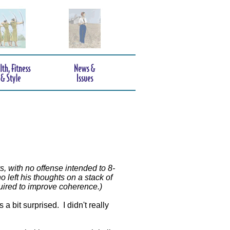
s, with no offense intended to 8-
 left his thoughts on a stack of
quired to improve coherence.)
 bit surprised. I didn't really