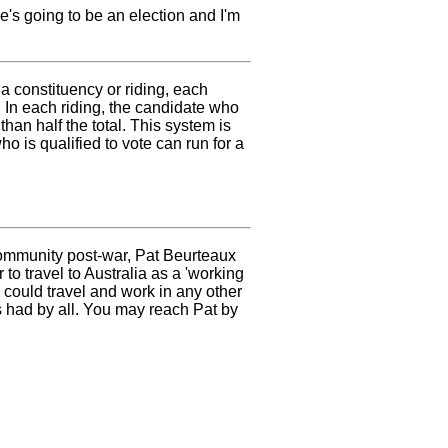
re's going to be an election and I'm
 constituency or riding, each
. In each riding, the candidate who
 than half the total. This system is
o is qualified to vote can run for a
community post-war, Pat Beurteaux
to travel to Australia as a 'working
 could travel and work in any other
 had by all. You may reach Pat by