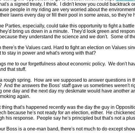
hat's a signed treaty, I think. I didn't know you could backtrack o
ause people in my riding are very worried about the environmen
their lawns every day or fill their pool in some areas, so they're 
he Parties, especially, could take this opportunity to fight a batt
hey'd bring us down in a minute. They'd look green and respon
because they understand the science and we don't. Some of the 
 there's the Values card. Hard to fight an election on Values si
t to stay in power and what's wrong with that?
ngs me to our forgetfulness about economic policy. We don't hav
nd that stuff.
 rough spring. How are we supposed to answer questions in t
? And the answers the Boss' staff gave us sometimes weren't righ
ng one day and the next day my deskmate would have another a
smoking again.
 thing that's happened recently was the day the guy in Opposit
ch because he's not ready for an election, either. He chicken
ugh his response. People say he's principled but that's not a plus 
r Boss is a one-man band, there's not much to do except show u