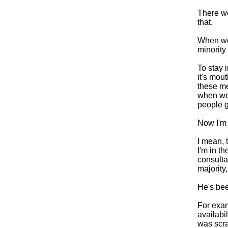
There we
that.
When we 
minority
To stay 
it's mou
these me
when we 
people g
Now I'm g
I mean, t
I'm in t
consulta
majority
He's bee
For exam
availabi
was scra