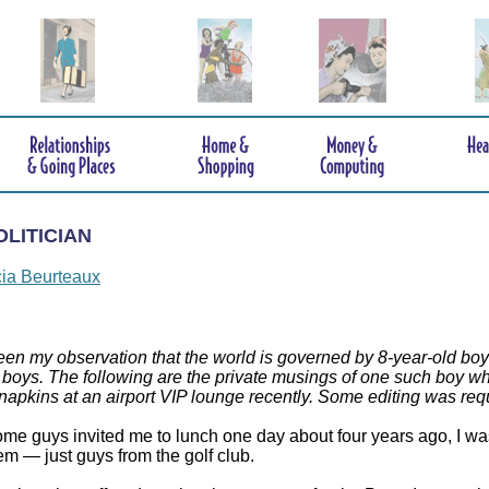
OLITICIAN
cia Beurteaux
been my observation that the world is governed by 8-year-old boy
 boys. The following are the private musings of one such boy who
 napkins at an airport VIP lounge recently. Some editing was re
e guys invited me to lunch one day about four years ago, I was a
m — just guys from the golf club.