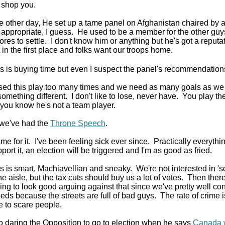
 shop you.
e other day, He set up a tame panel on Afghanistan chaired by a
 appropriate, I guess. He used to be a member for the other guys 
res to settle. I don't know him or anything but he's got a reput
 in the first place and folks want our troops home.
 is buying time but even I suspect the panel's recommendation
sed this play too many times and we need as many goals as we
something different. I don't like to lose, never have. You play t
f you know he's not a team player.
we've had the
Throne Speech
.
 for it. I've been feeling sick ever since. Practically everything 
port it, an election will be triggered and I'm as good as fried.
 is smart, Machiavellian and sneaky. We're not interested in 'so
he aisle, but the tax cuts should buy us a lot of votes. Then the
ing to look good arguing against that since we've pretty well con
 beds because the streets are full of bad guys. The rate of crime i
le to scare people.
o daring the Opposition to go to election when he says
Canada w