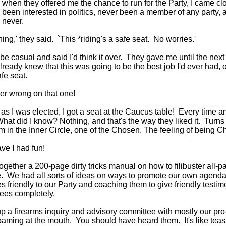
when they offered me the chance to run for the Party, I came cl
r been interested in politics, never been a member of any party, a
, never.
hing,' they said. `This *riding's a safe seat. No worries.'
o be casual and said I'd think it over. They gave me until the next
already knew that this was going to be the best job I'd ever had
afe seat.
er wrong on that one!
as I was elected, I got a seat at the Caucus table! Every time 
What did I know? Nothing, and that's the way they liked it. Turns o
'm in the Inner Circle, one of the Chosen. The feeling of being 
e I had fun!
ogether a 200-page dirty tricks manual on how to filibuster all-
. We had all sorts of ideas on ways to promote our own agenda
s friendly to our Party and coaching them to give friendly test
ees completely.
p a firearms inquiry and advisory committee with mostly our pro
aming at the mouth. You should have heard them. It's like teasing