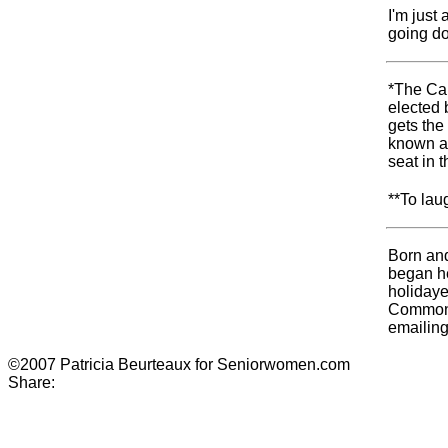
I'm just
going d
*The Can
elected 
gets the 
known as
seat in
**To lau
Born and
began he
holidaye
Commonwe
emailin
©2007 Patricia Beurteaux for Seniorwomen.com
Share: