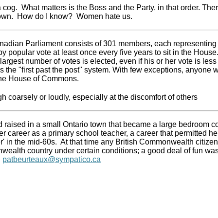
 a cog. What matters is the Boss and the Party, in that order. The
own. How do I know? Women hate us.
adian Parliament consists of 301 members, each representing a
by popular vote at least once every five years to sit in the House
largest number of votes is elected, even if his or her vote is less
 the "first past the post" system. With few exceptions, anyone wh
 the House of Commons.
gh coarsely or loudly, especially at the discomfort of others
 raised in a small Ontario town that became a large bedroom 
r career as a primary school teacher, a career that permitted her 
r' in the mid-60s. At that time any British Commonwealth citizen
alth country under certain conditions; a good deal of fun was
g
patbeurteaux@sympatico.ca