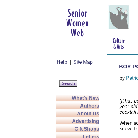
Help
|
Site Map
BOY P
by
Patri
What's New
(It has 
Authors
year-old
cocktail
About Us
Advertising
When som
know the
Gift Shops
Letters