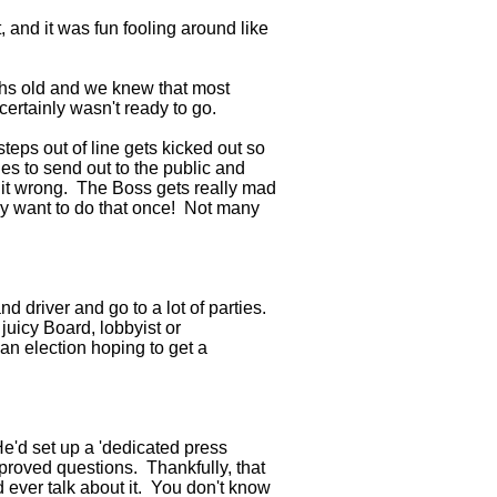
 and it was fun fooling around like
hs old and we knew that most
ertainly wasn't ready to go.
teps out of line gets kicked out so
s to send out to the public and
t it wrong. The Boss gets really mad
y want to do that once! Not many
nd driver and go to a lot of parties.
 juicy Board, lobbyist or
 an election hoping to get a
e'd set up a 'dedicated press
pproved questions. Thankfully, that
d ever talk about it. You don't know