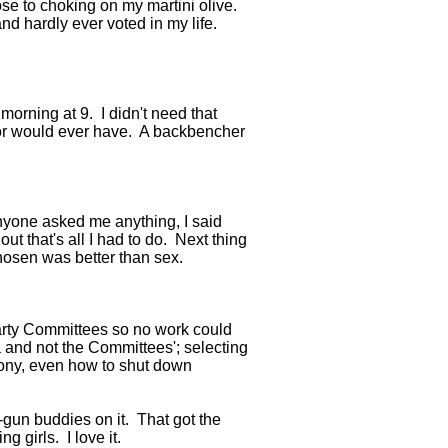
ose to choking on my martini olive.
nd hardly ever voted in my life.
 morning at 9. I didn't need that
, or would ever have. A backbencher
anyone asked me anything, I said
ut that's all I had to do. Next thing
Chosen was better than sex.
party Committees so no work could
 and not the Committees'; selecting
imony, even how to shut down
-gun buddies on it. That got the
 girls. I love it.