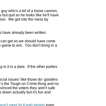
 guy who's a bit of a loose cannon,
but quit so he looks like he'll have
ation. We got into the mess by
s have already been written.
 can get so we should have come
he game to win. You don't bring in a
in it is a dare. If the other parties
cial issues' like those do- gooders
re's the Tough on Crime thing and no
vinced the voters they aren't safe
s down actually but it's fun and
on't meet its Kyoto targets
even