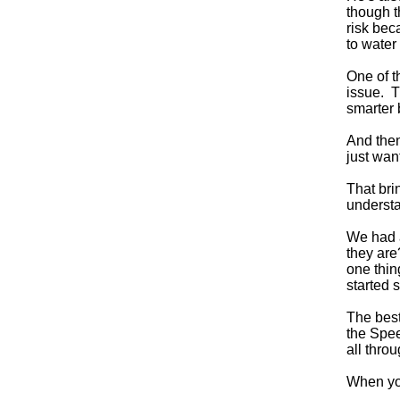
though t
risk bec
to water 
One of t
issue. T
smarter 
And then
just wan
That bri
understa
We had a
they are
one thi
started 
The best
the Spee
all thro
When you