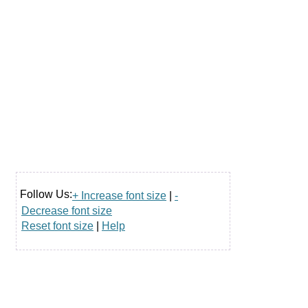
Follow Us:
+ Increase font size
|
-
Decrease font size
Reset font size
|
Help