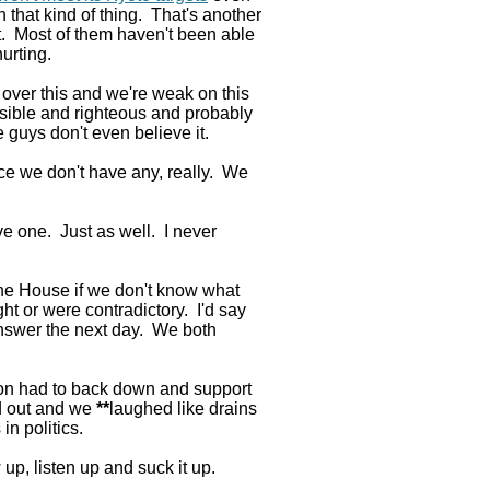
n that kind of thing. That's another
t. Most of them haven't been able
hurting.
le over this and we're weak on this
sible and righteous and probably
guys don't even believe it.
nce we don't have any, really. We
e one. Just as well. I never
he House if we don't know what
t or were contradictory. I'd say
nswer the next day. We both
ion had to back down and support
ed out and we
**
laughed like drains
in politics.
p, listen up and suck it up.