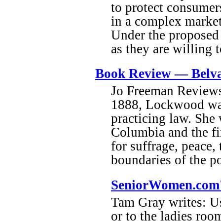
to protect consumers
in a complex market
Under the proposed r
as they are willing t
Book Review — Belv
Jo Freeman Reviews
1888, Lockwood was
practicing law. She
Columbia and the fi
for suffrage, peace
boundaries of the po
SeniorWomen.com'
Tam Gray writes: Us
or to the ladies roo