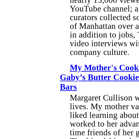
YouTube channel; a l
curators collected s
of Manhattan over a 
in addition to jobs
video interviews wi
company culture.
My Mother's Cookb
Gaby’s Butter Cookie
Bars
Margaret Cullison 
lives. My mother va
liked learning about
worked to her advant
time friends of her 