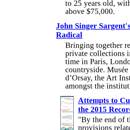
to 25 years old, wi
above $75,000.
John Singer Sargent's
Radical
Bringing together r
private collections 
time in Paris, Londo
countryside. Musée
d’Orsay, the Art Ins
amongst the institut
Attempts to Cu
the 2015 Recor
"By the end of t
provisions relat