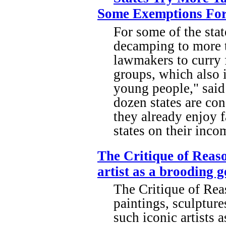
Some Exemptions For 
For some of the state
decamping to more ta
lawmakers to curry 
groups, which also i
young people," sai
dozen states are co
they already enjoy 
states on their inc
The Critique of Reaso
artist as a brooding g
The Critique of Re
paintings, sculptur
such iconic artists