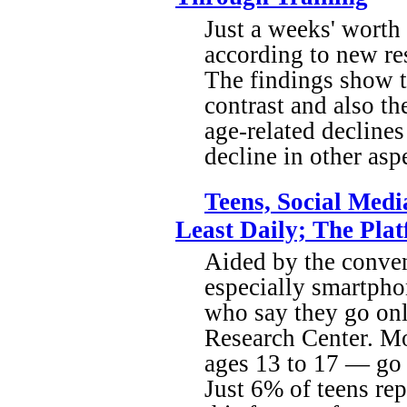
Just a weeks' worth 
according to new re
The findings show th
contrast and also th
age-related declines 
decline in other asp
Teens, Social Med
Least Daily; The Pla
Aided by the conven
especially smartpho
who say they go onl
Research Center. Mo
ages 13 to 17 — go 
Just 6% of teens re