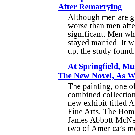
After Remarrying
Although men are gen
worse than men after
significant. Men wh
stayed married. It w
up, the study found.
At Springfield, M
The New Novel, As We
The painting, one o
combined collection
new exhibit titled
Fine Arts. The Home
James Abbott McNeil
two of America’s mos