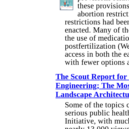
these provisions
abortion restric
restrictions had be
enacted. Many of the
the use of medicati
postfertilization (W
access in both the 
with fewer options a
The Scout Report for
Engineering; The Mos
Landscape Architectu
Some of the topics c
serious public healt
Initiative, with muc
nearly 13,000 viewe