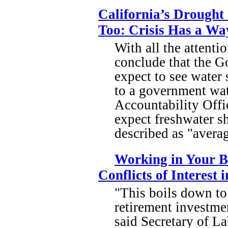
California’s Drought
Too: Crisis Has a Wa
With all the attenti
conclude that the Gol
expect to see water 
to a government wa
Accountability Offi
expect freshwater s
described as "avera
Working in Your B
Conflicts of Interest
"This boils down to
retirement investmen
said Secretary of L