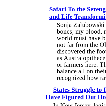
Safari To the Sereng
and Life Transform
Sonja Zalubowski 
bones, my blood, 
world must have be
not far from the 
discovered the foo
as Australopithece
or farmers here. T
balance all on thei
recognized how raw
States Struggle to
Have Figured Out H
In New Jersey, legis