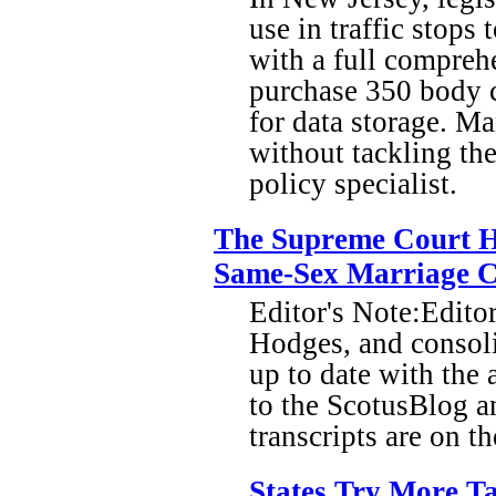
use in traffic stops
with a full compreh
purchase 350 body c
for data storage. Ma
without tackling the
policy specialist.
The Supreme Court H
Same-Sex Marriage C
Editor's Note:Edito
Hodges, and consoli
up to date with the 
to the ScotusBlog 
transcripts are on t
States Try More Ta