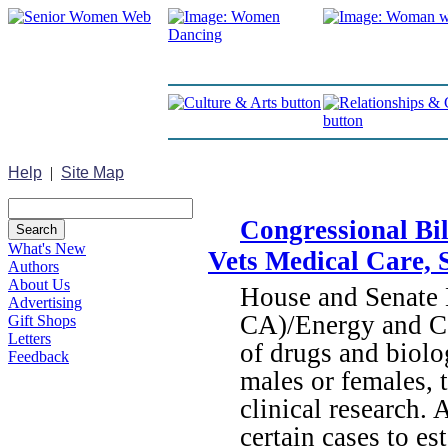
Help
|
Site Map
Congressional Bi
What's New
Vets Medical Care, 
Authors
About Us
House and Senate 
Advertising
CA)/Energy and Co
Gift Shops
Letters
of drugs and biolo
Feedback
males or females, 
clinical research. 
certain cases to e