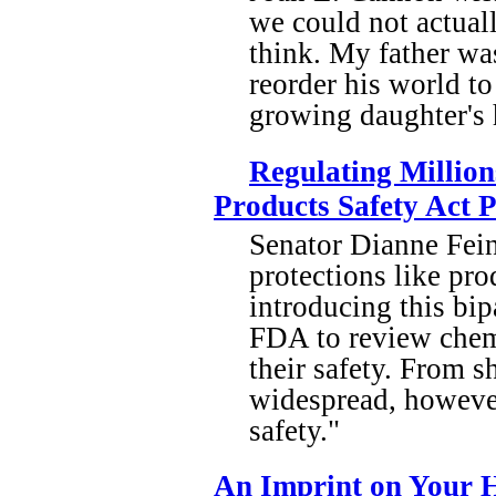
we could not actuall
think. My father was
reorder his world to
growing daughter's 
Regulating Million
Products Safety Act 
Senator Dianne Fein
protections like pro
introducing this bip
FDA to review chemi
their safety. From s
widespread, however,
safety."
An Imprint on Your H