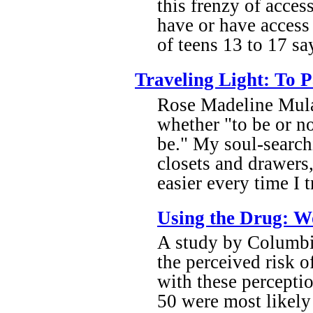
this frenzy of acces
have or have access
of teens 13 to 17 sa
Traveling Light: To 
Rose Madeline Mula 
whether "to be or no
be." My soul-search
closets and drawers,
easier every time I 
Using the Drug: Wo
A study by Columbi
the perceived risk o
with these percepti
50 were most likely 