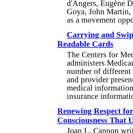
d'Angers, Eugène De
Goya, John Martin, 
as a movement oppo
Carrying and Swipi
Readable Cards
The Centers for Me
administers Medicar
number of different
and provider presenc
medical information
insurance informati
Renewing Respect for
Consciousness That U
Joan L. Cannon writ