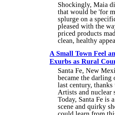
Shockingly, Maia di
that would be 'for m
splurge on a specifi
pleased with the wa
priced products made
clean, healthy appe
A Small Town Feel an
Exurbs as Rural Coun
Santa Fe, New Mexic
became the darling o
last century, thanks
Artists and nuclear 
Today, Santa Fe is 
scene and quirky sh
could learn from thi