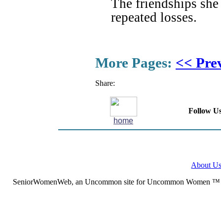
The friendships she
repeated losses.
More Pages:
<< Pre
Share:
Follow Us
home
About U
SeniorWomenWeb, an Uncommon site for Uncommon Women ™ (