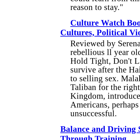
reason to stay."
Culture Watch Boo
Cultures, Political V
Reviewed by Serena 
rebellious ll year o
Hold Tight, Don't L
survive after the Hai
to selling sex. Mala
Taliban for the righ
Kingdom, introduces
Americans, perhaps 
unsuccessful.
Balance and Driving S
Through Training