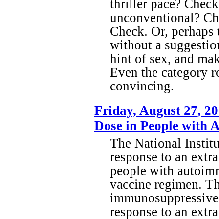
thriller pace? Check
unconventional? Che
Check. Or, perhaps t
without a suggestion
hint of sex, and mak
Even the category r
convincing.
Friday, August 27, 
Dose in People with 
The National Institu
response to an extr
people with autoim
vaccine regimen. The
immunosuppressive 
response to an extr