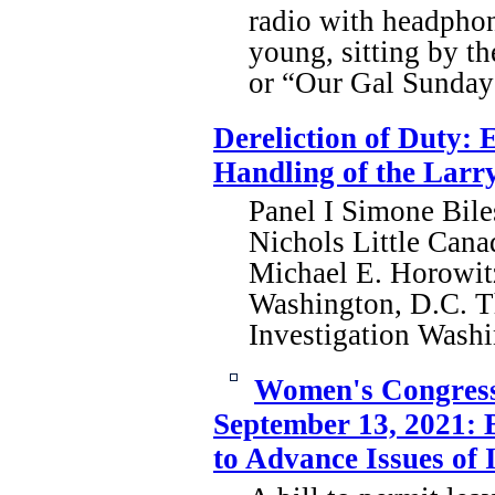
radio with headphon
young, sitting by t
or “Our Gal Sunday”
Dereliction of Duty: 
Handling of the Larry
Panel I Simone Bi
Nichols Little Can
Michael E. Horowitz
Washington, D.C. T
Investigation Was
Women's Congressi
September 13, 2021: 
to Advance Issues of