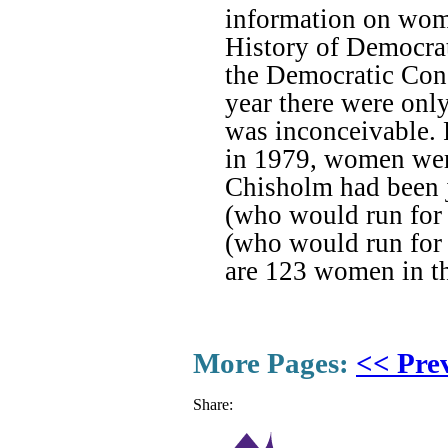
information on wome
History of Democra
the Democratic Con
year there were on
was inconceivable. 
in 1979, women were 
Chisholm had been 
(who would run for 
(who would run for 
are 123 women in t
More Pages:
<< Pre
Share: