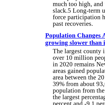
much too high, and 
slack.5 Long-term u
force participation 
past recoveries.
Population Changes A
growing slower than i
The largest county 
over 10 million peop
in 2020 remains New
areas gained popula
area between the 2
39% from about 93,0
population from the
the largest percenta
percent and -9.1 per