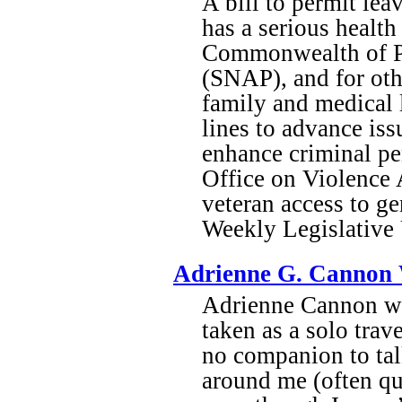
A bill to permit lea
has a serious health
Commonwealth of Pu
(SNAP), and for oth
family and medical 
lines to advance iss
enhance criminal pen
Office on Violence 
veteran access to g
Weekly Legislativ
Adrienne G. Cannon 
Adrienne Cannon wri
taken as a solo trav
no companion to talk
around me (often qu