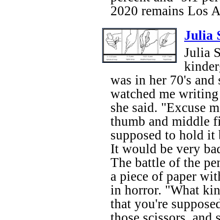
2020 remains Los A
Julia
Julia 
kinder
was in her 70's and 
watched me writing 
she said. "Excuse m
thumb and middle fin
supposed to hold it
It would be very bad
The battle of the pe
a piece of paper wit
in horror. "What ki
that you're suppose
those scissors, and 