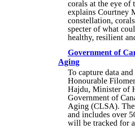
corals at the eye of
explains Courtney M
constellation, coral
specter of what coul
healthy, resilient a
Government of Can
Aging
To capture data and 
Honourable Filomena
Hajdu, Minister of 
Government of Canad
Aging (CLSA). The C
and includes over 5
will be tracked for a