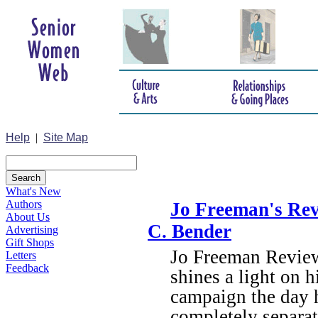
Help
|
Site Map
What's New
Authors
Jo Freeman's Rev
About Us
C. Bender
Advertising
Gift Shops
Jo Freeman Review
Letters
Feedback
shines a light on h
campaign the day 
completely separa