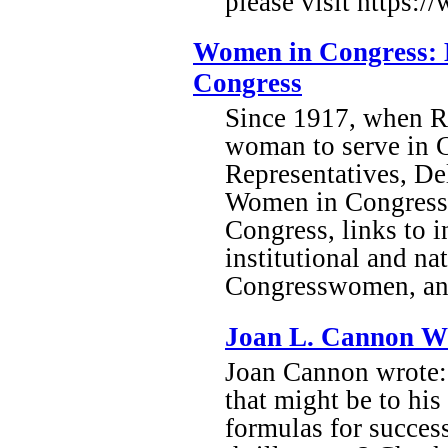
please visit https:/
Women in Congress: B
Congress
Since 1917, when Re
woman to serve in C
Representatives, Del
Women in Congress,
Congress, links to 
institutional and na
Congresswomen, and
Joan L. Cannon W
Joan Cannon wrote: 
that might be to his 
formulas for succes