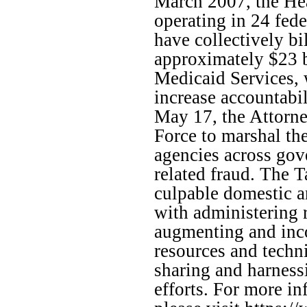
March 2007, the Hea
operating in 24 fed
have collectively bi
approximately $23 b
Medicaid Services, 
increase accountabil
May 17, the Attorn
Force to marshal the
agencies across gov
related fraud. The T
culpable domestic an
with administering 
augmenting and inco
resources and techn
sharing and harness
efforts. For more i