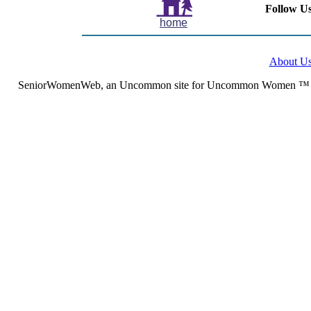
Follow Us
home
About U
SeniorWomenWeb, an Uncommon site for Uncommon Women ™ (