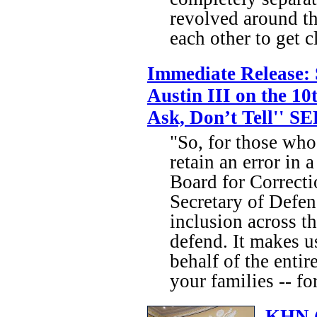
revolved around th
each other to get cl
Immediate Release: 
Austin III on the 10
Ask, Don’t Tell'' SE
"So, for those who
retain an error in 
Board for Correct
Secretary of Defen
inclusion across t
defend. It makes u
behalf of the ent
your families -- fo
KHN (