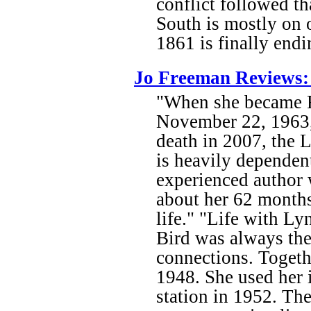
conflict followed th
South is mostly on o
1861 is finally endi
Jo Freeman Reviews: 
"When she became Fi
November 22, 1963, 
death in 2007, the 
is heavily dependen
experienced author w
about her 62 months 
life." "Life with Ly
Bird was always the
connections. Togeth
1948. She used her 
station in 1952. The