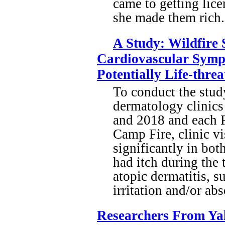
came to getting lic
she made them rich
A Study: Wildfire
Cardiovascular Symp
Potentially Life-thre
To conduct the stud
dermatology clinics
and 2018 and each F
Camp Fire, clinic vi
significantly in bot
had itch during the
atopic dermatitis, s
irritation and/or ab
Researchers From Yale