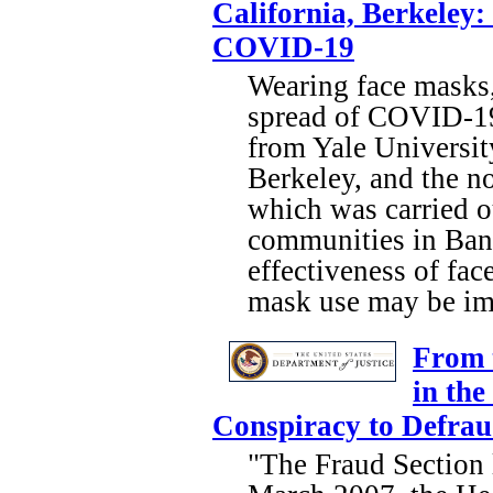
California, Berkeley
COVID-19
Wearing face masks, 
spread of COVID-19 
from Yale Universit
Berkeley, and the n
which was carried o
communities in Bang
effectiveness of fa
mask use may be imp
From 
in the
Conspiracy to Defra
"The Fraud Section l