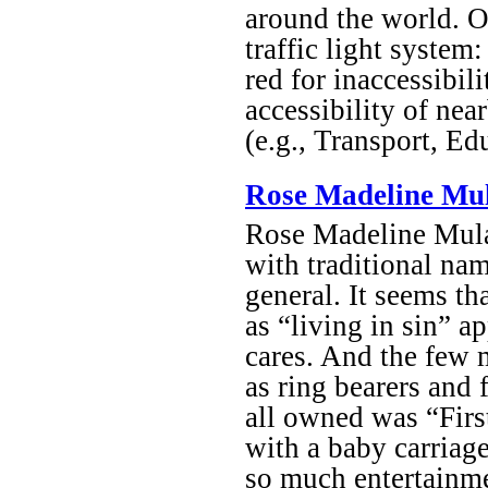
around the world. On
traffic light system:
red for inaccessibil
accessibility of near
(e.g., Transport, Ed
Rose Madeline Mul
Rose Madeline Mula
with traditional nam
general. It seems th
as “living in sin” a
cares. And the few m
as ring bearers and 
all owned was “Firs
with a baby carriag
so much entertainme