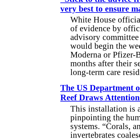
very best to ensure 
White House officia
of evidence by offic
advisory committee 
would begin the wee
Moderna or Pfizer-B
months after their 
long-term care resid
The US Department of
Reef Draws Attention
This installation is 
pinpointing the hum
systems. “Corals, a
invertebrates coales