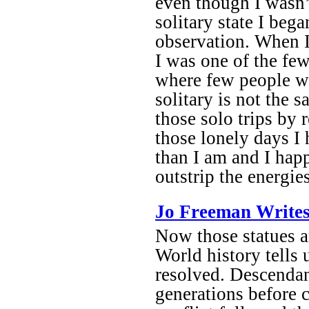
even though I wasn’t
solitary state I be
observation. When 
I was one of the few
where few people we
solitary is not the 
those solo trips by 
those lonely days I
than I am and I hap
outstrip the energi
Jo Freeman Writes
Now those statues a
World history tells u
resolved. Descendan
generations before 