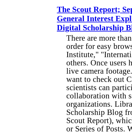
The Scout Report; Se
General Interest Expl
Digital Scholarship 
There are more than
order for easy brow
Institute," "Intern
others. Once users h
live camera footage.
want to check out 
scientists can part
collaboration with
organizations. Libra
Scholarship Blog fr
Scout Report), whi
or Series of Posts. 