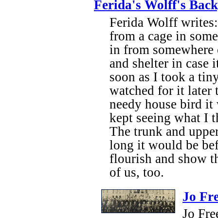
Ferida's Wolff's Bac
Ferida Wolff writes
from a cage in some
in from somewhere e
and shelter in case 
soon as I took a tiny
watched for it later
needy house bird it 
kept seeing what I
The trunk and upper
long it would be bef
flourish and show t
of us, too.
Jo Fr
Jo Fre