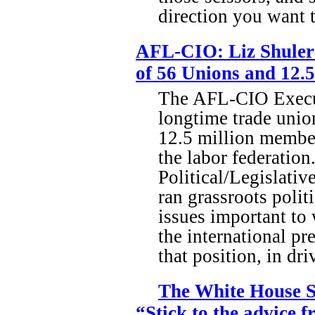
direction you want 
AFL-CIO: Liz Shuler 
of 56 Unions and 12.
The AFL-CIO Executi
longtime trade union
12.5 million members
the labor federation
Political/Legislativ
ran grassroots polit
issues important to
the international pr
that position, in dr
The White House S
“Stick to the advice 