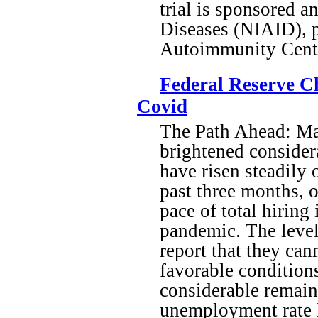
trial is sponsored a
Diseases (NIAID), 
Autoimmunity Cente
Federal Reserve C
Covid
The Path Ahead: Ma
brightened considera
have risen steadily
past three months, 
pace of total hiring 
pandemic. The level
report that they can
favorable condition
considerable remai
unemployment rate ha