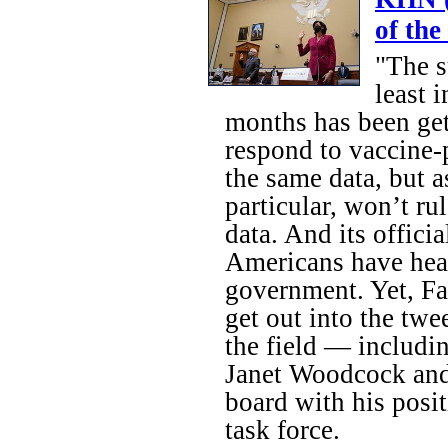
of th
"The s
least 
months has been get
respond to vaccine
the same data, but 
particular, won’t r
data. And its offici
Americans have hear
government. Yet, Fau
get out into the twe
the field — includ
Janet Woodcock and
board with his posi
task force.