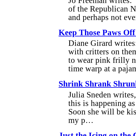
Jo Freeman writes: 
of the Republican N
and perhaps not ever
Keep Those Paws Of
Diane Girard writes
with critters on the
to wear pink frilly n
time warp at a pajam
Shrink Shrank Shrun
Julia Sneden writes,
this is happening as
Soon she will be kis
my p…
Just the Icing on the