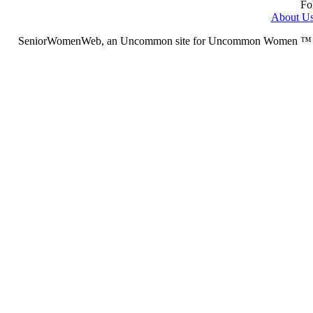
Fo
About U
SeniorWomenWeb, an Uncommon site for Uncommon Women ™ (