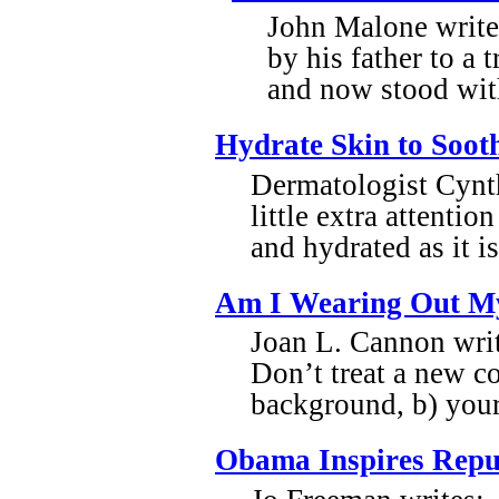
John Malone write
by his father to a 
and now stood with
Hydrate Skin to Soot
Dermatologist Cynth
little extra attentio
and hydrated as it 
Am I Wearing Out M
Joan L. Cannon writ
Don’t treat a new c
background, b) your
Obama Inspires Repu