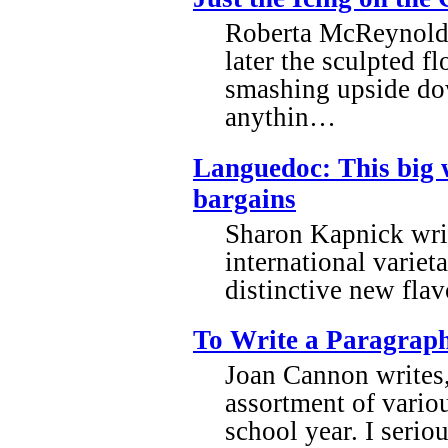
Roberta McReynolds 
later the sculpted f
smashing upside down
anythin…
Languedoc: This big 
bargains
Sharon Kapnick wri
international variet
distinctive new flav
To Write a Paragrap
Joan Cannon writes, 
assortment of variou
school year. I serio