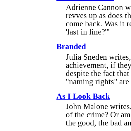
Adrienne Cannon wri
revves up as does th
come back. Was it re
'last in line?'"
Branded
Julia Sneden writes
achievement, if the
despite the fact that
"naming rights" are
As I Look Back
John Malone writes, 
of the crime? Or am
the good, the bad a