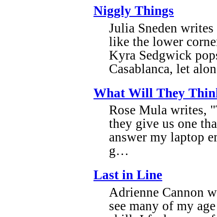
Niggly Things
Julia Sneden writes
like the lower corn
Kyra Sedgwick pops 
Casablanca, let al
What Will They Thin
Rose Mula writes, "T
they give us one tha
answer my laptop e
g…
Last in Line
Adrienne Cannon wri
see many of my age w