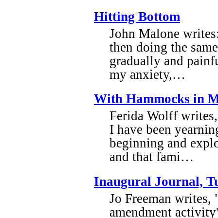
Hitting Bottom
John Malone writes:
then doing the same
gradually and painfu
my anxiety,…
With Hammocks in M
Ferida Wolff writes,
I have been yearnin
beginning and expl
and that fami…
Inaugural Journal, T
Jo Freeman writes, 
amendment activity' 