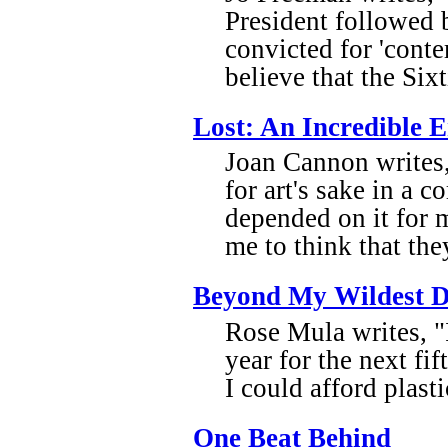
President followed 
convicted for 'cont
believe that the Six
Lost: An Incredible
Joan Cannon writes,
for art's sake in a 
depended on it for 
me to think that they
Beyond My Wildest 
Rose Mula writes, "I
year for the next fi
I could afford plast
One Beat Behind