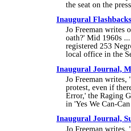
the seat on the pres
Inaugural Flashback
Jo Freeman writes of
oath?' Mid 1960s ..
registered 253 Negr
local office in the 
Inaugural Journal, 
Jo Freeman writes,
protest, even if the
Error,' the Raging 
in 'Yes We Can-Can 
Inaugural Journal, 
Jo Freeman writes, 