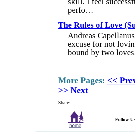
skill. I feel success
perfo…
The Rules of Love (S
Andreas Capellanus 
excuse for not lovin
bound by two loves.
More Pages:
<< Pre
>> Next
Share:
Follow Us
home