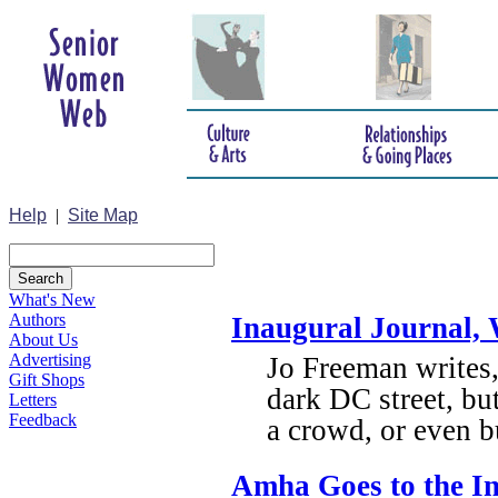
Help
|
Site Map
What's New
Authors
Inaugural Journal, 
About Us
Advertising
Jo Freeman writes,
Gift Shops
dark DC street, but
Letters
Feedback
a crowd, or even bu
Amha Goes to the I