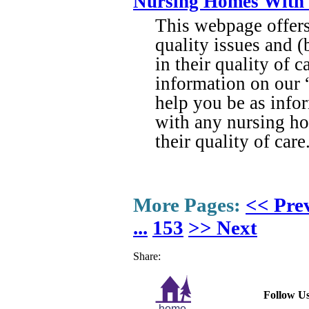
Nursing Homes With S
This webpage offers 
quality issues and 
in their quality of 
information on our 
help you be as info
with any nursing ho
their quality of care
More Pages:
<< Pre
...
153
>> Next
Share:
Follow Us
home