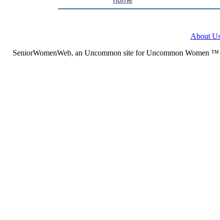
About U
SeniorWomenWeb, an Uncommon site for Uncommon Women ™ (