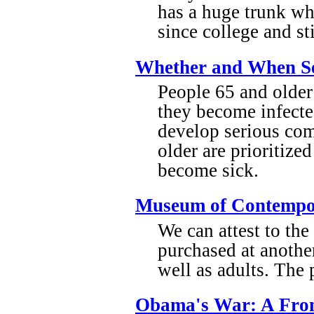
has a huge trunk wh
since college and st
Whether and When Se
People 65 and older 
they become infecte
develop serious com
older are prioritize
become sick.
Museum of Contempor
We can attest to th
purchased at anothe
well as adults. The 
Obama's War: A Fron