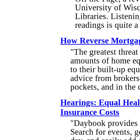
University of Wis
Libraries. Listenin
readings is quite 
How Reverse Mortgag
"The greatest threa
amounts of home eq
to their built-up eq
advice from brokers
pockets, and in the 
Hearings: Equal Hea
Insurance Costs
"Daybook provides i
Search for events, g