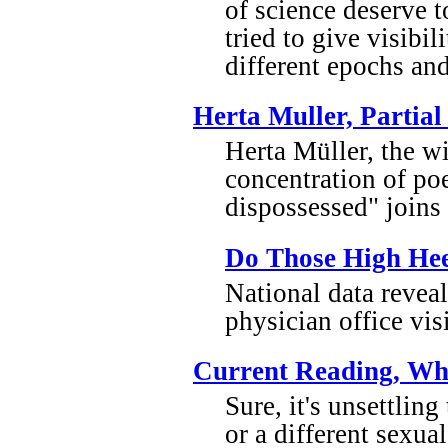
of science deserve 
tried to give visibi
different epochs and
Herta Muller, Partial
Herta Müller, the wi
concentration of poe
dispossessed" join
Do Those High Hee
National data revea
physician office vi
Current Reading, Wh
Sure, it's unsettli
or a different sexua