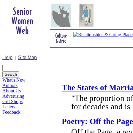
Help
|
Site Map
What's New
Authors
The States of Marri
About Us
Advertising
"The proportion o
Gift Shops
for decades and is 
Letters
Feedback
Poetry: Off the Page
Off the Page, a r