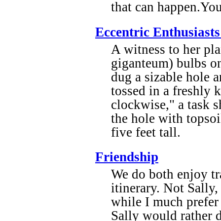
that can happen.You
Eccentric Enthusiast
A witness to her pl
giganteum) bulbs on
dug a sizable hole 
tossed in a freshly 
clockwise," a task s
the hole with topsoi
five feet tall.
Friendship
We do both enjoy tra
itinerary. Not Sally
while I much prefer
Sally would rather 