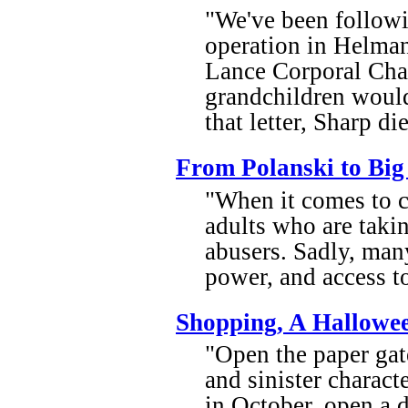
"We've been followin
operation in Helman
Lance Corporal Char
grandchildren would 
that letter, Sharp di
From Polanski to Big
"When it comes to c
adults who are takin
abusers. Sadly, man
power, and access to
Shopping, A Hallowe
"Open the paper gate
and sinister charact
in October, open a 