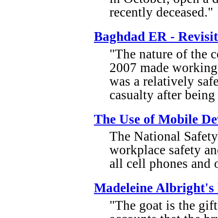
recently deceased."
Baghdad ER - Revisi
"The nature of the
2007 made working a
was a relatively safe
casualty after being
The Use of Mobile De
The National Safety 
workplace safety an
all cell phones and
Madeleine Albright's 
"The goat is the gif