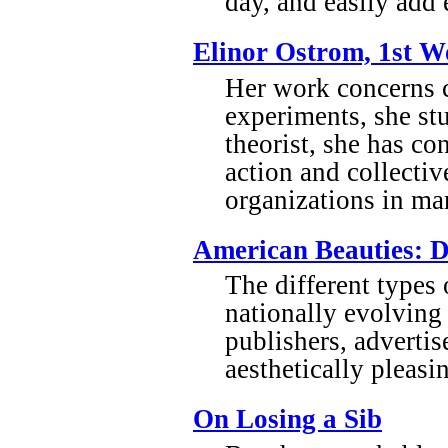
day, and easily add 
Elinor Ostrom, 1st W
Her work concerns c
experiments, she s
theorist, she has co
action and collectiv
organizations in man
American Beauties: D
The different types
nationally evolving 
publishers, advertis
aesthetically pleas
On Losing a Sib