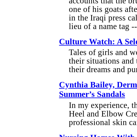
accounts that the b
one of his goats aft
in the Iraqi press c
lieu of a name tag 
Culture Watch: A Sel
Tales of girls and 
their situations and
their dreams and pur
Cynthia Bailey, Derma
Summer’s Sandals
In my experience, th
Heel and Elbow Cre
professional skin c