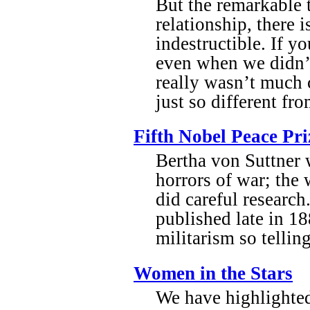
But the remarkable t
relationship, there 
indestructible. If y
even when we didn’t
really wasn’t much 
just so different fr
Fifth Nobel Peace Pr
Bertha von Suttner 
horrors of war; the
did careful researc
published late in 1
militarism so telli
Women in the Stars
We have highlighte