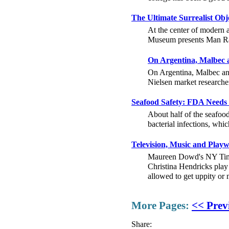
The Ultimate Surrealist Ob
At the center of modern a
Museum presents Man Ray 
On Argentina, Malbec 
On Argentina, Malbec an
Nielsen market researche
Seafood Safety: FDA Needs 
About half of the seafoo
bacterial infections, whic
Television, Music and Pla
Maureen Dowd's NY Times 
Christina Hendricks play
allowed to get uppity o
More Pages:
<< Prev
Share: