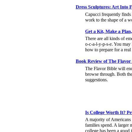
Dress Sculptures: Art Into
Capucci frequently finds i
work to the shape of a 
Get a Kit, Make a Plan
There are all kinds of em
o-c-a-l-y-p-s-e. You may
how to prepare for a rea
Book Review of The Flavor B
The Flavor Bible will enc
browse through. Both the
suggestions.
Is College Worth It? P
A majority of Americans 
families spend. A larger 
college has been a good 