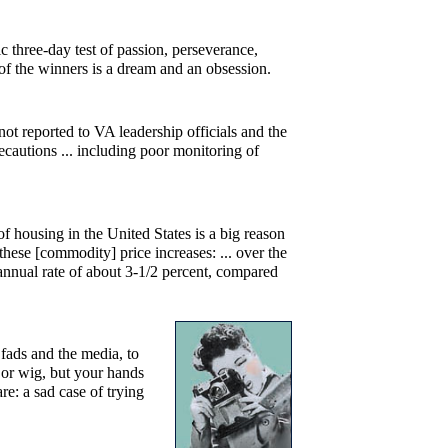
c three-day test of passion, perseverance,
s of the winners is a dream and an obsession.
ot reported to VA leadership officials and the
cautions ... including poor monitoring of
of housing in the United States is a big reason
 these [commodity] price increases: ... over the
annual rate of about 3-1/2 percent, compared
 fads and the media, to
st or wig, but your hands
e: a sad case of trying