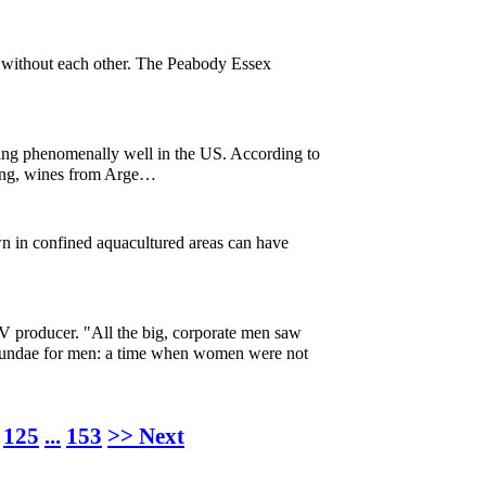
or without each other. The Peabody Essex
ng phenomenally well in the US. According to
nking, wines from Arge…
wn in confined aquacultured areas can have
V producer. "All the big, corporate men saw
e sundae for men: a time when women were not
125
...
153
>> Next