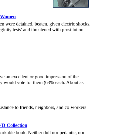
ds Women
 were detained, beaten, given electric shocks,
ginity tests' and threatened with prostitution
ave an excellent or good impression of the
ey would vote for them (63% each. About as
?
tance to friends, neighbors, and co-workers
VD Collection
arkable book. Neither dull nor pedantic, nor