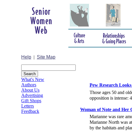
Help
|
Site Map
What's New
Authors
Pew Research Looks A
About Us
Those ages 50 and olde
Advertising
opposition is intense:
Gift Shops
Letters
Woman of Note and Her G
Feedback
Marianne was rare amo
Marianne North was at 
by the habitats and pla