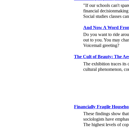
"If our schools can't spar
financial decisionmaking 
Social studies classes ca
And Now A Word From
Do you want to ride arou
out to you. You may chan
Voicemail greeting?
The Cult of Beauty: The A
The exhibition traces its
cultural phenomenon, con
Financially Fragile House
These findings show that
sociologists have emphasi
The highest levels of co