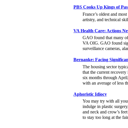
PBS Cooks Up Kings of Pas
France’s oldest and most 
artistry, and technical sk
VA Health Care: Actions Nee
GAO found that many of th
VA OIG. GAO found signif
surveillance cameras, ala
Bernanke: Facing Significa
The housing sector typica
that the current recovery 
six months through April,
with an average of less t
Aphoristic Idiocy
You may try with all your
indulge in plastic surgery
and neck and crow’s feet
to stay too long at the fair