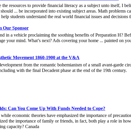
e the resources to provide financial literacy as a subject unto itself, I b
should ... be incorporated into existing subject areas. Math problems c
n help students understand the real world financial issues and decisions 
 Our Sponsor
nd in a vehicle proclaiming the soothing benefits of Preparation H? Bef
ge your mind. What’s next? Ads covering your home ... painted on your
esthetic Movement 1860-1900 at the V&A
 development from the romantic bohemianism of a small avant-garde circ
cluding with the final Decadent phase at the end of the 19th century.
holds: Can You Come Up With Funds Needed to Cope?
 while economic theories have emphasized the importance of precautiona
zed the importance of family or friends, in fact, both play a role in how
ping capacity? Canada