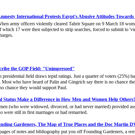
mnesty International Protests Egypt's Abusive Attitudes Towar
hen army officers violently cleared Tahrir Square on 9 March 18 women
f which 17 were then subjected to strip searches, forced to submit to 'vir
harges.
cribe the GOP Field: "Unimpressed"
residential field draws tepid ratings. Just a quarter of voters (25%) h
 Most who have heard of Palin and Gingrich say there is no chance th
no chance they would support Paul.
al Status Make a Difference in How Men and Women Help Others
en (who were widowed, divorced, or had never married) provided assis
ere still in first marriages or had remarried.
nding Gardeners, The Map of True Places and the Doc Martin D
a pages of notes and bibliography put you off Founding Gardeners, a rem