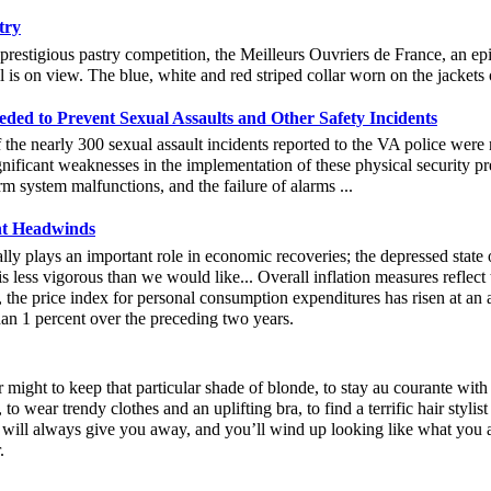
try
prestigious pastry competition, the Meilleurs Ouvriers de France, an epi
ill is on view. The blue, white and red striped collar worn on the jacket
ded to Prevent Sexual Assaults and Other Safety Incidents
e nearly 300 sexual assault incidents reported to the VA police were n
icant weaknesses in the implementation of these physical security pre
rm system malfunctions, and the failure of alarms ...
nt Headwinds
lly plays an important role in economic recoveries; the depressed state 
is less vigorous than we would like... Overall inflation measures reflect
 the price index for personal consumption expenditures has risen at an 
han 1 percent over the preceding two years.
 might to keep that particular shade of blonde, to stay au courante with
, to wear trendy clothes and an uplifting bra, to find a terrific hair styli
 will always give you away, and you’ll wind up looking like what you ar
.