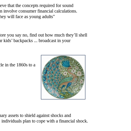
elieve that the concepts required for sound
an involve consumer financial calculations.
they will face as young adults"
ore you say no, find out how much they’ll shell
 kids’ backpacks ... broadcast in your
le in the 1860s to a
ry assets to shield against shocks and
 individuals plan to cope with a financial shock.