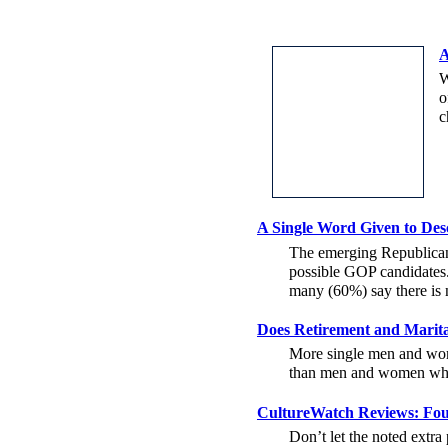
A
W
o
c
A Single Word Given to Des
The emerging Republican p
possible GOP candidates.
many (60%) say there is 
Does Retirement and Marit
More single men and wom
than men and women who w
CultureWatch Reviews: Fou
Don’t let the noted extr