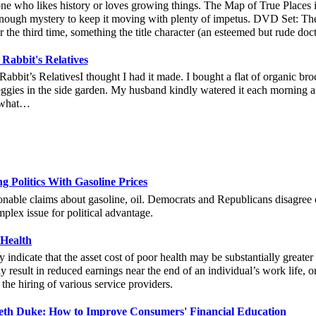
e who likes history or loves growing things. The Map of True Places is
enough mystery to keep it moving with plenty of impetus. DVD Set: Th
r the third time, something the title character (an esteemed but rude do
 Rabbit's Relatives
Rabbit’s RelativesI thought I had it made. I bought a flat of organic broc
eggies in the side garden. My husband kindly watered it each morning an
what…
 Politics With Gasoline Prices
nable claims about gasoline, oil. Democrats and Republicans disagree o
mplex issue for political advantage.
 Health
y indicate that the asset cost of poor health may be substantially greate
 result in reduced earnings near the end of an individual’s work life, 
 the hiring of various service providers.
beth Duke: How to Improve Consumers' Financial Education