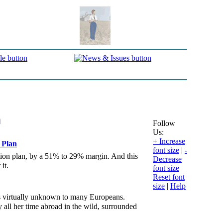
Follow
Us:
+ Increase
 Plan
font size
|
-
ction plan, by a 51% to 29% margin. And this
Decrease
it.
font size
Reset font
size
|
Help
s virtually unknown to many Europeans.
 all her time abroad in the wild, surrounded