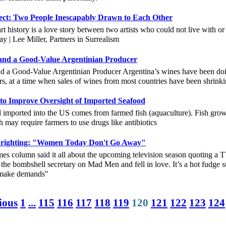
ject: Two People Inescapably Drawn to Each Other
rt history is a love story between two artists who could not live with 
| Lee Miller, Partners in Surrealism
and a Good-Value Argentinian Producer
d a Good-Value Argentinian Producer Argentina’s wines have been doi
rs, at a time when sales of wines from most countries have been shri
to Improve Oversight of Imported Seafood
d imported into the US comes from farmed fish (aquaculture). Fish gro
h may require farmers to use drugs like antibiotics
ywrighting: "Women Today Don't Go Away"
column said it all about the upcoming television season quoting a T
 the bombshell secretary on Mad Men and fell in love. It’s a hot fudg
r make demands"
ious
1
...
115
116
117
118
119
120
121
122
123
124