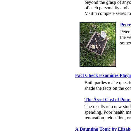
beyond the grasp of anyon
of each personality and 
Martin complete series fo
Peter
Peter 
the v
some
Fact Check Examines Playing
Both parties make questio
shade the facts on the co
The Asset Cost of Poor
The results of a new stud
spending. Poor health may
renovation, relocation, or
A Daunting Topic by Eliza