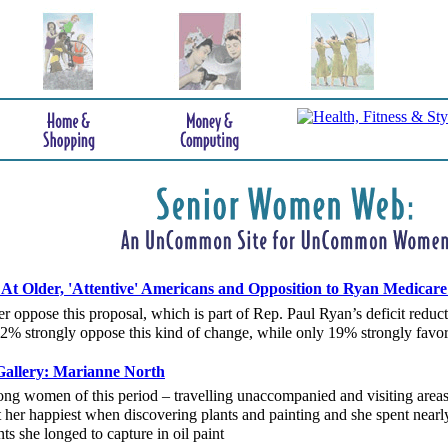
t Older, 'Attentive' Americans and Opposition to Ryan Medicare
r oppose this proposal, which is part of Rep. Paul Ryan’s deficit redu
 42% strongly oppose this kind of change, while only 19% strongly favor 
allery: Marianne North
ng women of this period – travelling unaccompanied and visiting area
her happiest when discovering plants and painting and she spent nearly
nts she longed to capture in oil paint