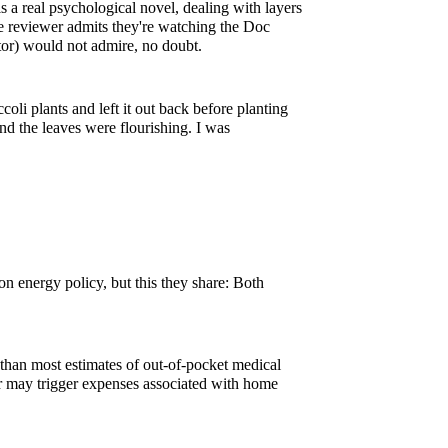
 a real psychological novel, dealing with layers
e reviewer admits they're watching the Doc
ctor) would not admire, no doubt.
coli plants and left it out back before planting
d the leaves were flourishing. I was
n energy policy, but this they share: Both
r than most estimates of out-of-pocket medical
or may trigger expenses associated with home