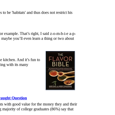
to be 'habitats' and thus does not restrict his
r example. That’s right, I said z-o-m-b-i-e a-p-
, maybe you’ll even learn a thing or two about
e kitchen. And it’s fun to
ying with its many
raught Question
ts with good value for the money they and their
g majority of college graduates (86%) say that