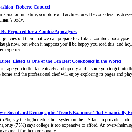
 Fashion; Roberto Capucci
nspiration in nature, sculpture and architecture. He considers his dresses 
woman’s body.
, Be Prepared for a Zombie Apocalypse
ergencies out there that we can prepare for. Take a zombie apocalypse fo
 laugh now, but when it happens you’ll be happy you read this, and hey
l emergency.
ible, Listed as One of the Ten Best Cookbooks in the World
ourage you to think creatively and openly and inspire you to get into th
 home and the professional chef will enjoy exploring its pages and pla
ew's Social and Demographic Trends Examines That Financially F
(57%) say the higher education system in the US fails to provide studen
majority (75%) says college is too expensive to afford. An overwhelmin
investment for them personally.