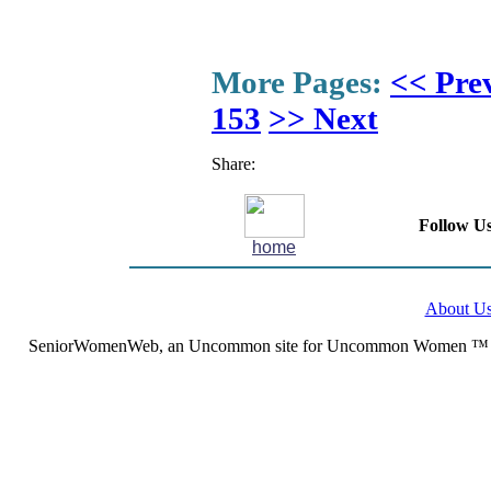
More Pages:
<< Pre
153
>> Next
Share:
Follow Us
home
About U
SeniorWomenWeb, an Uncommon site for Uncommon Women ™ (