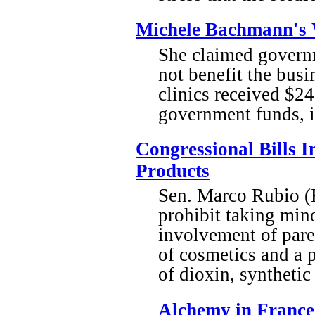
Michele Bachmann's 
She claimed governm
not benefit the busi
clinics received $24
government funds, i
Congressional Bills 
Products
Sen. Marco Rubio (R
prohibit taking mino
involvement of paren
of cosmetics and a 
of dioxin, synthetic
Alchemy in France