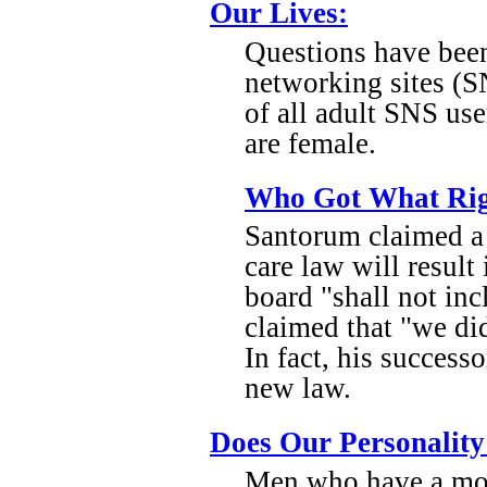
Our Lives:
Questions have been
networking sites (S
of all adult SNS us
are female.
Who Got What Rig
Santorum claimed a 
care law will result 
board "shall not in
claimed that "we did
In fact, his success
new law.
Does Our Personality 
Men who have a mor