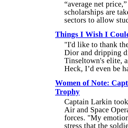
“average net price,”
scholarships are tak
sectors to allow stu
Things I Wish I Coul
"I'd like to thank t
Dior and dripping d
Tinseltown's elite,
Heck, I’d even be ha
Women of Note: Capt.
Trophy
Captain Larkin took
Air and Space Operat
forces. "My emotion
stress that the soldi