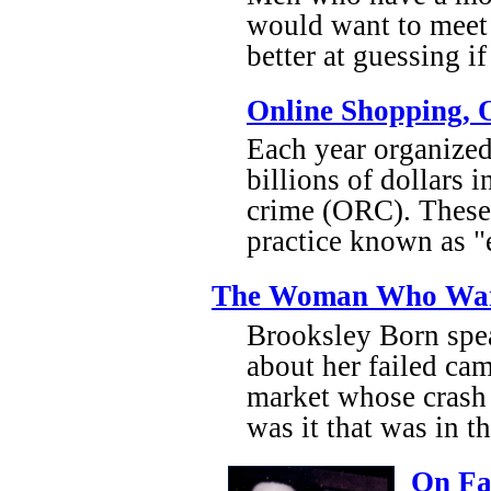
would want to meet
better at guessing 
Online Shopping, 
Each year organized 
billions of dollars 
crime (ORC). These 
practice known as "
The Woman Who Warn
Brooksley Born spea
about her failed cam
market whose crash h
was it that was in t
On Fat