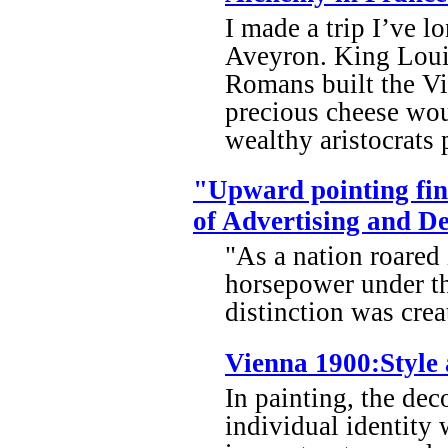
I made a trip I’ve l
Aveyron. King Louis
Romans built the Vi
precious cheese wou
wealthy aristocrats p
"Upward pointing fin
of Advertising and D
"As a nation roared
horsepower under th
distinction was crea
Vienna 1900:Style 
In painting, the dec
individual identity