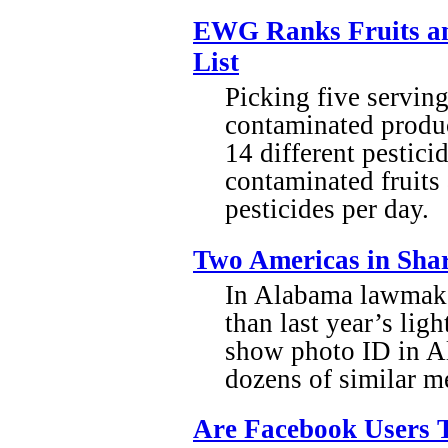
EWG Ranks Fruits an
List
Picking five serving
contaminated produc
14 different pestici
contaminated fruits
pesticides per day.
Two Americas in Shar
In Alabama lawmake
than last year’s lig
show photo ID in A
dozens of similar m
Are Facebook Users T