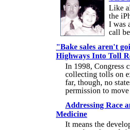
Like a
the iP
I was 
call b
"Bake sales aren't goi
Highways Into Toll 
In 1998, Congress cr
collecting tolls on 
far, though, no stat
permission to move a
Addressing Race an
Medicine
It means the develo