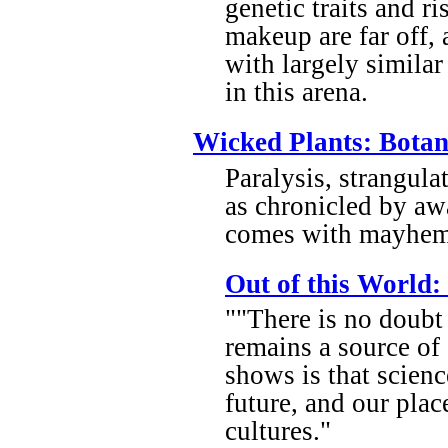
genetic traits and r
makeup are far off,
with largely similar
in this arena.
Wicked Plants: Botan
Paralysis, strangul
as chronicled by a
comes with mayhem 
Out of this World:
""There is no doubt 
remains a source of
shows is that scienc
future, and our place
cultures."