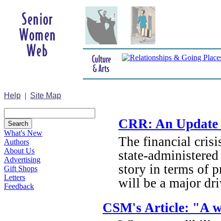
Help
|
Site Map
CRR: An Update o
What's New
The financial cris
Authors
About Us
state-administered 
Advertising
story in terms of p
Gift Shops
Letters
will be a major dr
Feedback
CSM's Article: "A w