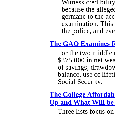
Witness credibility
because the allege
germane to the acc
examination. This 
the police, and ev
The GAO Examines Re
For the two middle
$375,000 in net wea
of savings, drawdown
balance, use of life
Social Security.
The College Affordab
Up and What Will be
Three lists focus on 