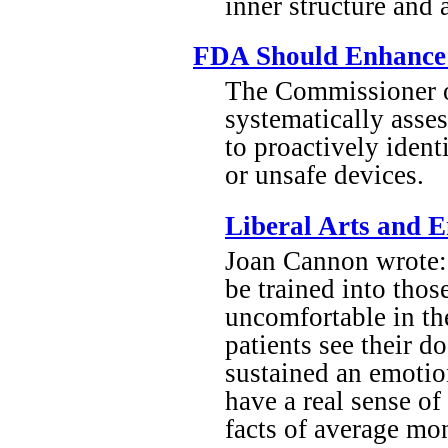
inner structure and 
FDA Should Enhance I
The Commissioner o
systematically asses
to proactively ident
or unsafe devices.
Liberal Arts and 
Joan Cannon wrote: 
be trained into thos
uncomfortable in th
patients see their d
sustained an emotion
have a real sense of
facts of average mon