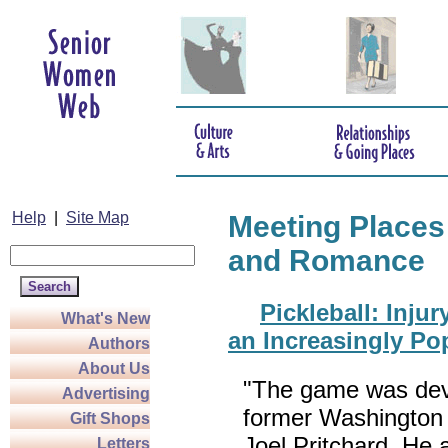
Help
|
Site Map
Meeting Places
and Romance
Pickleball: Inju
What's New
an Increasingly Po
Authors
About Us
"The game was dev
Advertising
former Washington
Gift Shops
Joel Pritchard. He 
Letters