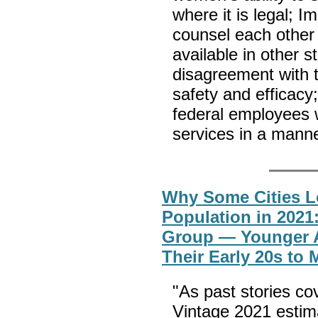
where it is legal; Im
counsel each other 
available in other 
disagreement with 
safety and efficacy; 
federal employees 
services in a manne
Why Some Cities L
Population in 2021
Group — Younger A
Their Early 20s to 
"As past stories co
Vintage 2021 estim