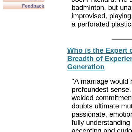
Feedback
badminton, but unabl
improvised, playin
a perforated plastic
Who is the Expert 
Breadth of Experie
Generation
"A marriage would b
profoundest sense.
welded commitment 
doubts ultimate mutu
passionate, emotio
fully understanding 
accepting and curi