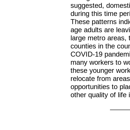
suggested, domesti
during this time per
These patterns indi
age adults are leav
large metro areas, 
counties in the cou
COVID-19 pandemic 
many workers to w
these younger workin
relocate from areas
opportunities to pla
other quality of li