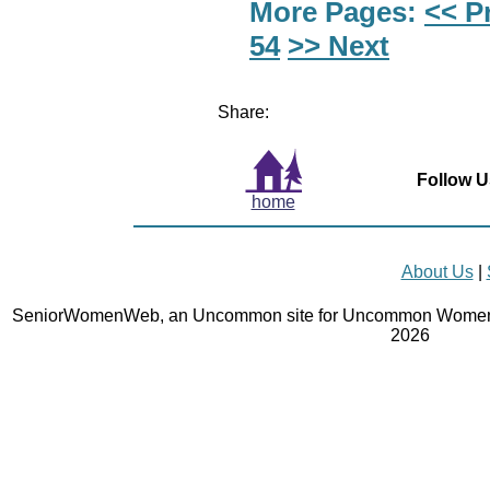
More Pages:
<< P
54
>> Next
Share:
Follow U
home
About Us
|
SeniorWomenWeb, an Uncommon site for Uncommon Women 
2026