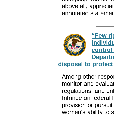
above all, apprecia
annotated statemen
“Few ri
individ
control
Departm
disposal to protec
Among other respons
monitor and evaluate
regulations, and en
Infringe on federal 
provision or pursuit
women’s ability to 