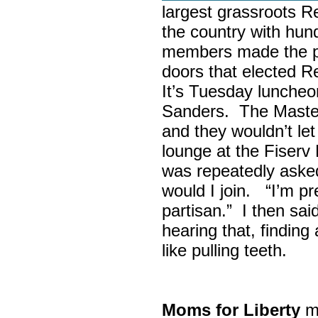
largest grassroots R
the country with hun
members made the p
doors that elected R
It’s Tuesday lunche
Sanders. The Maste
and they wouldn’t let
lounge at the Fiser
was repeatedly asked
would I join. “I’m pre
partisan.” I then sa
hearing that, finding
like pulling teeth.
Moms for Liberty
me