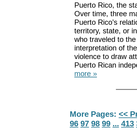
Puerto Rico, the st
Over time, three m
Puerto Rico’s relat
territory, state, or
who traveled to th
interpretation of th
violence to draw att
Puerto Rican indep
more »
More Pages:
<< P
96
97
98
99
...
413