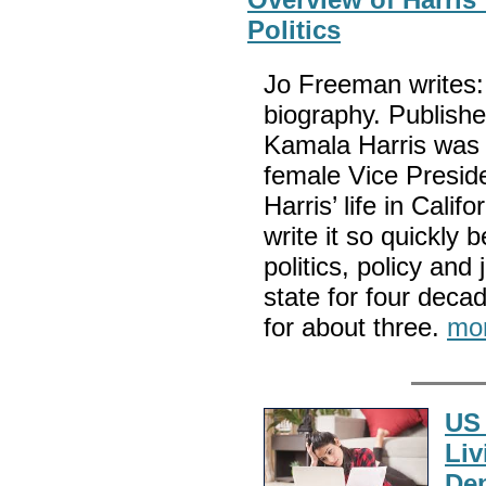
Politics
Jo Freeman writes: T
biography. Publish
Kamala Harris was i
female Vice Preside
Harris’ life in Calif
write it so quickly
politics, policy and
state for four decad
for about three.
mo
US 
Liv
De