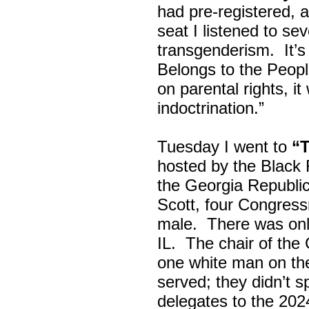
had pre-registered, a
seat I listened to sev
transgenderism. It
Belongs to the Peop
on parental rights,
indoctrination.”
Tuesday I went to
“
hosted by the Black
the Georgia Republi
Scott, four Congress
male. There was onl
IL. The chair of the
one white man on th
served; they didn’t 
delegates to the 202