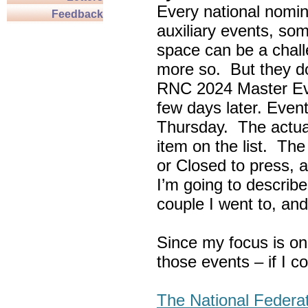
Every national nomin
Feedback
auxiliary events, so
space can be a chall
more so. But they do
RNC 2024 Master Ev
few days later. Eve
Thursday. The actua
item on the list. Th
or Closed to press, 
I’m going to describe
couple I went to, an
Since my focus is on
those events – if I c
The National Federa