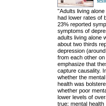
"Adults living alone
had lower rates of 
23% reported symp
symptoms of depre
adults living alone 
about two thirds r
depression (around 
from each other on 
emphasize that the
capture causality. 
whether the mental 
health was bolstere
whether poor menta
lower levels of overa
true: mental health 