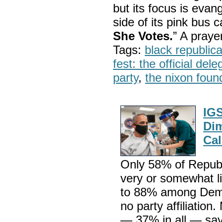
but its focus is evan
side of its pink bus 
She Votes.
” A pray
Tags:
black republic
fest: the official del
party
,
the nixon foun
IGS
Dim
Cal
Only 58% of Republ
very or somewhat l
to 88% among Dem
no party affiliation
— 37% in all — say