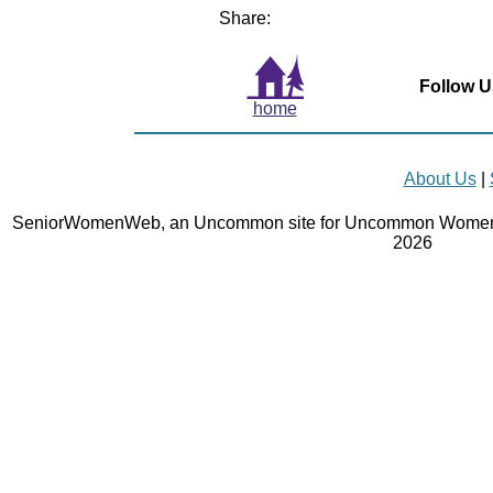
Share:
Follow U
home
About Us
|
SeniorWomenWeb, an Uncommon site for Uncommon Women 
2026