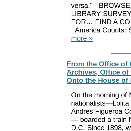
versa." BROWSE
LIBRARY SURVE
FOR… FIND A C
America Counts: S
more »
From the Office of t
Archives, Office of
Onto the House of 
On the morning of 
nationalists—Lolita
Andres Figueroa Co
— boarded a train 
D.C. Since 1898, wh