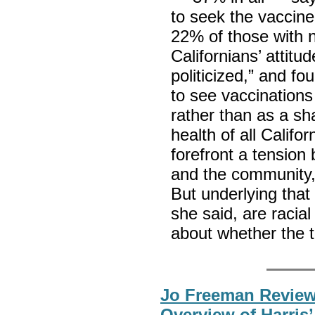
to seek the vaccin
22% of those with n
Californians’ attit
politicized,” and fo
to see vaccinations
rather than as a sha
health of all Calif
forefront a tension
and the community,”
But underlying that
she said, are racia
about whether the t
Jo Freeman Review
Overview of Harris’ 