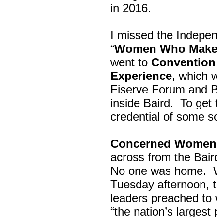
in 2016.
I missed the Indepe
“
Women Who Make 
went to
Convention 
Experience
, which w
Fiserve Forum and B
inside Baird. To get
credential of some s
Concerned Women 
across from the Bai
No one was home.
Tuesday afternoon, th
leaders preached to 
“the nation’s largest