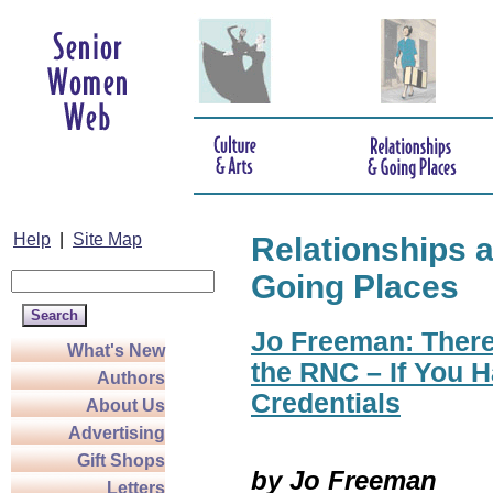
Help
|
Site Map
Relationships 
Going Places
Jo Freeman: There
What's New
the RNC – If You H
Authors
Credentials
About Us
Advertising
Gift Shops
by Jo Freeman
Letters