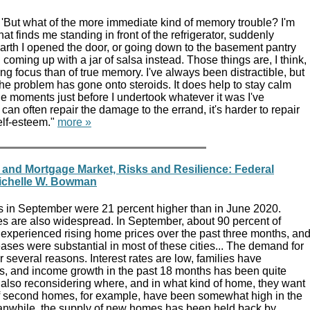
 'But what of the more immediate kind of memory trouble? I'm
that finds me standing in front of the refrigerator, suddenly
rth I opened the door, or going down to the basement pantry
 coming up with a jar of salsa instead. Those things are, I think,
ing focus than of true memory. I've always been distractible, but
 the problem has gone onto steroids. It does help to stay calm
the moments just before I undertook whatever it was I've
I can often repair the damage to the errand, it's harder to repair
elf-esteem."
more »
and Mortgage Market, Risks and Resilience: Federal
ichelle W. Bowman
es in September were 21 percent higher than in June 2020.
s are also widespread. In September, about 90 percent of
 experienced rising home prices over the past three months, an
ases were substantial in most of these cities... The demand for
r several reasons. Interest rates are low, families have
, and income growth in the past 18 months has been quite
 also reconsidering where, and in what kind of home, they want
of second homes, for example, have been somewhat high in the
anwhile, the supply of new homes has been held back by