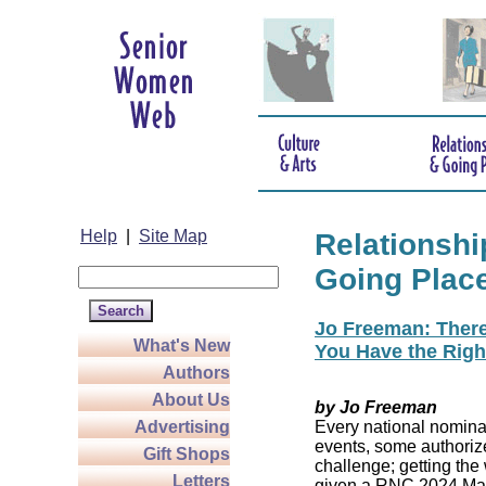
Help
|
Site Map
Relationshi
Going Plac
Jo Freeman: There’
What's New
You Have the Righ
Authors
About Us
by Jo Freeman
Advertising
Every national nominat
events, some authoriz
Gift Shops
challenge; getting the
Letters
given a RNC 2024 Mast