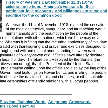
History of Veterans Day; November 11, 1918: "A
celebration to honor America's veterans for their
patriotism, love of country, and willingness to serve and
sacrifice for the common good"
Whereas the 11th of November 1918, marked the cessation
of the most destructive, sanguinary, and far reaching war in
human annals and the resumption by the people of the
aceful relations with other nations, which we hope may never
 Whereas it is fitting that the recurring anniversary of this date
ated with thanksgiving and prayer and exercises designed to
rough good will and mutual understanding between nations;
islatures of twenty-seven of our States have already declared
 legal holiday: Therefore be it Resolved by the Senate (the
ives concurring), that the President of the United States is
proclamation calling upon the officials to display the flag of the
l Government buildings on November 11 and inviting the people
 to observe the day in schools and churches, or other suitable
iate ceremonies of friendly relations with all other peoples.
 Puzzling: Jumbled Words, Anagrams, Crosswords,
cs, I Love Them All