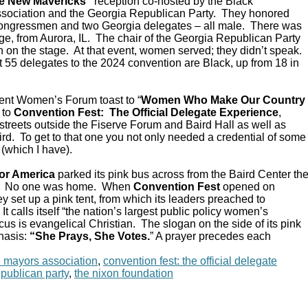
e New Mavericks”
reception co-hosted by the Black
sociation and the Georgia Republican Party. They honored
Congressmen and two Georgia delegates – all male. There was
e, from Aurora, IL. The chair of the Georgia Republican Party
 on the stage. At that event, women served; they didn’t speak.
 55 delegates to the 2024 convention are Black, up from 18 in
ent Women’s Forum toast to “
Women Who Make Our Country
 to
Convention Fest: The Official Delegate Experience
,
streets outside the Fiserve Forum and Baird Hall as well as
d. To get to that one you not only needed a credential of some
 (which I have).
or America
parked its pink bus across from the Baird Center th
C. No one was home. When
Convention Fest
opened on
y set up a pink tent, from which its leaders preached to
 calls itself “the nation’s largest public policy women’s
ocus is evangelical Christian. The slogan on the side of its pink
hasis:
“She Prays, She Votes.
” A prayer precedes each
n mayors association
,
convention fest: the official delegate
epublican party
,
the nixon foundation