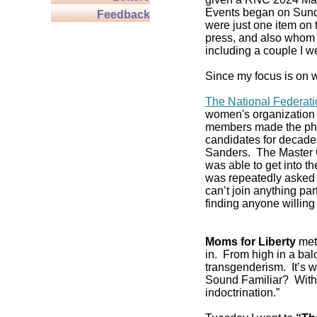
Events began on Sund
Feedback
were just one item on 
press, and also whom t
including a couple I w
Since my focus is on w
The National Federat
women's organization 
members made the pho
candidates for decade
Sanders. The Master C
was able to get into 
was repeatedly asked if
can’t join anything pa
finding anyone willing 
Moms for Liberty
met 
in. From high in a balc
transgenderism. It’s
Sound Familiar? With 
indoctrination.”