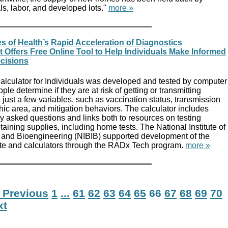
ls, labor, and developed lots."
more »
es of Health’s Rapid Acceleration of Diagnostics
 Offers Free Online Tool to Help Individuals Make Informed
cisions
lculator for Individuals was developed and tested by computer
le determine if they are at risk of getting or transmitting
ust a few variables, such as vaccination status, transmission
hic area, and mitigation behaviors. The calculator includes
y asked questions and links both to resources on testing
taining supplies, including home tests. The National Institute of
and Bioengineering (NIBIB) supported development of the
te and calculators through the RADx Tech program.
more »
 Previous
1
...
61
62
63
64
65
66
67
68
69
70
xt