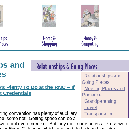
ps and
es
Relationships and
Going Places
s Plenty To Do at the RNC – If
Meeting Places and
t Credentials
Romance
Grandparenting
Travel
ing convention has plenty of auxiliary
Transportation
ed, some not. Getting space can be a
 word out even more so. But they do it nonetheless.
Press were
er Event Calendar, which was updated a few days later.