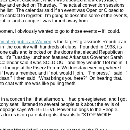
ay and ended on Thursday. The actual convention sessions
the list. The calendar said if an event was Open or Closed to
o contact to register. I’m going to describe some of the events,
ent to, and a couple I was turned away from.
omen, I obviously wanted to go to those events – if I could.
ion of Republican Women
is the largest grassroots Republican
in the country with hundreds of clubs. Founded in 1938, its
ne calls and knocked on the doors that elected Republican
s. It’s Tuesday luncheon featured Arkansas Governor Sarah
alendar said it was SOLD OUT and they wouldn’t let me in. I
their lounge at the Fiserv Forum Wednesday evening, where I
 I was a member, and if not, would I join. “I’m press,” I said. “I
rtisan.” I then said: “What brings you here?” On hearing that,
to chat with me was like pulling teeth.
in a concert hall that afternoon. I had pre-registered, and I got
ony seat I listened to several people talk about the evils of
 webpage says WE BELIEVE Power Belongs to the People.
a focus is on parental rights, it wants to “STOP WOKE