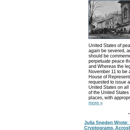
United States of pe
again be severed, and
should be commemor
perpetuate peace th
and Whereas the leg
November 11 to be a
House of Representat
requested to issue a 
United States on al
of the United States
places, with appropr
more »
Julia Sneden Wrote:
Cryptograms, Acrosti