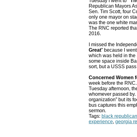
Tuesday I went to
“Th
Republican Mayors As
Sen. Tim Scott, four 
only one mayor on stag
was the one white man
The RNC reported that
2016.
I missed the Independ
Great
” because I went
which was held in the 
some space inside Bair
sort, but a USSS pass
Concerned Women f
week before the RN
Tuesday afternoon, the
whomever passed by. It
organization” but its f
bus captures this emp
sermon.
Tags:
black republica
experience
,
georgia r