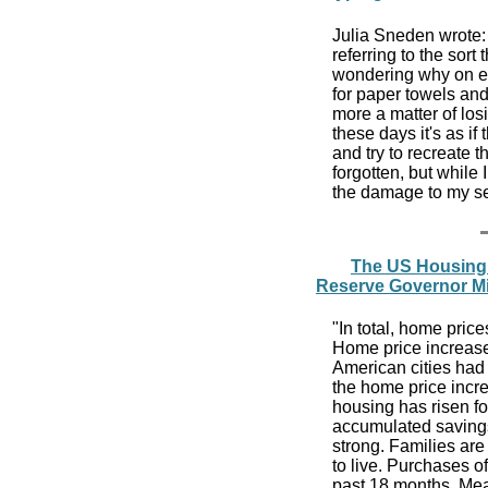
Julia Sneden wrote:
referring to the sort 
wondering why on ea
for paper towels and
more a matter of los
these days it's as if
and try to recreate 
forgotten, but while 
the damage to my s
The US Housing 
Reserve Governor M
"In total, home pric
Home price increase
American cities had
the home price incre
housing has risen fo
accumulated savings
strong. Families are
to live. Purchases 
past 18 months. Me