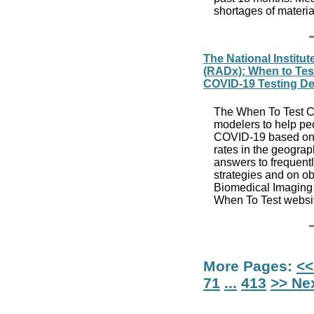
shortages of materia
The National Institut
(RADx): When to Test
COVID-19 Testing De
The When To Test Ca
modelers to help peop
COVID-19 based on j
rates in the geograp
answers to frequentl
strategies and on ob
Biomedical Imaging 
When To Test websi
More Pages:
<<
71
...
413
>> Ne