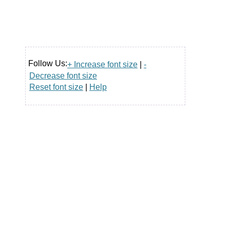
Follow Us:
+ Increase font size
|
-
Decrease font size
Reset font size
|
Help