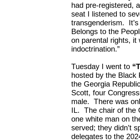
had pre-registered, a
seat I listened to sev
transgenderism. It
Belongs to the Peop
on parental rights,
indoctrination.”
Tuesday I went to
“
hosted by the Black
the Georgia Republi
Scott, four Congress
male. There was onl
IL. The chair of the
one white man on th
served; they didn’t 
delegates to the 202