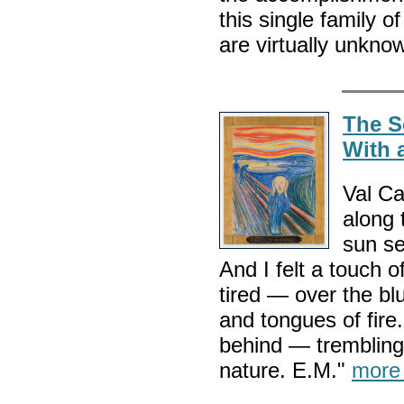
this single family o
are virtually unkno
The S
With 
Val Ca
along 
sun se
And I felt a touch o
tired — over the bl
and tongues of fire
behind — trembling w
nature. E.M."
more