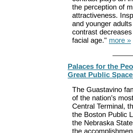
the perception of m
attractiveness. Ins
and younger adults 
contrast decreases 
facial age."
more »
Palaces for the Pe
Great Public Space
The Guastavino fami
of the nation’s mos
Central Terminal, t
the Boston Public 
the Nebraska State
the accomplishments