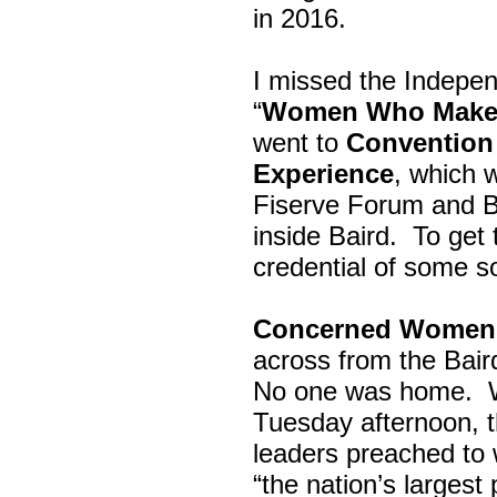
in 2016.
I missed the Indepe
“
Women Who Make 
went to
Convention 
Experience
, which w
Fiserve Forum and B
inside Baird. To get
credential of some s
Concerned Women 
across from the Bai
No one was home.
Tuesday afternoon, th
leaders preached to 
“the nation’s largest