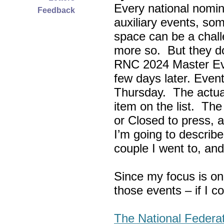
Every national nomin
Feedback
auxiliary events, so
space can be a chall
more so. But they do
RNC 2024 Master Ev
few days later. Eve
Thursday. The actua
item on the list. Th
or Closed to press, 
I’m going to describe
couple I went to, an
Since my focus is on
those events – if I c
The National Federa