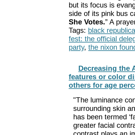
but its focus is evan
side of its pink bus 
She Votes.
” A pray
Tags:
black republic
fest: the official del
party
,
the nixon foun
Decreasing the A
features or color 
others for age per
"The luminance con
surrounding skin an
has been termed ‘f
greater facial contr
contrast plays an im