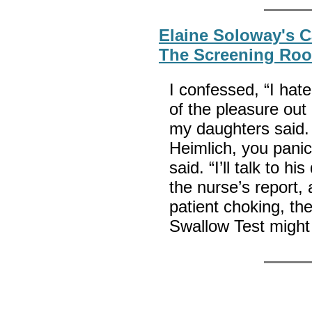
Elaine Soloway's C
The Screening Ro
I confessed, “I hate 
of the pleasure out 
my daughters said.
Heimlich, you panic
said. “I’ll talk to 
the nurse’s report,
patient choking, th
Swallow Test might