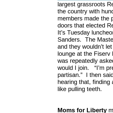
largest grassroots R
the country with hun
members made the p
doors that elected R
It’s Tuesday lunche
Sanders. The Maste
and they wouldn’t let
lounge at the Fiser
was repeatedly asked
would I join. “I’m pre
partisan.” I then sa
hearing that, finding
like pulling teeth.
Moms for Liberty
me