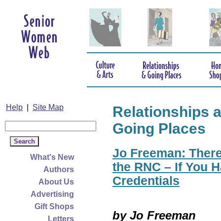
Help
|
Site Map
Relationships 
Going Places
Jo Freeman: There
What's New
the RNC – If You H
Authors
Credentials
About Us
Advertising
Gift Shops
by Jo Freeman
Letters