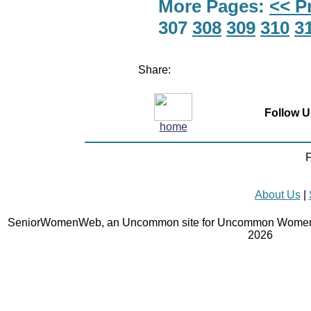
More Pages:
<< P
307
308
309
310
3
Share:
Follow U
home
F
About Us
|
SeniorWomenWeb, an Uncommon site for Uncommon Women 
2026