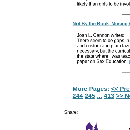
likely than girls to be in
Not By the Book: Musing 
Joan L. Cannon writes:
There seem to be gaps in 
and custom and plain lazin
necessary, but the curricu
the state where I was tea
paper on Sex Education.
More Pages:
<< Pr
244
245
...
413
>> N
Share: