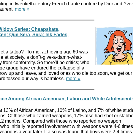
ting in twentieth-century French haute couture by Dior and Yve
aurent.
more »
Widow Series: Cheapskate,
ken; Que Sera, Sera; Ink Fades,
et a tattoo?" To me, achieving age 60 was
 at society, a don"t-give-a-damn-what-
 from conformity. So there'll be critics; who
ge group have endured the collapse of a
row up and leave, and loved ones who die too soon, we get our
 barb tossed our way is harmless.
more »
nce Among African American, Latino and White Adolescent
t 13% of African American, 10% of Latino, and 7% of white stud
ns. Of those who carried weapons, 17% also had shot or stabb
 12 months. Compared with those who reported no weapon
who initially reported involvement with weapons were 4-6 time
 weapons a year later. It also was found that boys were 2-4 time