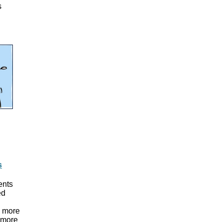
s
s
ents
ed
s more
s more