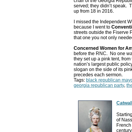
chair of the Georgia Republ
served; they didn’t speak. 
up from 18 in 2016.
I missed the Independent W
because I went to
Conventi
streets outside the Fiserve
that one you not only neede
Concerned Women for Am
before the RNC. No one 
they set up a pink tent, fro
nation’s largest public poli
slogan on the side of its pi
precedes each sermon.
Tags:
black republican mayo
georgia republican party
,
th
Catwal
Startin
of Nass
French 
century