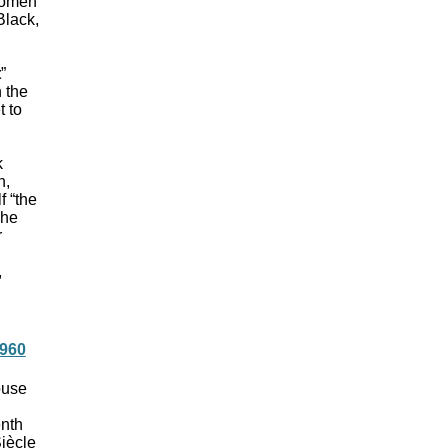
 women
Black,
t
”
 the
t to
k
n,
f “the
The
r
,
1960
ouse
enth
Siècle