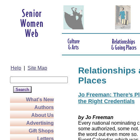
Help
|
Site Map
Relationships
Places
Jo Freeman: There’s Pl
What's New
the Right Credentials
Authors
About Us
by Jo Freeman
Advertising
Every national nominating co
some authorized, some not. 
Gift Shops
the word out even more so. 
Letters
Event Calendar, which was 