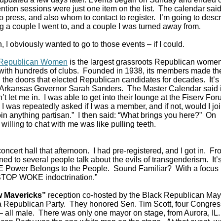
tion sessions were just one item on the list. The calendar said 
 press, and also whom to contact to register. I’m going to desc
g a couple I went to, and a couple I was turned away from.
 I obviously wanted to go to those events – if I could.
f Republican Women
is the largest grassroots Republican women
 with hundreds of clubs. Founded in 1938, its members made th
the doors that elected Republican candidates for decades. It’s
Arkansas Governor Sarah Sanders. The Master Calendar said 
let me in. I was able to get into their lounge at the Fiserv Fo
was repeatedly asked if I was a member, and if not, would I jo
 join anything partisan.” I then said: “What brings you here?” On
willing to chat with me was like pulling teeth.
oncert hall that afternoon. I had pre-registered, and I got in. F
ened to several people talk about the evils of transgenderism. It’
ower Belongs to the People. Sound Familiar? With a focus 
 “STOP WOKE indoctrination.”
 Mavericks”
reception co-hosted by the Black Republican May
a Republican Party. They honored Sen. Tim Scott, four Congr
 all male. There was only one mayor on stage, from Aurora, IL