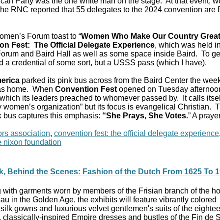
ican Party was the one white man on the stage. At that event,
The RNC reported that 55 delegates to the 2024 convention are 
omen’s Forum toast to “
Women Who Make Our Country Grea
on Fest: The Official Delegate Experience
, which was held in
 Forum and Baird Hall as well as some space inside Baird. To ge
d a credential of some sort, but a USSS pass (which I have).
erica
parked its pink bus across from the Baird Center the wee
was home. When
Convention Fest
opened on Tuesday afternoo
m which its leaders preached to whomever passed by. It calls itsel
cy women’s organization” but its focus is evangelical Christian. 
nk bus captures this emphasis:
“She Prays, She Votes.
” A praye
rs association
,
convention fest: the official delegate experience
e nixon foundation
k, Behind the Scenes: Fashion of the Dutch From 1625 To 
g with garments worn by members of the Frisian branch of the h
au in the Golden Age, the exhibits will feature vibrantly colored
silk gowns and luxurious velvet gentlemen's suits of the eighte
, classically-inspired Empire dresses and bustles of the Fin de 