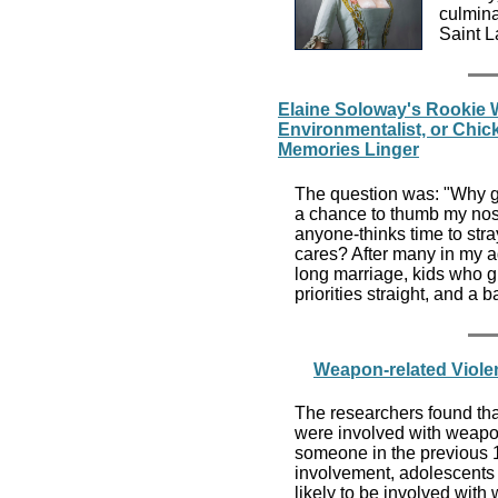
culmina
Saint L
Elaine Soloway's Rookie 
Environmentalist, or Chic
Memories Linger
The question was: "Why g
a chance to thumb my nose
anyone-thinks time to stray
cares? After many in my a
long marriage, kids who g
priorities straight, and a
Weapon-related Viole
The researchers found tha
were involved with weapo
someone in the previous
involvement, adolescents 
likely to be involved with