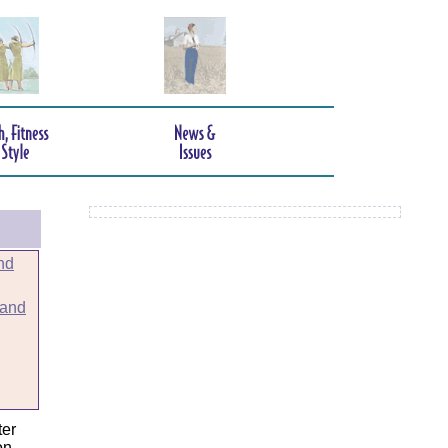
nd
 and
er
on