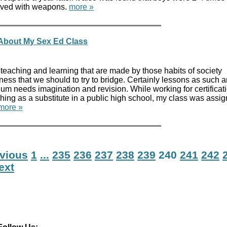
volved with weapons.
more »
About My Sex Ed Class
teaching and learning that are made by those habits of society
ess that we should to try to bridge. Certainly lessons as such 
lum needs imagination and revision. While working for certificat
ching as a substitute in a public high school, my class was assi
more »
evious
1
...
235
236
237
238
239
240
241
242
ext