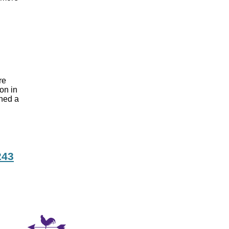
are
ion in
gned a
243