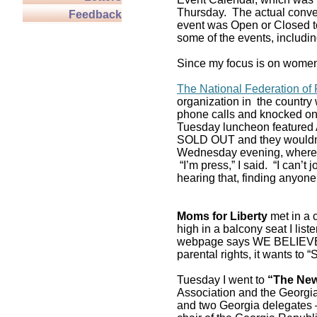
Thursday. The actual conven
Feedback
event was Open or Closed to
some of the events, includin
Since my focus is on women,
The National Federation o
organization in the country
phone calls and knocked on 
Tuesday luncheon featured 
SOLD OUT and they wouldn’t 
Wednesday evening, where I 
“I’m press,” I said. “I can’t
hearing that, finding anyone 
Moms for Liberty
met in a c
high in a balcony seat I list
webpage says WE BELIEVE P
parental rights, it wants to
Tuesday I went to
“The New
Association and the Georgi
and two Georgia delegates –