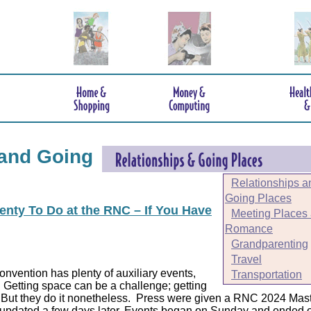
 and Going
Relationships a
Going Places
enty To Do at the RNC – If You Have
Meeting Places
Romance
Grandparenting
Travel
nvention has plenty of auxiliary events,
Transportation
Getting space can be a challenge; getting
But they do it nonetheless.
Press were given a RNC 2024 Mast
updated a few days later. Events began on Sunday and ended 