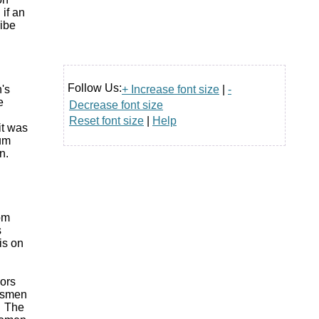
if an
ribe
Follow Us:
+ Increase font size
|
-
's
e
Decrease font size
Reset font size
|
Help
it was
rum
in.
rom
s
is on
ors
essmen
. The