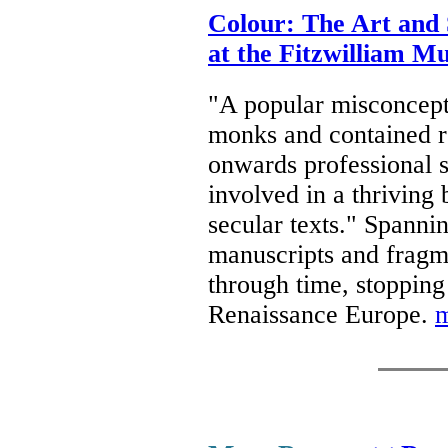
Colour: The Art and 
at the Fitzwilliam 
"A popular misconcept
monks and contained re
onwards professional s
involved in a thriving
secular texts." Spannin
manuscripts and fragme
through time, stopping 
Renaissance Europe.
m