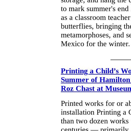
to mark summer's end i
as a classroom teacher
butterflies, bringing t
metamorphoses, and see
Mexico for the winter
Printing a Child’s W
Summer of Hamilton a
Roz Chast at Museum
Printed works for or ab
installation Printing 
than two dozen works f
centuries — primarily c