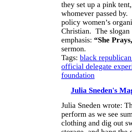
they set up a pink tent
whomever passed by. It 
policy women’s organiz
Christian. The slogan o
emphasis:
“She Prays,
sermon.
Tags:
black republican
official delegate expe
foundation
Julia Sneden's M
Julia Sneden wrote: T
perform as we see su
clothing and dig out sw
storage, and hang the q