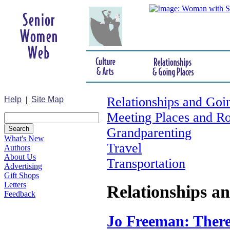
Relationships and Goi
Help
|
Site Map
Meeting Places and R
Grandparenting
What's New
Travel
Authors
About Us
Transportation
Advertising
Gift Shops
Letters
Relationships a
Feedback
Jo Freeman: There