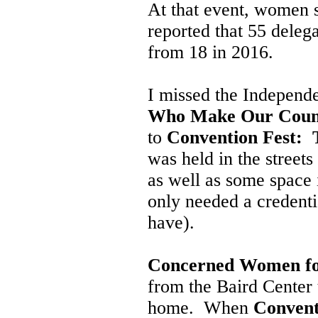
At that event, women 
reported that 55 deleg
from 18 in 2016.
I missed the Independ
Who Make Our Coun
to
Convention Fest: T
was held in the street
as well as some space 
only needed a credenti
have).
Concerned Women fo
from the Baird Cente
home. When
Convent