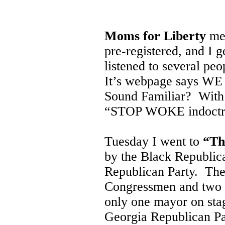
Moms for Liberty
met
pre-registered, and I g
listened to several peo
It’s webpage says WE
Sound Familiar? With a
“STOP WOKE indoctri
Tuesday I went to
“Th
by the Black Republic
Republican Party. The
Congressmen and two G
only one mayor on sta
Georgia Republican Pa