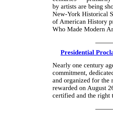
by artists are being sh
New-York Historical S
of American History 
Who Made Modern Ame
Presidential Proc
Nearly one century ago
commitment, dedicate
and organized for the r
rewarded on August 2
certified and the right