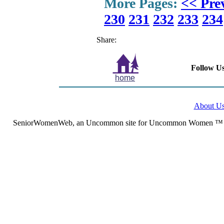
More Pages:
<< Pre
230
231
232
233
234
Share:
Follow Us
home
About U
SeniorWomenWeb, an Uncommon site for Uncommon Women ™ (