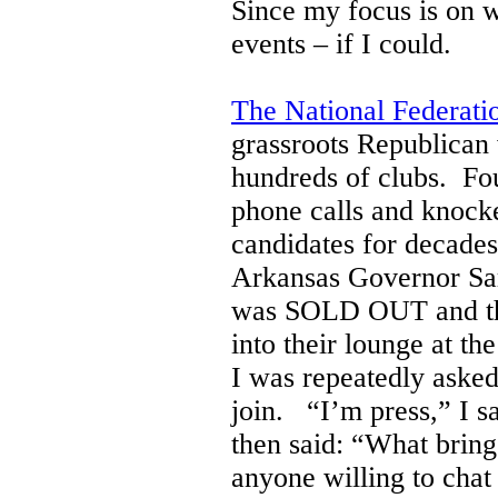
Since my focus is on 
events – if I could.
The National Federat
grassroots Republican
hundreds of clubs. Fo
phone calls and knocke
candidates for decades
Arkansas Governor Sar
was SOLD OUT and they
into their lounge at 
I was repeatedly asked
join. “I’m press,” I sa
then said: “What bring
anyone willing to chat