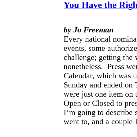
You Have the Righ
by Jo Freeman
Every national nominat
events, some authoriz
challenge; getting the
nonetheless.
Press wer
Calendar, which was u
Sunday and ended on T
were just one item on 
Open or Closed to pres
I’m going to describe 
went to, and a couple