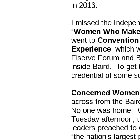
in 2016.
I missed the Indepe
“
Women Who Make 
went to
Convention 
Experience
, which w
Fiserve Forum and B
inside Baird. To get
credential of some s
Concerned Women 
across from the Bai
No one was home.
Tuesday afternoon, th
leaders preached to 
“the nation’s largest