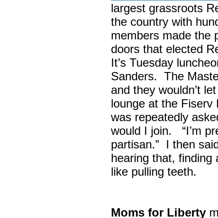
largest grassroots R
the country with hun
members made the p
doors that elected R
It’s Tuesday lunche
Sanders. The Maste
and they wouldn’t let
lounge at the Fiser
was repeatedly asked
would I join. “I’m pre
partisan.” I then sa
hearing that, finding
like pulling teeth.
Moms for Liberty
me