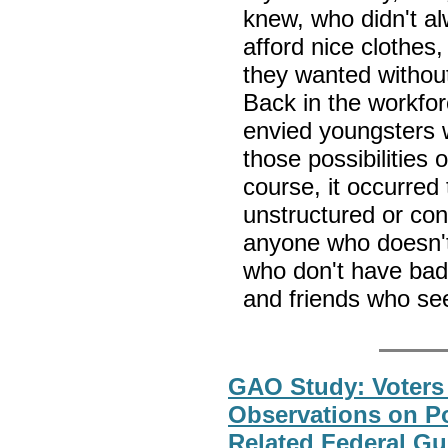
knew, who didn't al
afford nice clothes
they wanted without 
Back in the workfor
envied youngsters w
those possibilities 
course, it occurred 
unstructured or con
anyone who doesn't
who don't have bad 
and friends who se
GAO Study: Voters 
Observations on Po
Related Federal G