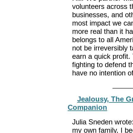
volunteers across 
businesses, and ot
most impact we can.
more real than it h
belongs to all Amer
not be irreversibly 
earn a quick profit
fighting to defend 
have no intention 
Jealousy, The G
Companion
Julia Sneden wrote:
my own family, I b