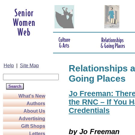
Help
|
Site Map
Relationships 
Going Places
Jo Freeman: There
What's New
the RNC – If You H
Authors
Credentials
About Us
Advertising
Gift Shops
by Jo Freeman
Letters