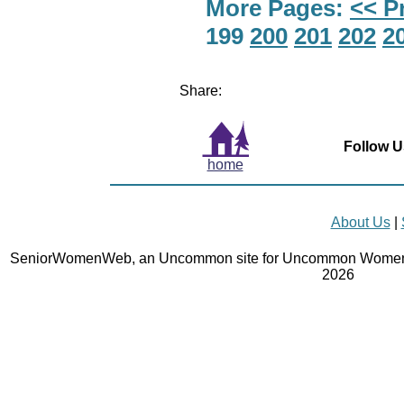
More Pages:
<< P
199
200
201
202
2
Share:
Follow U
home
About Us
|
SeniorWomenWeb, an Uncommon site for Uncommon Women 
2026