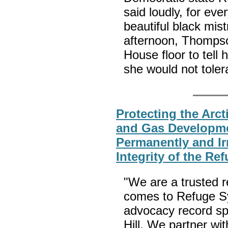
said loudly, for ev
beautiful black mis
afternoon, Thompso
House floor to tell
she would not tolera
Protecting the Arct
and Gas Developme
Permanently and Irr
Integrity of the Re
"We are a trusted 
comes to Refuge Sy
advocacy record sp
Hill. We partner wit