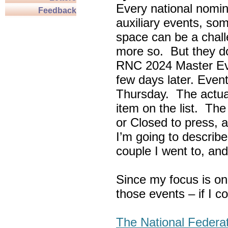
Every national nomin
Feedback
auxiliary events, so
space can be a chall
more so. But they do
RNC 2024 Master Ev
few days later. Eve
Thursday. The actua
item on the list. Th
or Closed to press, 
I’m going to describe
couple I went to, an
Since my focus is on
those events – if I c
The National Federa