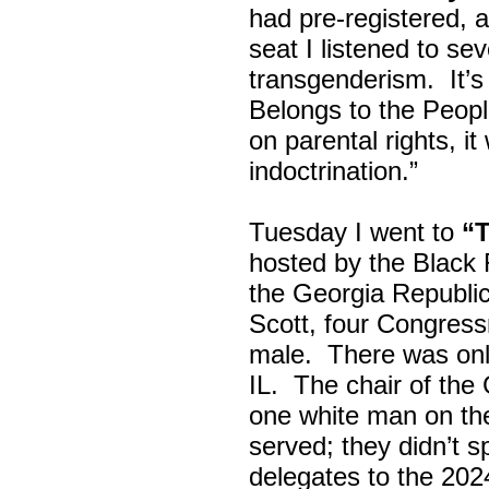
had pre-registered, a
seat I listened to sev
transgenderism. It
Belongs to the Peop
on parental rights,
indoctrination.”
Tuesday I went to
“
hosted by the Black
the Georgia Republi
Scott, four Congress
male. There was onl
IL. The chair of the
one white man on th
served; they didn’t 
delegates to the 202