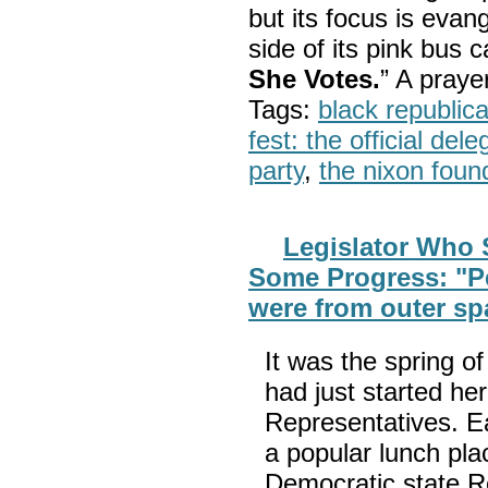
but its focus is evan
side of its pink bus 
She Votes.
” A pray
Tags:
black republic
fest: the official del
party
,
the nixon foun
Legislator Who 
Some Progress: "Pe
were from outer sp
It was the spring 
had just started her
Representatives. Ea
a popular lunch pla
Democratic state R