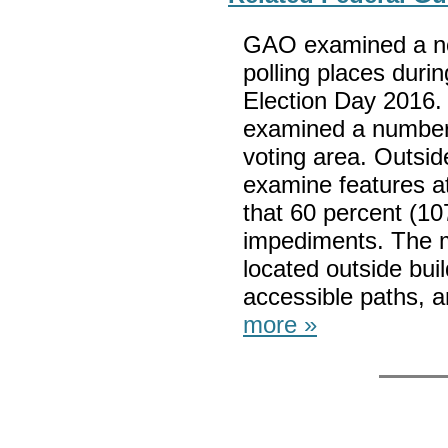
GAO examined a no
polling places duri
Election Day 2016.
examined a number 
voting area. Outsi
examine features at
that 60 percent (10
impediments. The 
located outside buil
accessible paths, a
more »