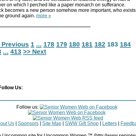
wer on which I perched like a paper monarch on sufferance.
k becomes a new person somehow more important, who exists
 the ground again.
more »
 Previous
1
...
178
179
180
181
182
183
184
8
...
413
>> Next
Follow Us:
Follow us:
out Us
|
Sponsors
|
Site Map
|
SWW Gift Shop
|
Letters
|
Feedb
Uncommon site for Uncommon Women ™ (http://www.senior