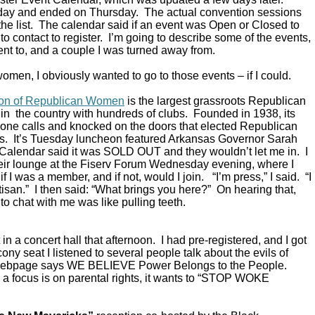
ay and ended on Thursday. The actual convention sessions
the list. The calendar said if an event was Open or Closed to
o contact to register. I’m going to describe some of the events,
ent to, and a couple I was turned away from.
omen, I obviously wanted to go to those events – if I could.
ion of Republican Women
is the largest grassroots Republican
in the country with hundreds of clubs. Founded in 1938, its
ne calls and knocked on the doors that elected Republican
s. It’s Tuesday luncheon featured Arkansas Governor Sarah
alendar said it was SOLD OUT and they wouldn’t let me in. I
their lounge at the Fiserv Forum Wednesday evening, where I
 I was a member, and if not, would I join. “I’m press,” I said. “I
rtisan.” I then said: “What brings you here?” On hearing that,
to chat with me was like pulling teeth.
in a concert hall that afternoon. I had pre-registered, and I got
ony seat I listened to several people talk about the evils of
 webpage says WE BELIEVE Power Belongs to the People.
a focus is on parental rights, it wants to “STOP WOKE