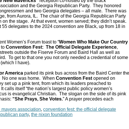
e New Mavericks”
reception co-hosted by the Black
sociation and the Georgia Republican Party. They honored
Congressmen and two Georgia delegates – all male. There was
e, from Aurora, IL. The chair of the Georgia Republican Party
 on the stage. At that event, women served; they didn’t speak.
 55 delegates to the 2024 convention are Black, up from 18 in
ent Women’s Forum toast to “
Women Who Make Our Country
 to
Convention Fest: The Official Delegate Experience
,
streets outside the Fiserve Forum and Baird Hall as well as
d. To get to that one you not only needed a credential of some
 (which I have).
or America
parked its pink bus across from the Baird Center th
C. No one was home. When
Convention Fest
opened on
y set up a pink tent, from which its leaders preached to
 calls itself “the nation’s largest public policy women’s
ocus is evangelical Christian. The slogan on the side of its pink
hasis:
“She Prays, She Votes.
” A prayer precedes each
n mayors association
,
convention fest: the official delegate
epublican party
,
the nixon foundation