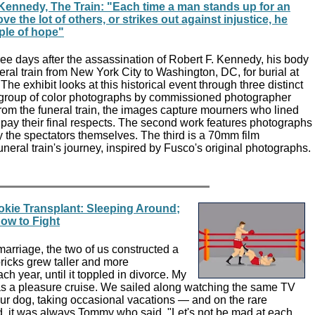
Kennedy, The Train: "Each time a man stands up for an
ove the lot of others, or strikes out against injustice, he
pple of hope"
ee days after the assassination of Robert F. Kennedy, his body
eral train from New York City to Washington, DC, for burial at
he exhibit looks at this historical event through three distinct
 a group of color photographs by commissioned photographer
rom the funeral train, the images capture mourners who lined
o pay their final respects. The second work features photographs
the spectators themselves. The third is a 70mm film
uneral train's journey, inspired by Fusco's original photographs.
okie Transplant: Sleeping Around;
ow to Fight
arriage, the two of us constructed a
e bricks grew taller and more
h year, until it toppled in divorce. My
 a pleasure cruise. We sailed along watching the same TV
ur dog, taking occasional vacations — and on the rare
, it was always Tommy who said, "Let's not be mad at each