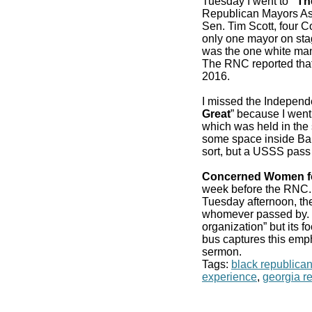
Tuesday I went to
“Th
Republican Mayors As
Sen. Tim Scott, four 
only one mayor on stag
was the one white man
The RNC reported that
2016.
I missed the Independ
Great
” because I went
which was held in the 
some space inside Bair
sort, but a USSS pass
Concerned Women f
week before the RN
Tuesday afternoon, the
whomever passed by. It
organization” but its f
bus captures this emp
sermon.
Tags:
black republica
experience
,
georgia r