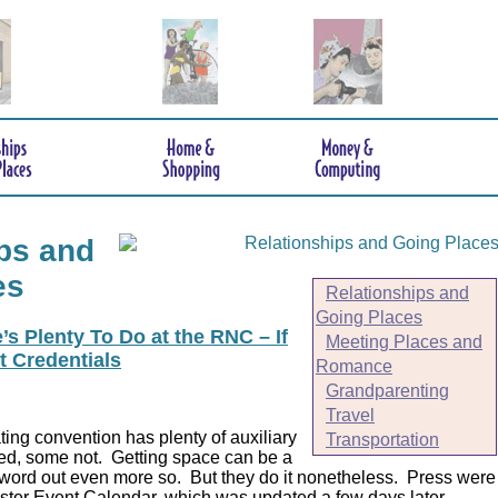
ps and
es
Relationships and
Going Places
s Plenty To Do at the RNC – If
Meeting Places and
t Credentials
Romance
Grandparenting
Travel
ing convention has plenty of auxiliary
Transportation
ed, some not. Getting space can be a
 word out even more so. But they do it nonetheless.
Press were
er Event Calendar, which was updated a few days later.