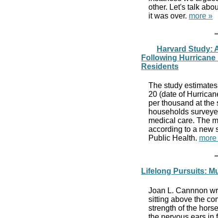
other. Let's talk abo
it was over.
more »
Harvard Study: A
Following Hurricane 
Residents
The study estimates
20 (date of Hurrica
per thousand at the 
households surveyed
medical care. The mo
according to a new 
Public Health.
more
Lifelong Pursuits: M
Joan L. Cannnon wrot
sitting above the c
strength of the hor
the nervous ears in 