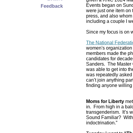
Events began on Sund
Feedback
were just one item on 
press, and also whom t
including a couple I w
Since my focus is on w
The National Federat
women's organization 
members made the pho
candidates for decade
Sanders. The Master C
was able to get into 
was repeatedly asked if
can’t join anything pa
finding anyone willing 
Moms for Liberty
met 
in. From high in a balc
transgenderism. It’s
Sound Familiar? With 
indoctrination.”