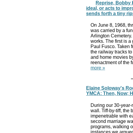
Reprise, Bobby 
ideal, or acts to impr
sends forth a tiny ri
On June 8, 1968, thr
was carried by a fun
Arlington Cemetery. T
works. The first is
Paul Fusco. Taken f
the railway tracks t
and home movies by 
reenactment of the f
more »
Elaine Soloway's Ro
YMCA: Then, Now; H
During our 30-year-m
wall. Tiff-by-tiff, th
impenetrable with eac
second marriage was
programs, walking o
instances we argued