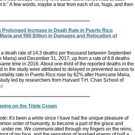
ut it." A few words, maybe a tear from each of us, hugs, and then
 Prolonged Increase in Death Rate in Puerto Rico
Maria and $90 Billion in Damages and Relocation of
 a death rate of 14.3 deaths per thousand between September
ne Maria) and December 31, 2017, up from a rate of 8.8 deaths
same time in 2016. About one-third of the reported deaths in the
 in the study were attributed to delayed or prevented access to
rtality rate in Puerto Rico rose by 62% after Hurricane Maria,
study led by researchers from Harvard T.H. Chan School of
 »
using on the Triple Crown
e: It's been a while since I have had the unique pleasure of
ommon order of humanity, to become a part of the grace and
se under me. We communicated through my fingers on the reins,
front of my face, and the sensation of leashed energy of half a