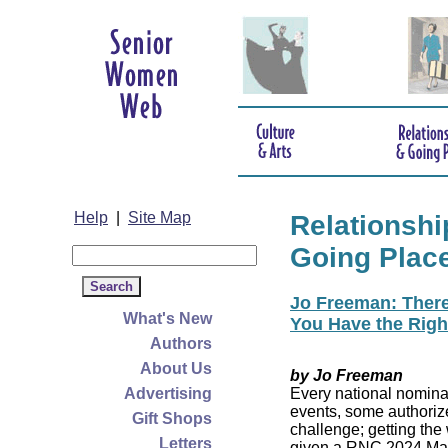
Help
|
Site Map
Relationshi
Going Plac
Jo Freeman: There’
What's New
You Have the Righ
Authors
About Us
by Jo Freeman
Advertising
Every national nominat
events, some authoriz
Gift Shops
challenge; getting the
Letters
given a RNC 2024 Mast