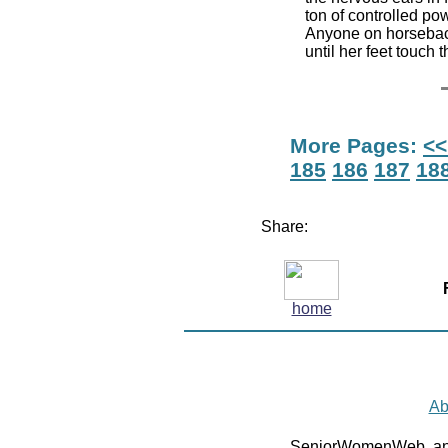
ton of controlled po
Anyone on horsebac
until her feet touch
More Pages:
<<
185
186
187
18
Share:
home
Ab
SeniorWomenWeb, an 