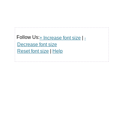
Follow Us:
+ Increase font size
|
-
Decrease font size
Reset font size
|
Help