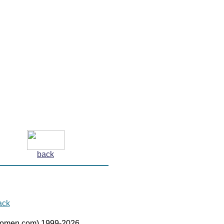
back
ack
women.com) 1999-2026