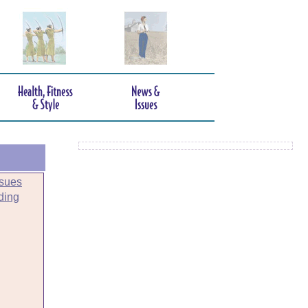
sues
ding