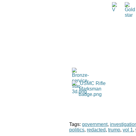
Tags:
government
,
investigatio
politics
,
redacted
,
trump
,
vol 1
,