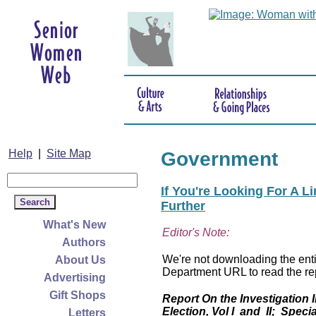
Help
|
Site Map
Government
If You're Looking For A L
Further
What's New
Editor's Note:
Authors
We're not downloading the entir
About Us
Department URL to read the rep
Advertising
Gift Shops
Report On the Investigation 
Election, Vol I and II; Specia
Letters