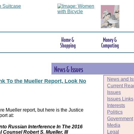
News and Is
ink To the Mueller Report, Look No
Current Rea
Issues
Issues Links
Interests
e Mueller report, but here is the Justice
Politics
ort at:
Government
Media
Into Russian Interference In The 2016
Legal
l Counsel Robert S. Mueller, III