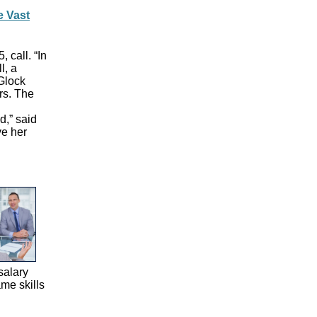
e Vast
 call. “In
l, a
 Glock
rs. The
d,” said
ve her
salary
ame skills