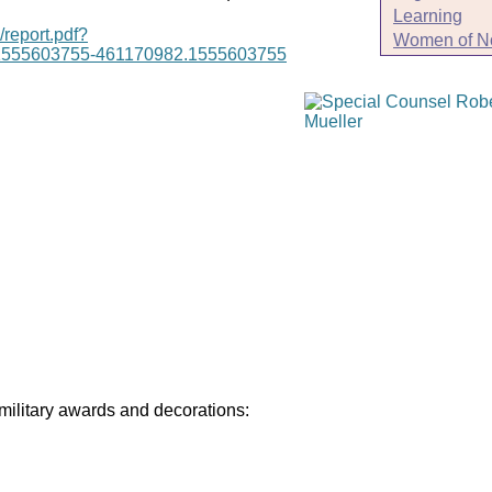
Learning
/report.pdf?
Women of N
1555603755-461170982.1555603755
 military awards and decorations: