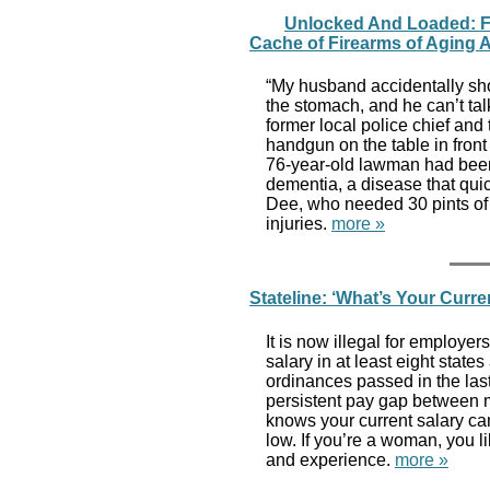
Unlocked And Loaded: Fa
Cache of Firearms of Aging A
“My husband accidentally shot
the stomach, and he can’t tal
former local police chief and
handgun on the table in front
76-year-old lawman had been 
dementia, a disease that qui
Dee, who needed 30 pints of 
injuries.
more »
Stateline: ‘What’s Your Curre
It is now illegal for employer
salary in at least eight state
ordinances passed in the las
persistent pay gap between
knows your current salary ca
low. If you’re a woman, you li
and experience.
more »