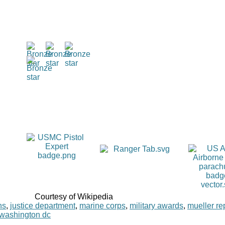
Courtesy of Wikipedia
ns
,
justice department
,
marine corps
,
military awards
,
mueller re
washington dc