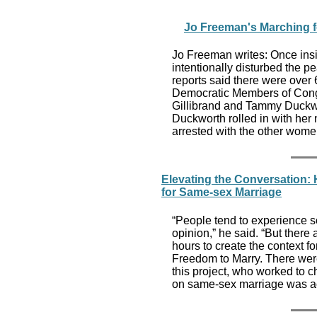
Jo Freeman's Marching f
Jo Freeman writes: Once insi
intentionally disturbed the 
reports said there were over
Democratic Members of Cong
Gillibrand and Tammy Duckwor
Duckworth rolled in with her
arrested with the other wome
Elevating the Conversation:
for Same-sex Marriage
“People tend to experience soc
opinion,” he said. “But ther
hours to create the context f
Freedom to Marry. There wer
this project, who worked to c
on same-sex marriage was act