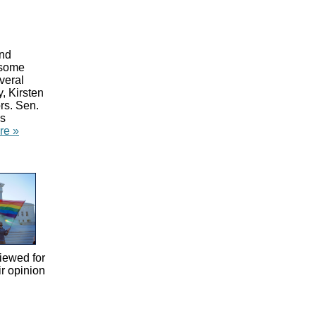
and
 some
veral
, Kirsten
rs. Sen.
as
re »
iewed for
ir opinion