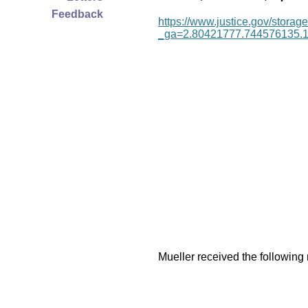
Feedback
https://www.justice.gov/storage
_ga=2.80421777.744576135.
Mueller received the following