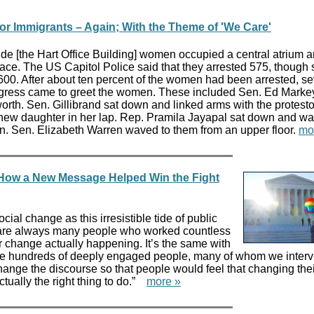
or Immigrants – Again; With the Theme of 'We Care'
de [the Hart Office Building] women occupied a central atrium 
peace. The US Capitol Police said that they arrested 575, though
 600. After about ten percent of the women had been arrested, se
ress came to greet the women. These included Sen. Ed Markey
th. Sen. Gillibrand sat down and linked arms with the protesto
 new daughter in her lap. Rep. Pramila Jayapal sat down and w
n. Sen. Elizabeth Warren waved to them from an upper floor.
mo
 How a New Message Helped Win the Fight
ial change as this irresistible tide of public
e are always many people who worked countless
or change actually happening. It’s the same with
e hundreds of deeply engaged people, many of whom we interv
hange the discourse so that people would feel that changing the
ually the right thing to do.”
more »