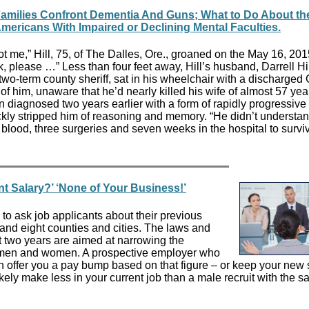
milies Confront Dementia And Guns; What to Do About th
mericans With Impaired or Declining Mental Faculties.
 me,” Hill, 75, of The Dalles, Ore., groaned on the May 16, 2015,
k, please …” Less than four feet away, Hill’s husband, Darrell Hil
 two-term county sheriff, sat in his wheelchair with a discharged
 of him, unaware that he’d nearly killed his wife of almost 57 yea
diagnosed two years earlier with a form of rapidly progressive
ckly stripped him of reasoning and memory. “He didn’t understan
blood, three surgeries and seven weeks in the hospital to survi
nt Salary?’ ‘None of Your Business!’
s to ask job applicants about their previous
s and eight counties and cities. The laws and
t two years are aimed at narrowing the
 men and women. A prospective employer who
n offer you a pay bump based on that figure – or keep your new 
kely make less in your current job than a male recruit with the s