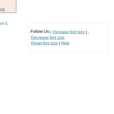
ote
Follow Us:
+ Increase font size
|
-
Decrease font size
Reset font size
|
Help