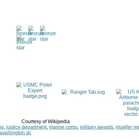
Courtesy of Wikipedia
ns
,
justice department
,
marine corps
,
military awards
,
mueller re
washington dc