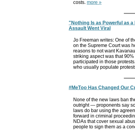
costs.
more »
"Nothing Is as Powerful as 
Assault Went Viral
Jo Freeman writes: One of the
on the Supreme Court was how
reasons to not want Kavanaug
striking aspect was that 90% 
participated in those protes
who usually populate protest
#MeToo Has Changed Our Cul
None of the new laws ban th
outright — proponents say som
laws do bar using the agreem
forward in criminal proceedi
NDAs that cover sexual abuse
people to sign them as a cond