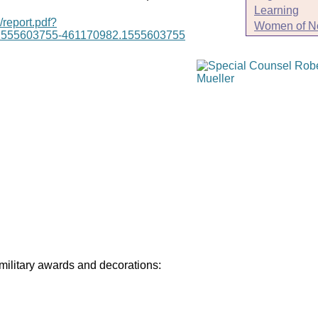
Learning
/report.pdf?
Women of N
1555603755-461170982.1555603755
 military awards and decorations: