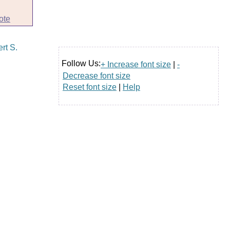
ote
Follow Us:
+ Increase font size
|
-
Decrease font size
Reset font size
|
Help