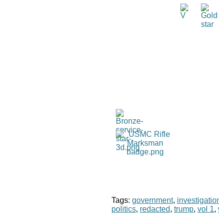
Tags:
government
,
investigatio
politics
,
redacted
,
trump
,
vol 1
,