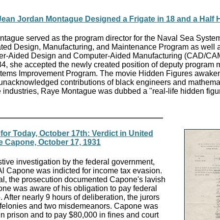
 Jean Jordan Montague Designed a Frigate in 18 and a Half 
tague served as the program director for the Naval Sea Syste
d Design, Manufacturing, and Maintenance Program as well a
uter-Aided Design and Computer-Aided Manufacturing (CAD/CA
4, she accepted the newly created position of deputy program
Systems Improvement Program. The movie Hidden Figures awake
 unacknowledged contributions of black engineers and mathemat
industries, Raye Montague was dubbed a "real-life hidden figu
or Today, October 17th: Verdict in United
se Capone, October 17, 1931
tive investigation by the federal government,
Al Capone was indicted for income tax evasion.
rial, the prosecution documented Capone's lavish
ne was aware of his obligation to pay federal
. After nearly 9 hours of deliberation, the jurors
e felonies and two misdemeanors. Capone was
n prison and to pay $80,000 in fines and court