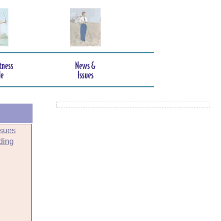
sues
ding