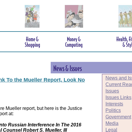
News and Is
ink To the Mueller Report, Look No
Current Rea
Issues
Issues Links
Interests
e Mueller report, but here is the Justice
Politics
ort at:
Government
Media
Into Russian Interference In The 2016
Legal
l Counsel Robert S. Mueller, III