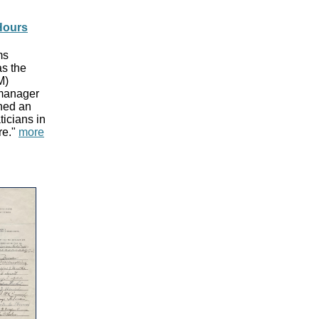
Hours
ms
s the
M)
 manager
ned an
icians in
re."
more