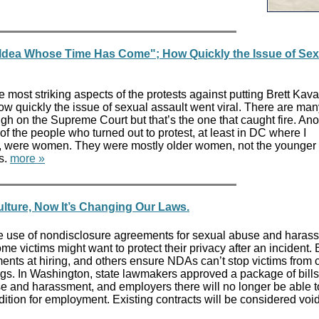
a Idea Whose Time Has Come"; How Quickly the Issue of Sex
 most striking aspects of the protests against putting Brett Ka
 quickly the issue of sexual assault went viral. There are man
h on the Supreme Court but that’s the one that caught fire. Ano
of the people who turned out to protest, at least in DC where I
ts, were women. They were mostly older women, not the younger
s.
more »
ture, Now It’s Changing Our Laws.
e use of nondisclosure agreements for sexual abuse and haras
e victims might want to protect their privacy after an incident.
ents at hiring, and others ensure NDAs can’t stop victims from
ngs. In Washington, state lawmakers approved a package of bills
 and harassment, and employers there will no longer be able t
ition for employment. Existing contracts will be considered voi