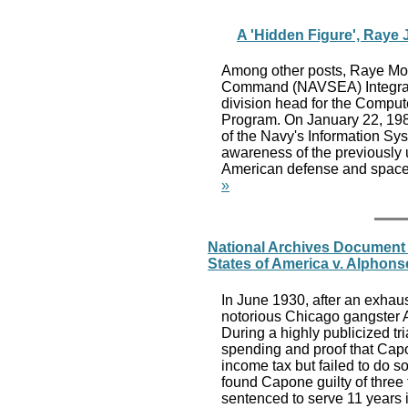
A 'Hidden Figure', Raye
Among other posts, Raye Mon
Command (NAVSEA) Integrate
division head for the Comp
Program. On January 22, 198
of the Navy's Information 
awareness of the previously
American defense and space 
»
National Archives Document f
States of America v. Alphon
In June 1930, after an exhaus
notorious Chicago gangster 
During a highly publicized t
spending and proof that Capo
income tax but failed to do so
found Capone guilty of thre
sentenced to serve 11 years i