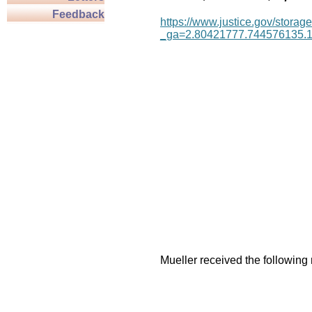
Feedback
https://www.justice.gov/storage
_ga=2.80421777.744576135.
Mueller received the following