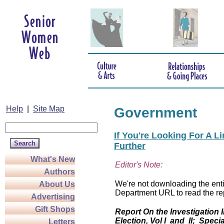
Help
|
Site Map
Government
If You're Looking For A L
Further
What's New
Editor's Note:
Authors
We're not downloading the entir
About Us
Department URL to read the rep
Advertising
Gift Shops
Report On the Investigation 
Election, Vol I and II; Specia
Letters