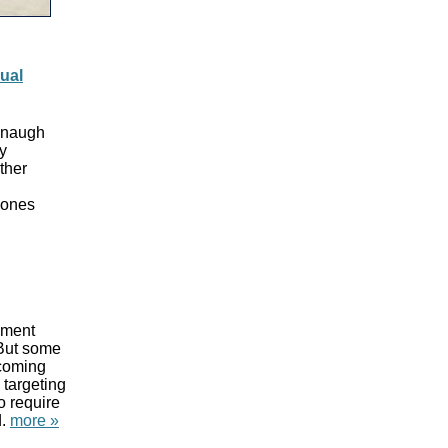
ual
vanaugh
y
ther
 ones
sment
 But some
 coming
 targeting
o require
d.
more »