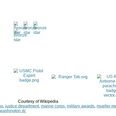
Courtesy of Wikipedia
ns
,
justice department
,
marine corps
,
military awards
,
mueller re
washington dc