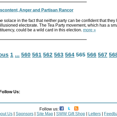
iscontent, Anger and Partisan Rancor
olace in the fact that neither party can be confident that they
llusioned electorate. The Tea Party movement, which has a sma
ituency, could be a wild card in this election.
more »
ious
1
...
560
561
562
563
564
565
566
567
56
Follow Us:
Follow us:
out Us
|
Sponsors
|
Site Map
|
SWW Gift Shop
|
Letters
|
Feedb