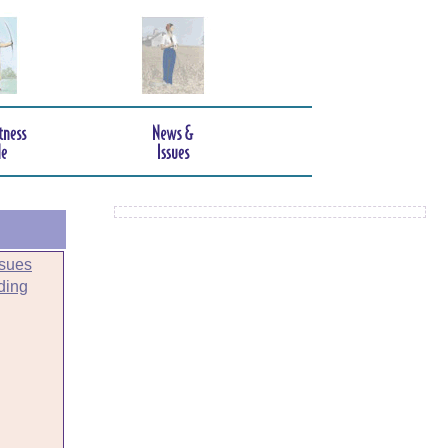
sues
ding