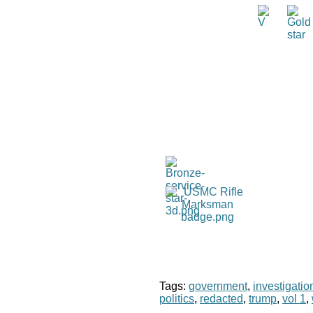
Tags:
government
,
investigatio
politics
,
redacted
,
trump
,
vol 1
,