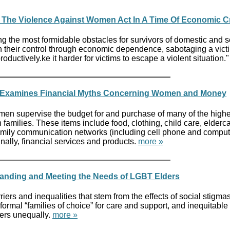
 The Violence Against Women Act In A Time Of Economic Cr
g the most formidable obstacles for survivors of domestic and 
n their control through economic dependence, sabotaging a victi
productively.ke it harder for victims to escape a violent situation.
r Examines Financial Myths Concerning Women and Money
n supervise the budget for and purchase of many of the highe
amilies. These items include food, clothing, child care, elderca
 family communication networks (including cell phone and comput
inally, financial services and products.
more »
anding and Meeting the Needs of LGBT Elders
riers and inequalities that stem from the effects of social stigma
nformal “families of choice” for care and support, and inequitabl
ers unequally.
more »