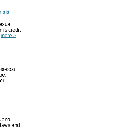
isis
sexual
m's credit
"
more »
st-cost
re,
er
s and
e laws and