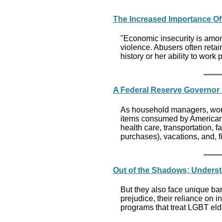
The Increased Importance Of
"Economic insecurity is amon
violence. Abusers often retai
history or her ability to work 
A Federal Reserve Governo
As household managers, wome
items consumed by American f
health care, transportation,
purchases), vacations, and, f
Out of the Shadows; Underst
But they also face unique bar
prejudice, their reliance on i
programs that treat LGBT eld