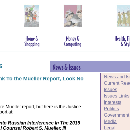
s
News and Is
ink To the Mueller Report, Look No
Current Rea
Issues
Issues Links
Interests
e Mueller report, but here is the Justice
Politics
ort at:
Government
Media
Into Russian Interference In The 2016
Legal
l Counsel Robert S. Mueller, III