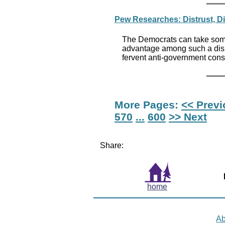
Pew Researches: Distrust, D
The Democrats can take some s
advantage among such a disi
fervent anti-government const
More Pages:
<< Prev
570
...
600
>> Next
Share:
home
Ab