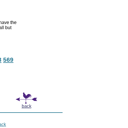
 have the
ll but
8
569
back
ack