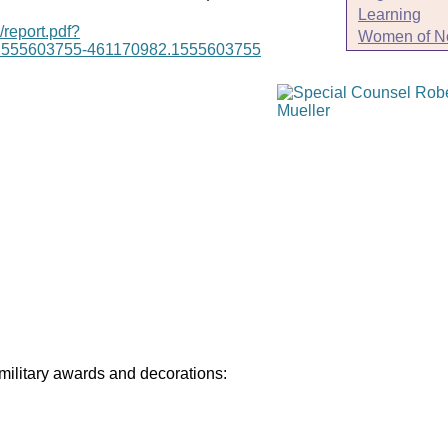
Learning
/report.pdf?
Women of N
1555603755-461170982.1555603755
 military awards and decorations: