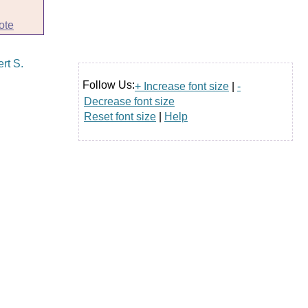
ote
Follow Us:
+ Increase font size
|
-
Decrease font size
Reset font size
|
Help