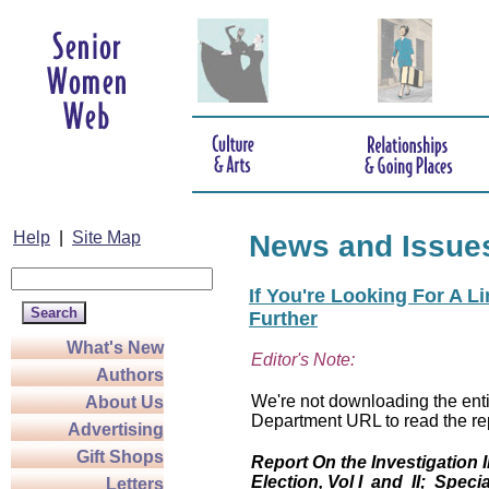
Help
|
Site Map
News and Issue
If You're Looking For A L
Further
What's New
Editor's Note:
Authors
We're not downloading the entir
About Us
Department URL to read the rep
Advertising
Gift Shops
Report On the Investigation 
Election, Vol I and II; Specia
Letters