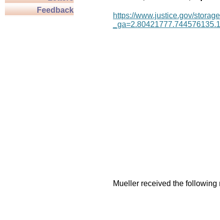
Feedback
https://www.justice.gov/storage
_ga=2.80421777.744576135.
Mueller received the following