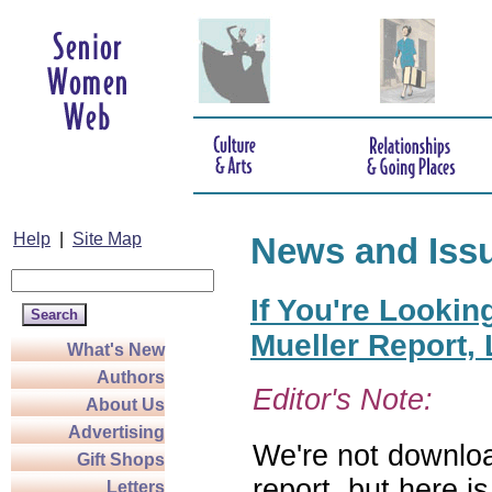
Help
|
Site Map
News and Iss
If You're Lookin
Mueller Report,
What's New
Authors
Editor's Note:
About Us
Advertising
We're not downloa
Gift Shops
report, but here i
Letters