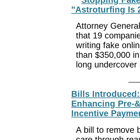
"Astroturfing Is
Attorney Genera
that 19 companie
writing fake onl
than $350,000 in 
long undercover
Bills Introduced
Enhancing Pre-&
Incentive Payme
A bill to remove b
care through rea