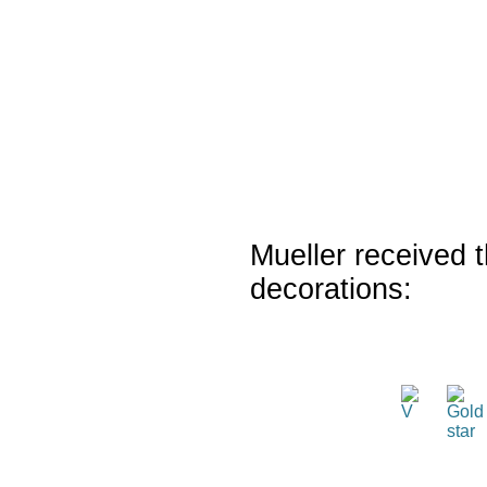
Mueller received t
decorations: