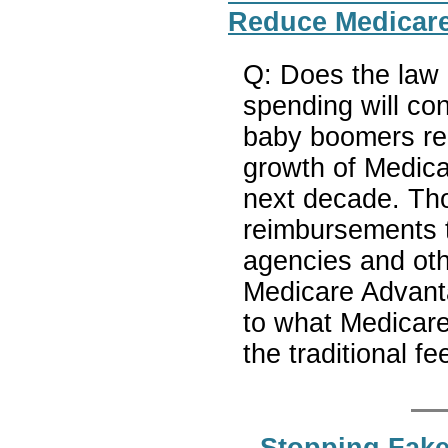
Reduce Medicare
Q: Does the law
spending will co
baby boomers re
growth of Medica
next decade. Th
reimbursements t
agencies and oth
Medicare Advanta
to what Medicare 
the traditional f
Stopping Fake