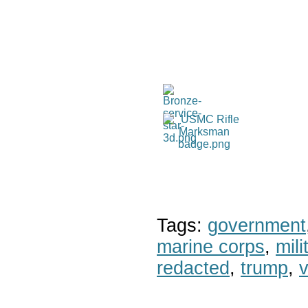
Tags:
government
marine corps
,
mil
redacted
,
trump
,
v