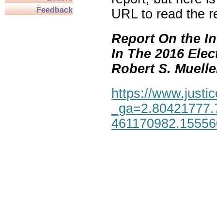
Feedback
URL to read the re
Report On the In
In The 2016 Elec
Robert S. Mueller,
https://www.justic
_ga=2.80421777.
461170982.1555