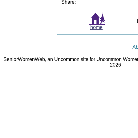
Share:
home
Ab
SeniorWomenWeb, an Uncommon site for Uncommon Women 
2026