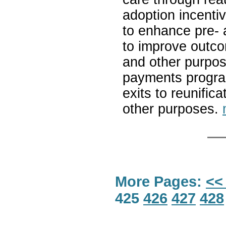
adoption incentiv
to enhance pre- a
to improve outcom
and other purpose
payments program
exits to reunific
other purposes.
More Pages:
<<
425
426
427
428