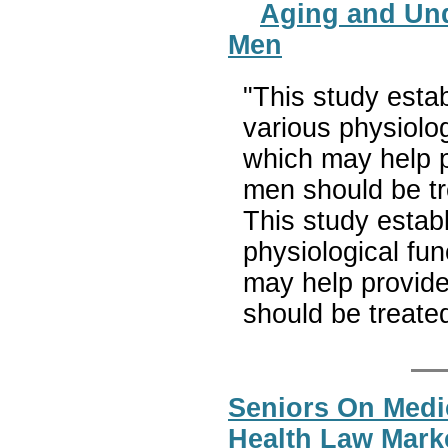
Aging and Und
Men
"This study estab
various physiolog
which may help p
men should be tr
This study estab
physiological fu
may help provide
should be treate
Seniors On Medi
Health Law Mark