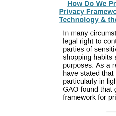
How Do We Pro
Privacy Framewo
Technology & th
In many circums
legal right to con
parties of sensit
shopping habits a
purposes. As a r
have stated that
particularly in l
GAO found that g
framework for pr