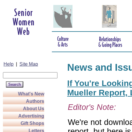
Help
|
Site Map
News and Iss
If You're Lookin
Mueller Report,
What's New
Authors
Editor's Note:
About Us
Advertising
We're not downloa
Gift Shops
report, but here i
Letters