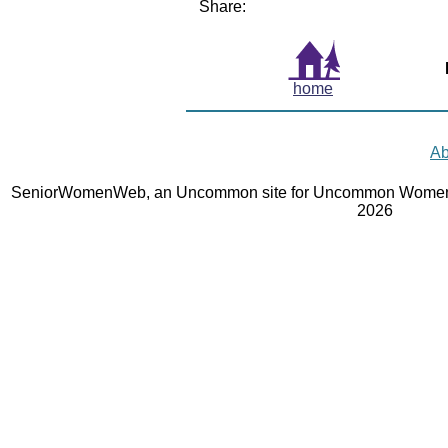
Share:
home
Ab
SeniorWomenWeb, an Uncommon site for Uncommon Women 
2026