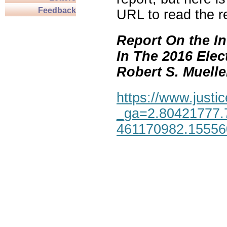
Feedback
URL to read the re
Report On the In
In The 2016 Elec
Robert S. Mueller,
https://www.justic
_ga=2.80421777.
461170982.1555