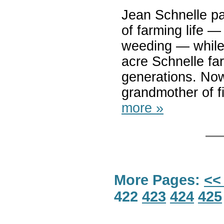
Jean Schnelle par
of farming life — 
weeding — while 
acre Schnelle fa
generations. Now
grandmother of fi
more »
More Pages:
<<
422
423
424
425