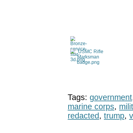
Tags:
government
marine corps
,
mil
redacted
,
trump
,
v