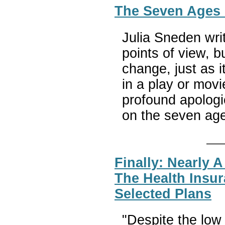
The Seven Ages
Julia Sneden wri
points of view, b
change, just as i
in a play or movie
profound apologi
on the seven ag
Finally: Nearly
The Health Insu
Selected Plans
"Despite the low