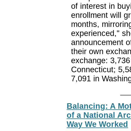
of interest in b
enrollment will g
months, mirrorin
experienced," she
announcement of 
their own exchan
exchange: 3,736 
Connecticut; 5,5
7,091 in Washing
Balancing: A Mot
of a National Ar
Way We Worked