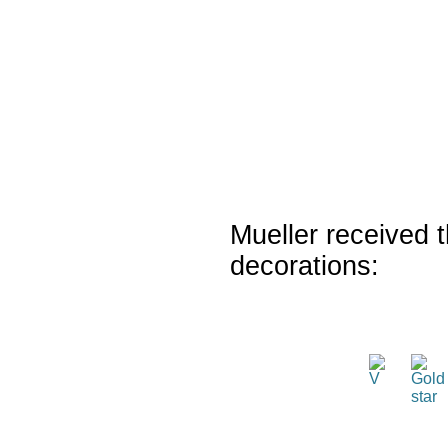
Mueller received t
decorations: