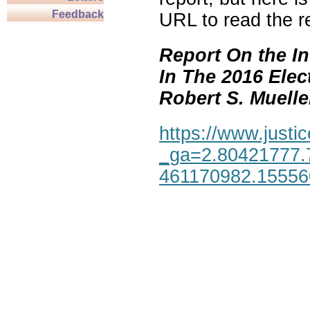
Feedback
URL to read the re
Report On the In
In The 2016 Elec
Robert S. Mueller,
https://www.justic
_ga=2.80421777.
461170982.1555