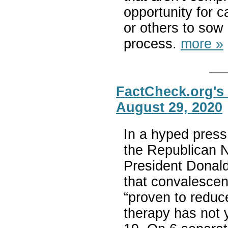
opportunity for 
or others to sow 
process.
more »
FactCheck.org's
August 29, 2020
In a hyped press
the Republican N
President Donald
that convalesce
“proven to reduc
therapy has not 