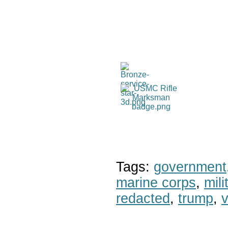
Tags:
government
marine corps
,
mil
redacted
,
trump
,
v