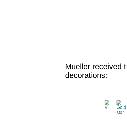
Mueller received t
decorations: