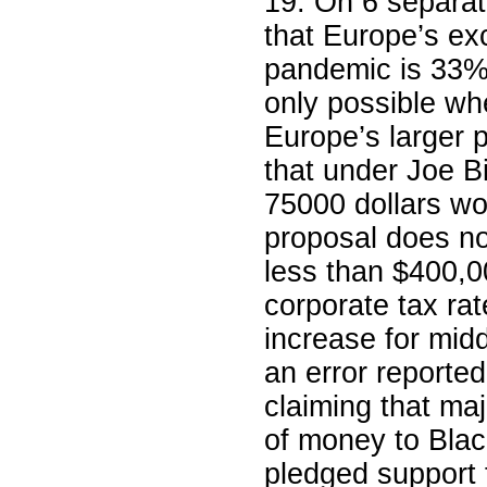
19. On 6 separa
that Europe’s ex
pandemic is 33% 
only possible wh
Europe’s larger 
that under Joe Bi
75000 dollars wo
proposal does no
less than $400,0
corporate tax rat
increase for mid
an error reporte
claiming that ma
of money to Bla
pledged support fo