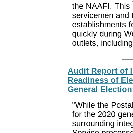
the NAAFI. This 
servicemen and th
establishments 
quickly during W
outlets, includi
Audit Report of
Readiness of Ele
General Election
"While the Posta
for the 2020 gene
surrounding inte
Service processes