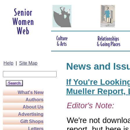
Help
|
Site Map
News and Iss
If You're Lookin
Mueller Report,
What's New
Authors
Editor's Note:
About Us
Advertising
We're not downloa
Gift Shops
report, but here i
Letters