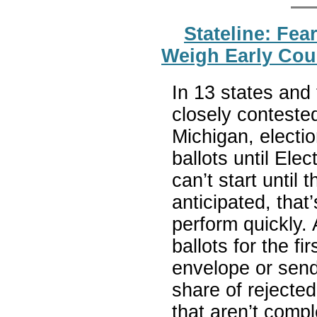
Stateline: Fe
Weigh Early Coun
In 13 states and 
closely conteste
Michigan, electio
ballots until Ele
can’t start until 
anticipated, that’
perform quickly.
ballots for the fi
envelope or sendin
share of rejected
that aren’t comp