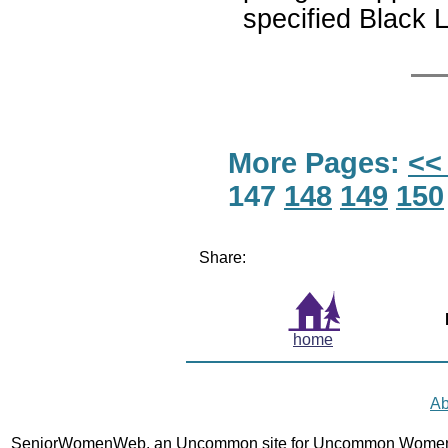
specified Black L
More Pages:
<<
147
148
149
150
Share:
home
Ab
SeniorWomenWeb, an Uncommon site for Uncommon Women 