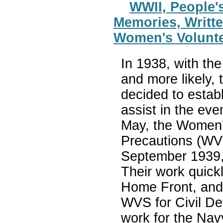
WWII, People's
Memories, Writte
Women's Volunt
In 1938, with th
and more likely,
decided to estab
assist in the eve
May, the Women's
Precautions (WV
September 1939,
Their work quickly
Home Front, and
WVS for Civil De
work for the Nav