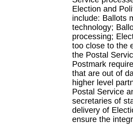
Election and Poli
include: Ballots 
technology; Ballo
processing; Elect
too close to the e
the Postal Servic
Postmark require
that are out of d
higher level par
Postal Service an
secretaries of st
delivery of Elect
ensure the integr