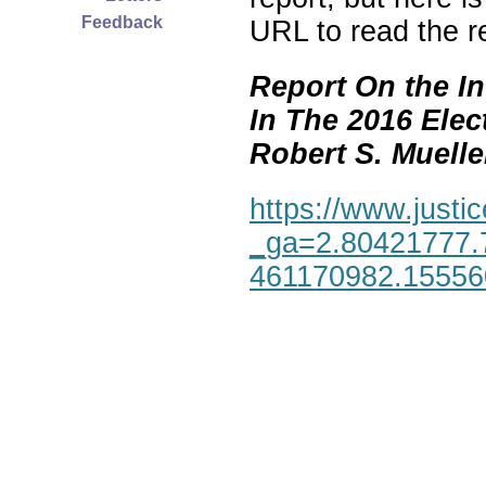
Feedback
URL to read the re
Report On the In
In The 2016 Elec
Robert S. Mueller,
https://www.justic
_ga=2.80421777.
461170982.1555