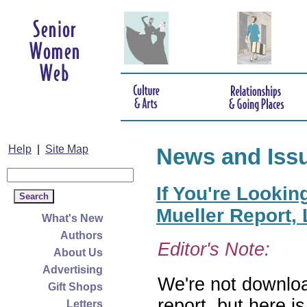
Help
|
Site Map
News and Iss
If You're Lookin
Mueller Report,
What's New
Authors
Editor's Note:
About Us
Advertising
We're not downloa
Gift Shops
report, but here i
Letters