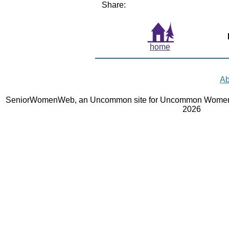
Share:
home
Ab
SeniorWomenWeb, an Uncommon site for Uncommon Women 
2026