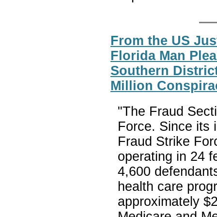
From the US Jus
Florida Man Plea
Southern District
Million Conspira
"The Fraud Secti
Force. Since its
Fraud Strike For
operating in 24 f
4,600 defendants 
health care prog
approximately $23
Medicare and Med