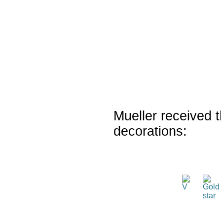
Mueller received t
decorations: