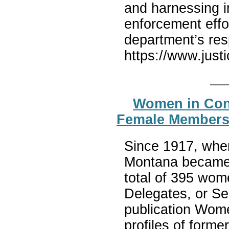
and harnessing i
enforcement effo
department’s res
https://www.just
Women in Cong
Female Members
Since 1917, whe
Montana became 
total of 395 wom
Delegates, or Se
publication Wome
profiles of form