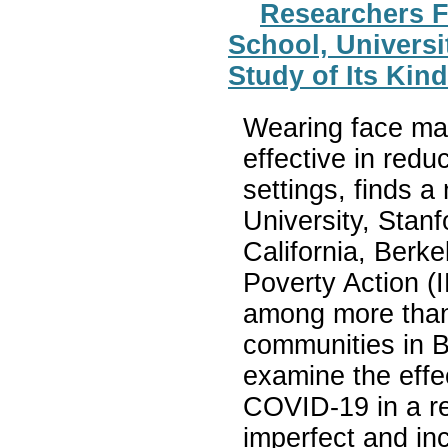
Researchers F
School, Universit
Study of Its Ki
Wearing face mask
effective in red
settings, finds 
University, Stanf
California, Berke
Poverty Action (
among more than 
communities in Ba
examine the effe
COVID-19 in a r
imperfect and in