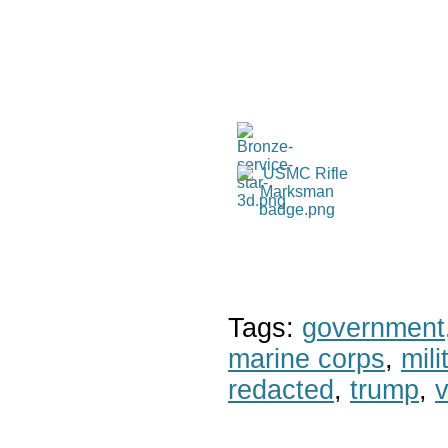
Tags:
government
marine corps
,
mil
redacted
,
trump
,
v