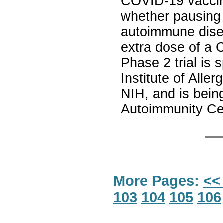
COVID-19 vaccine
whether pausing
autoimmune dise
extra dose of a 
Phase 2 trial is
Institute of Alle
NIH, and is bein
Autoimmunity Ce
More Pages:
<<
103
104
105
106