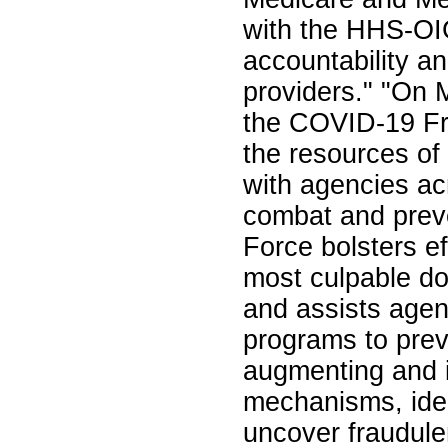
with the HHS-OIG
accountability a
providers." "On 
the COVID-19 Fr
the resources of
with agencies ac
combat and prev
Force bolsters ef
most culpable do
and assists agenc
programs to prev
augmenting and i
mechanisms, iden
uncover fraudule