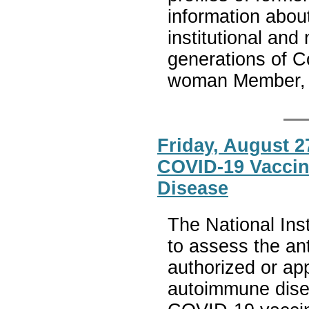
information abo
institutional an
generations of 
woman Member, i
Friday, August 2
COVID-19 Vaccin
Disease
The National Inst
to assess the an
authorized or ap
autoimmune disea