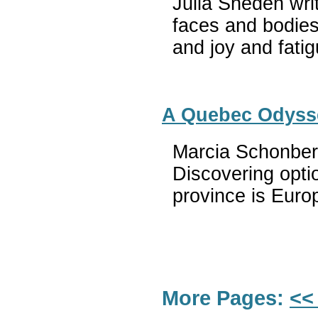
Julia Sneden writ
faces and bodies
and joy and fatig
A Quebec Odysse
Marcia Schonberg
Discovering opti
province is Euro
More Pages:
<<