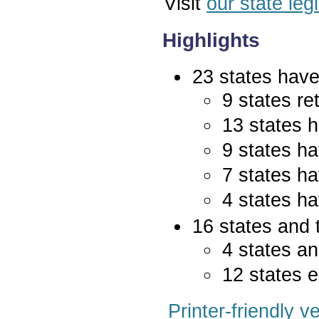
Visit
our state leg
Highlights
23 states have 
9 states re
13 states 
9 states ha
7 states ha
4 states ha
16 states and 
4 states an
12 states e
Printer-friendly v