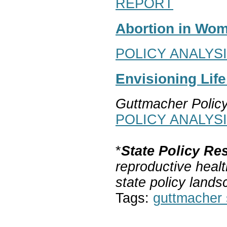
REPORT
Abortion in Wom
POLICY ANALYS
Envisioning Lif
Guttmacher Polic
POLICY ANALYS
*
State Policy Re
reproductive healt
state policy lands
Tags:
guttmacher s