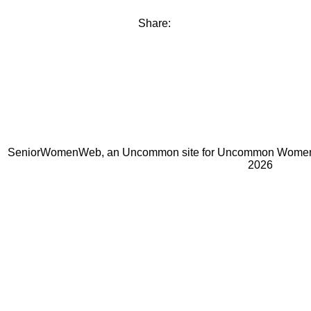
Share:
SeniorWomenWeb, an Uncommon site for Uncommon Women 
2026