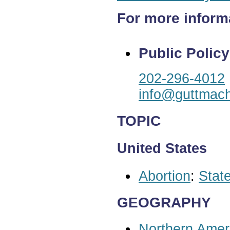
For more inform
Public Policy
202-296-4012
info@guttmach
TOPIC
United States
Abortion
:
State
GEOGRAPHY
Northern Amer