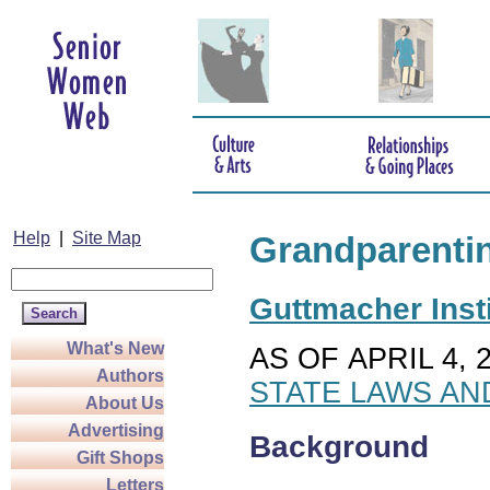
Help
|
Site Map
Grandparenti
Guttmacher Insti
What's New
AS OF APRIL 4, 
Authors
STATE LAWS AN
About Us
Advertising
Background
Gift Shops
Letters