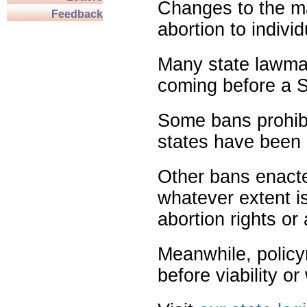
Changes to the ma
Feedback
abortion to indivi
Many state lawmak
coming before a S
Some bans prohibit
states have been 
Other bans enact
whatever extent is
abortion rights or
Meanwhile, policy
before viability o