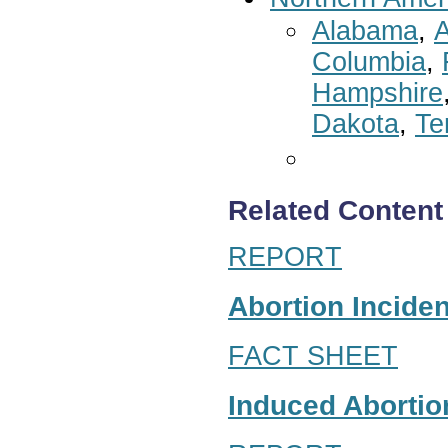
Alabama
,
A
Columbia
,
Hampshire
Dakota
,
Te
Related Content
REPORT
Abortion Inciden
FACT SHEET
Induced Abortion