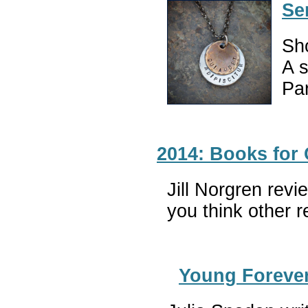
Se
Sho
A s
Par
2014: Books for
Jill Norgren rev
you think other 
Young Foreve