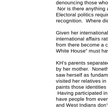
denouncing those who p
Nor is there anything 
Electoral politics req
recognition. Where di
Given her internationa
international affairs r
from there become a cr
White House” must hav
KH’s parents separate
by her mother. Noneth
saw herself as fundam
visited her relatives i
paints those identitie
Having participated in 
have people from ever
and West Indians don’t