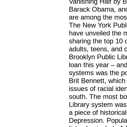
Vanishing Half by 
Barack Obama, and
are among the most 
The New York Publi
have unveiled the m
sharing the top 10 
adults, teens, and 
Brooklyn Public Lib
loan this year – an
systems was the po
Brit Bennett, which
issues of racial ide
south. The most bo
Library system was
a piece of historica
Depression. Popular