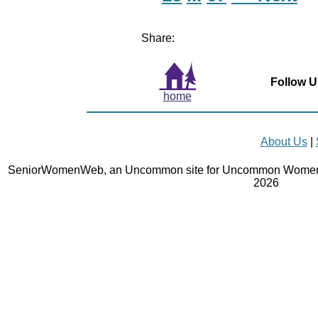
Share:
Follow U
home
About Us
|
SeniorWomenWeb, an Uncommon site for Uncommon Women 
2026