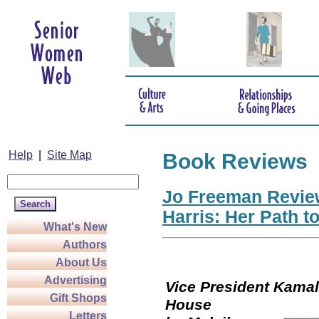
Help
|
Site Map
Book Reviews
Jo Freeman Revie
Harris: Her Path t
What's New
Authors
About Us
Advertising
Vice President Kamala
Gift Shops
Hou
Letters