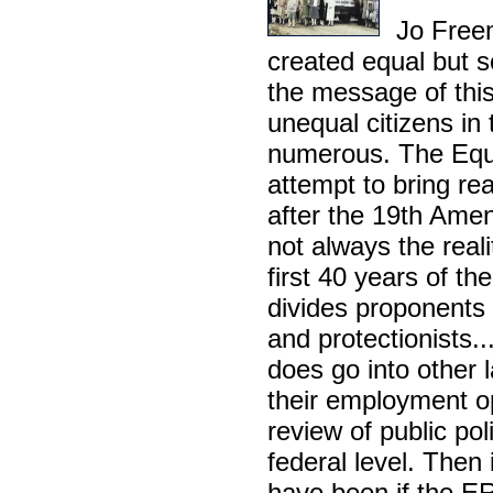
Jo Freem
created equal but s
the message of thi
unequal citizens in 
numerous. The Equ
attempt to bring re
after the 19th Ame
not always the reali
first 40 years of t
divides proponents
and protectionists..
does go into other 
their employment op
review of public po
federal level. Then
have been if the E