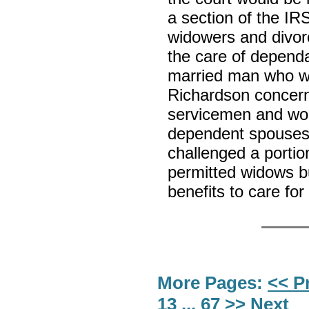
a section of the I
widowers and divor
the care of dependa
married man who was
Richardson concerne
servicemen and wome
dependent spouses
challenged a portio
permitted widows bu
benefits to care for
More Pages:
<< P
13
...
67
>> Next