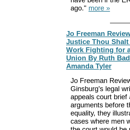
ago."
more »
Jo Freeman Reviews
Justice Thou Shalt 
Work Fighting for 
Union By Ruth Bad
Amanda Tyler
Jo Freeman Reviews
Ginsburg’s legal writ
appeals court brief 
arguments before t
equality, they illus
cases where men wer
the court would be