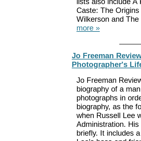
lists also include
Caste: The Origins 
Wilkerson and The 
more »
Jo Freeman Review
Photographer's Lif
Jo Freeman Reviews
biography of a man 
photographs in orde
biography, as the f
when Russell Lee w
Administration. His 
briefly. It include