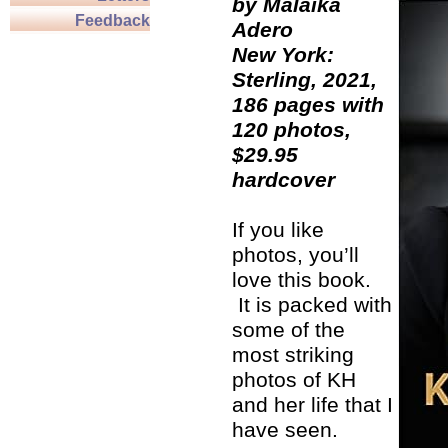
by Malaika
Feedback
Adero
New York:
Sterling, 2021,
186 pages with
120 photos,
$29.95
hardcover
If you like
photos, you’ll
love this book.
It is packed with
some of the
most striking
photos of KH
and her life that I
have seen.