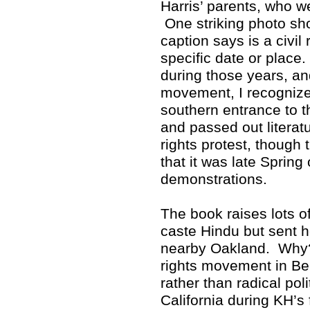
Harris’ parents, who w
One striking photo sho
caption says is a civil 
specific date or place
during those years, and
movement, I recognized
southern entrance to 
and passed out literat
rights protest, though 
that it was late Spring
demonstrations.
The book raises lots 
caste Hindu but sent h
nearby Oakland. Why? 
rights movement in Ber
rather than radical poli
California during KH’s 