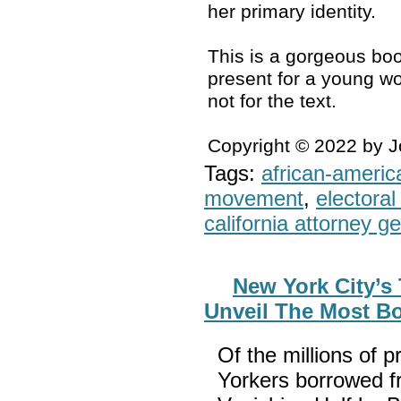
her primary identity.
This is a gorgeous boo
present for a young wo
not for the text.
Copyright © 2022 by 
Tags:
african-americ
movement
,
electoral 
california attorney g
New York City’s
Unveil The Most B
Of the millions of p
Yorkers borrowed fr