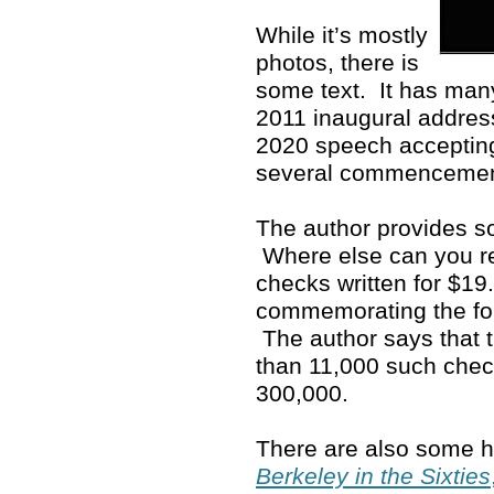
While it’s mostly
photos, there is
some text. It has man
2011 inaugural address
2020 speech accepting
several commenceme
The author provides so
Where else can you rea
checks written for $19
commemorating the fo
The author says that 
than 11,000 such che
300,000.
There are also some ho
Berkeley in the Sixties