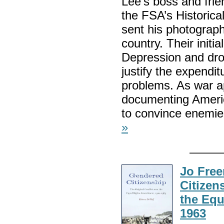
Lee’s boss and frie
the FSA’s Historica
sent his photograp
country. Their initi
Depression and drou
justify the expendi
problems. As war ap
documenting America
to convince enemies
»
Jo Fre
Citizen
the Equ
1963