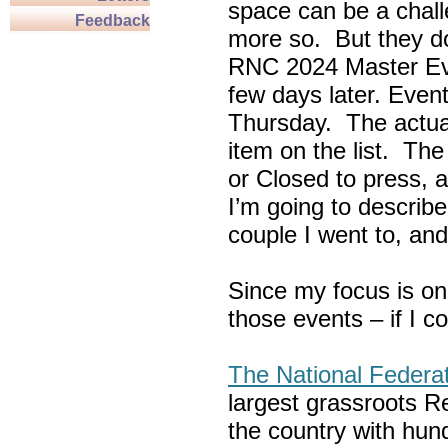
space can be a chall
Feedback
more so. But they do
RNC 2024 Master Ev
few days later. Eve
Thursday. The actua
item on the list. Th
or Closed to press, 
I’m going to describe
couple I went to, an
Since my focus is on
those events – if I c
The National Federa
largest grassroots R
the country with hun