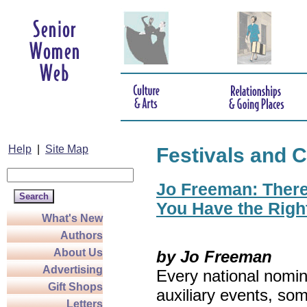
Help
|
Site Map
Festivals and C
Jo Freeman: There’
You Have the Righ
What's New
Authors
About Us
by Jo Freeman
Advertising
Every national nomin
Gift Shops
auxiliary events, so
Letters