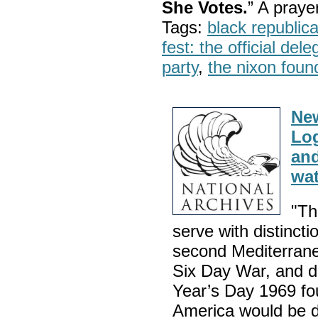
She Votes.
” A pray
Tags:
black republic
fest: the official del
party
,
the nixon foun
Ne
Log
and
wat
"Th
serve with distincti
second Mediterranea
Six Day War, and d
Year’s Day 1969 fou
America would be d