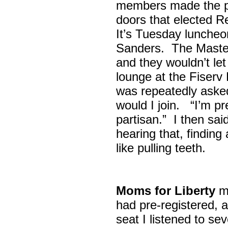
members made the p
doors that elected R
It’s Tuesday lunche
Sanders. The Maste
and they wouldn’t let
lounge at the Fiser
was repeatedly asked
would I join. “I’m pre
partisan.” I then sa
hearing that, finding
like pulling teeth.
Moms for Liberty
me
had pre-registered, a
seat I listened to sev