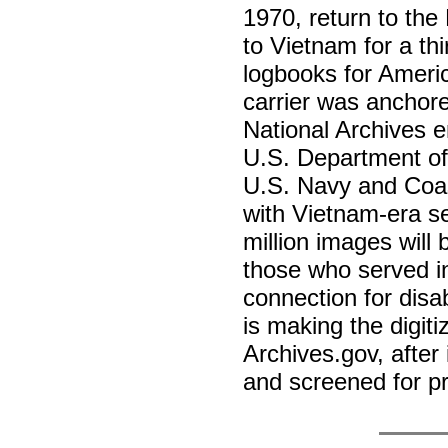
1970, return to the
to Vietnam for a th
logbooks for Americ
carrier was anchor
National Archives e
U.S. Department of 
U.S. Navy and Coas
with Vietnam-era s
million images will 
those who served i
connection for disab
is making the digiti
Archives.gov, after
and screened for p