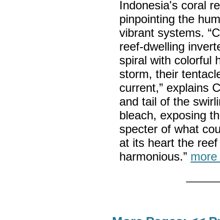
Indonesia's coral re
pinpointing the hu
vibrant systems. “
reef-dwelling invert
spiral with colorful
storm, their tentac
current,” explains 
and tail of the swir
bleach, exposing th
specter of what cou
at its heart the ree
harmonious.”
more