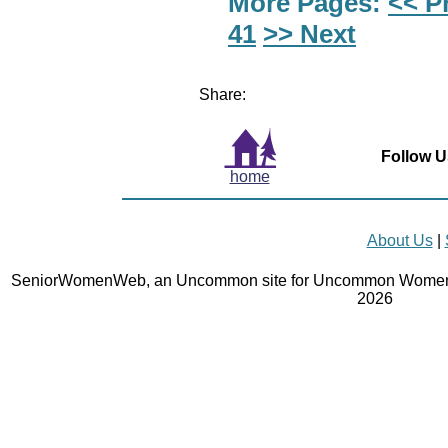
More Pages:
<< P
41
>> Next
Share:
Follow U
home
About Us
|
SeniorWomenWeb, an Uncommon site for Uncommon Women 
2026