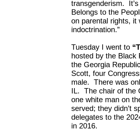
transgenderism. It
Belongs to the Peop
on parental rights,
indoctrination.”
Tuesday I went to
“
hosted by the Black
the Georgia Republi
Scott, four Congress
male. There was onl
IL. The chair of the
one white man on th
served; they didn’t 
delegates to the 202
in 2016.