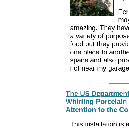
Fer
may
amazing. They have 
a variety of purpos
food but they provid
one place to anothe
space and also prov
not near my garag
The US Department 
Whirling Porcelain
Attention to the C
This installation is 