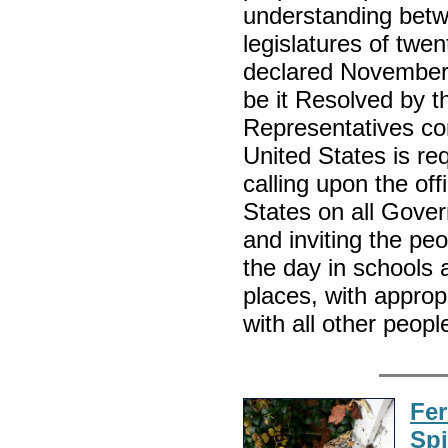
understanding betw
legislatures of twe
declared November 1
be it Resolved by 
Representatives con
United States is re
calling upon the offi
States on all Gove
and inviting the pe
the day in schools 
places, with approp
with all other peop
Fer
Sp