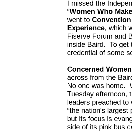
I missed the Indepe
“
Women Who Make 
went to
Convention 
Experience
, which w
Fiserve Forum and B
inside Baird. To get
credential of some s
Concerned Women 
across from the Bai
No one was home.
Tuesday afternoon, th
leaders preached to 
“the nation’s largest
but its focus is evan
side of its pink bus 