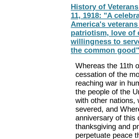
History of Veteran
11, 1918: "A celebr
America's veterans 
patriotism, love of
willingness to serv
the common good
Whereas the 11th 
cessation of the mo
reaching war in hu
the people of the U
with other nations
severed, and Whereas
anniversary of thi
thanksgiving and p
perpetuate peace t