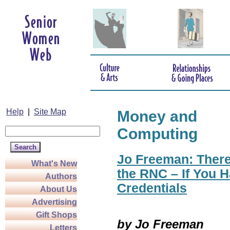
Help
|
Site Map
Money and
Computing
Jo Freeman: There
What's New
the RNC – If You H
Authors
Credentials
About Us
Advertising
Gift Shops
by Jo Freeman
Letters