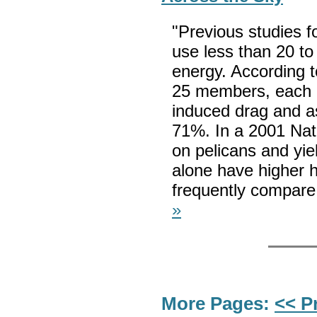
"Previous studies f
use less than 20 to
energy. According t
25 members, each b
induced drag and as
71%. In a 2001 Nat
on pelicans and yiel
alone have higher h
frequently compare 
»
More Pages:
<< P