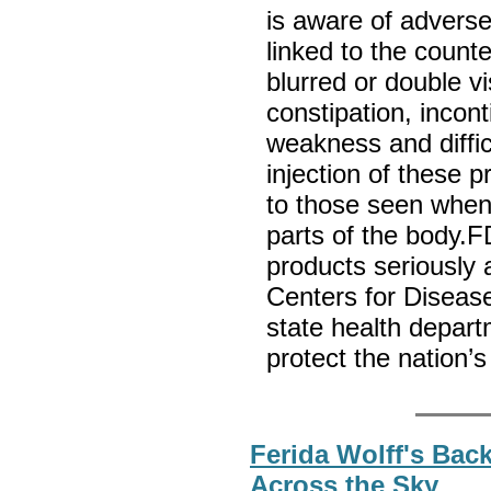
is aware of adverse
linked to the count
blurred or double vi
constipation, incon
weakness and difficu
injection of these 
to those seen when
parts of the body.F
products seriously 
Centers for Diseas
state health depar
protect the nation’
Ferida Wolff's Bac
Across the Sky