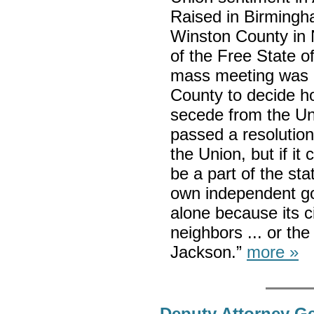
Raised in Birmingha
Winston County in
of the Free State o
mass meeting was h
County to decide h
secede from the Un
passed a resolution 
the Union, but if it
be a part of the sta
own independent gov
alone because its ci
neighbors ... or th
Jackson.”
more »
Deputy Attorney Ge