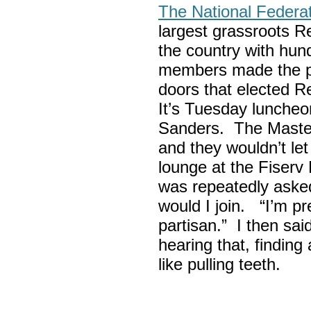
The National Federa
largest grassroots R
the country with hun
members made the p
doors that elected R
It’s Tuesday lunche
Sanders. The Maste
and they wouldn’t let
lounge at the Fiser
was repeatedly asked
would I join. “I’m pre
partisan.” I then sa
hearing that, finding
like pulling teeth.