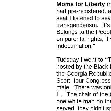
Moms for Liberty
me
had pre-registered, a
seat I listened to sev
transgenderism. It
Belongs to the Peop
on parental rights,
indoctrination.”
Tuesday I went to
“
hosted by the Black
the Georgia Republi
Scott, four Congress
male. There was onl
IL. The chair of the
one white man on th
served; they didn’t 