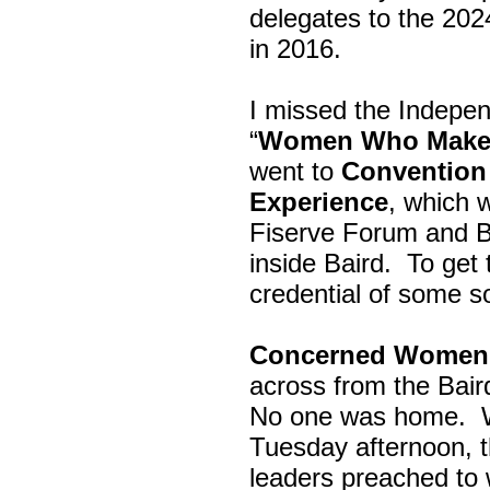
delegates to the 202
in 2016.
I missed the Indepe
“
Women Who Make 
went to
Convention 
Experience
, which w
Fiserve Forum and B
inside Baird. To get
credential of some s
Concerned Women 
across from the Bai
No one was home.
Tuesday afternoon, th
leaders preached to 