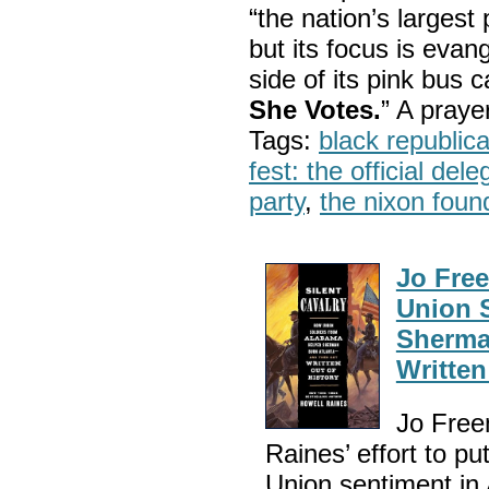
“the nation’s largest
but its focus is evan
side of its pink bus 
She Votes.
” A pray
Tags:
black republic
fest: the official del
party
,
the nixon foun
Jo Fre
Union 
Sherma
Written
Jo Free
Raines’ effort to pu
Union sentiment in 