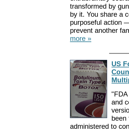
transformed by gun 
by it. You share a 
purposeful action 
prevent another fa
more »
US F
Count
Multi
"FDA 
and c
versi
been 
administered to co