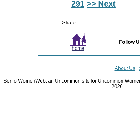
291
>> Next
Share:
Follow U
home
About Us
|
SeniorWomenWeb, an Uncommon site for Uncommon Women 
2026