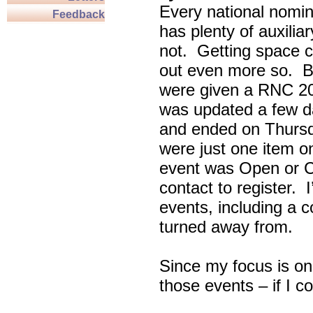
Every national nomin
Feedback
has plenty of auxili
not. Getting space c
out even more so. Bu
were given a RNC 20
was updated a few d
and ended on Thursd
were just one item on
event was Open or C
contact to register. 
events, including a c
turned away from.
Since my focus is on
those events – if I c