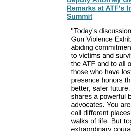
Remarks at ATF’s I
Summit
"Today’s discussion
Gun Violence Exhibi
abiding commitmen
to victims and survi
the ATF and to all 
those who have lost
presence honors the
better, safer futur
shares a powerful b
advocates. You ar
call different plac
walks of life. But t
extraordinary coura