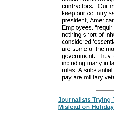
contractors. "Our m
keep our country sa
president, America
Employees, “requiri
nothing short of in
considered ‘essent
are some of the mos
government. They ar
including many in l
roles. A substantia
pay are military ve
Journalists Trying
Mislead on Holiday