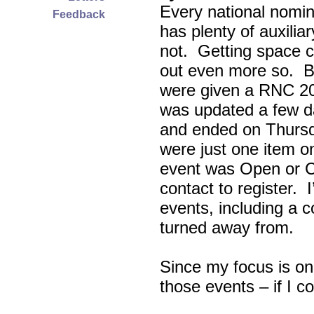
Every national nomin
Feedback
has plenty of auxili
not. Getting space c
out even more so. Bu
were given a RNC 20
was updated a few d
and ended on Thursd
were just one item on
event was Open or C
contact to register. 
events, including a c
turned away from.
Since my focus is on
those events – if I c