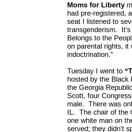
Moms for Liberty
me
had pre-registered, a
seat I listened to sev
transgenderism. It
Belongs to the Peop
on parental rights,
indoctrination.”
Tuesday I went to
“
hosted by the Black
the Georgia Republi
Scott, four Congress
male. There was onl
IL. The chair of the
one white man on th
served; they didn’t 