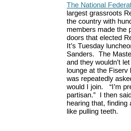
The National Federa
largest grassroots R
the country with hun
members made the p
doors that elected R
It’s Tuesday lunche
Sanders. The Maste
and they wouldn’t let
lounge at the Fiser
was repeatedly asked
would I join. “I’m pre
partisan.” I then sa
hearing that, finding
like pulling teeth.