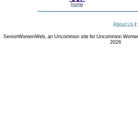
home
About Us
|
SeniorWomenWeb, an Uncommon site for Uncommon Women 
2026