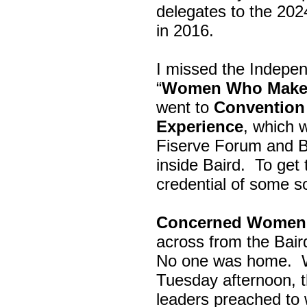
delegates to the 202
in 2016.
I missed the Indepe
“
Women Who Make 
went to
Convention 
Experience
, which w
Fiserve Forum and B
inside Baird. To get
credential of some s
Concerned Women 
across from the Bai
No one was home.
Tuesday afternoon, th
leaders preached to 