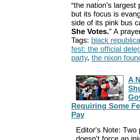
“the nation’s largest
but its focus is evan
side of its pink bus 
She Votes.
” A pray
Tags:
black republic
fest: the official del
party
,
the nixon foun
A N
Shu
Gov
Requiring Some Fe
Pay
Editor's Note: Two p
doesn't force an inj