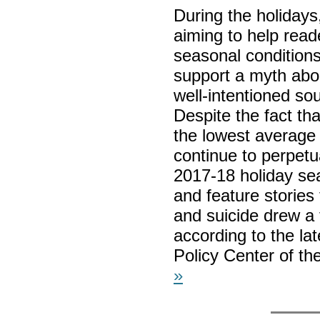
During the holidays
aiming to help read
seasonal conditions
support a myth abou
well-intentioned so
Despite the fact th
the lowest average 
continue to perpetu
2017-18 holiday sea
and feature stories
and suicide drew a
according to the la
Policy Center of t
»