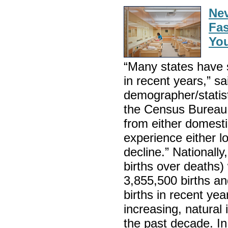
Nev
Fas
You
“Many states have 
in recent years,” s
demographer/statist
the Census Bureau. 
from either domestic
experience either l
decline.” Nationally
births over deaths) 
3,855,500 births a
births in recent ye
increasing, natural
the past decade. In