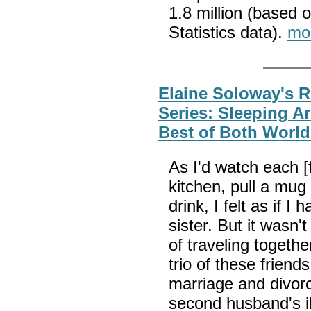
1.8 million (based 
Statistics data).
mo
Elaine Soloway's R
Series: Sleeping 
Best of Both World
As I'd watch each [f
kitchen, pull a mug
drink, I felt as if I
sister. But it wasn
of traveling togethe
trio of these frien
marriage and divor
second husband's i