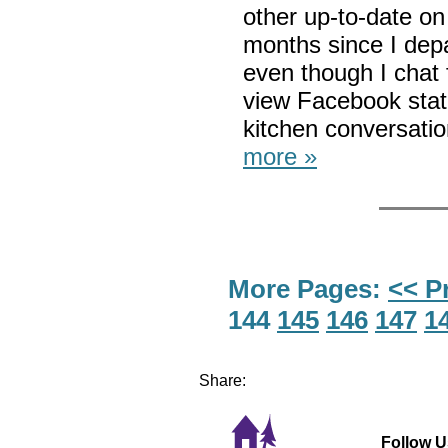
other up-to-date on
months since I dep
even though I chat 
view Facebook stat
kitchen conversati
more »
More Pages:
<< P
144
145
146
147
1
Share:
Follow U