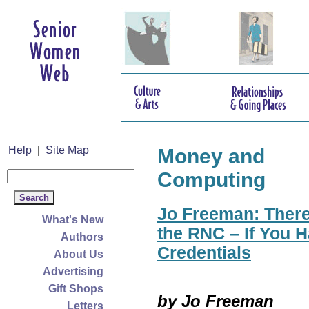
Help
|
Site Map
Money and
Computing
Jo Freeman: There
What's New
the RNC – If You H
Authors
Credentials
About Us
Advertising
Gift Shops
by Jo Freeman
Letters