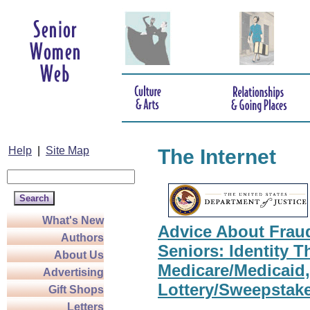
Help
|
Site Map
The Internet
What's New
Advice About Frau
Authors
Seniors: Identity Th
About Us
Medicare/Medicaid,
Advertising
Lottery/Sweepstak
Gift Shops
Letters