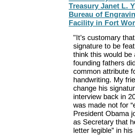
Treasury Janet L. Y
Bureau of Engravin
Facility in Fort Wo
"It’s customary tha
signature to be fea
think this would be
founding fathers di
common attribute fo
handwriting. My fr
change his signature
interview back in 2
was made not for “el
President Obama jo
as Secretary that h
letter legible” in h