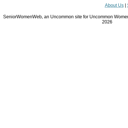
About Us
|
SeniorWomenWeb, an Uncommon site for Uncommon Women 
2026