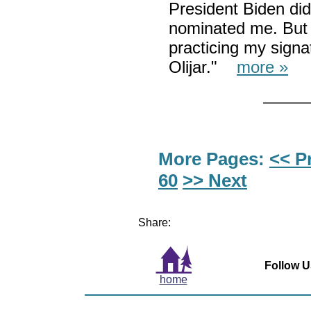
President Biden di
nominated me. But I
practicing my signat
Olijar."
more »
More Pages:
<< P
60
>> Next
Share:
Follow U
home