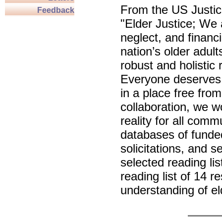
From the US Justi
Feedback
"Elder Justice; We
neglect, and financ
nation’s older adult
robust and holistic
Everyone deserves t
in a place free fro
collaboration, we w
reality for all comm
databases of funde
solicitations, and 
selected reading lis
reading list of 14 
understanding of el