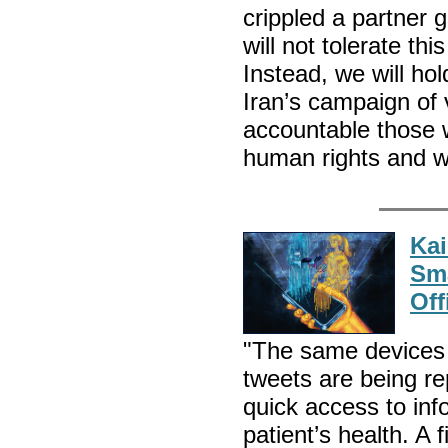
crippled a partner
will not tolerate th
Instead, we will ho
Iran’s campaign of 
accountable those w
human rights and w
Kai
Sma
Off
"The same devices 
tweets are being r
quick access to inf
patient’s health. A 