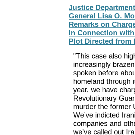
Justice Department
General Lisa O. Mo
Remarks on Charge
in Connection with
Plot Directed from 
"This case also hig
increasingly brazen
spoken before about
homeland through it
year, we have char
Revolutionary Guar
murder the former U
We’ve indicted Irani
companies and other
we’ve called out Ira