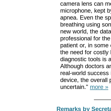
camera lens can me
microphone, kept by
apnea. Even the sp
breathing using sona
new world, the data
professional for th
patient or, in some 
the need for costl
diagnostic tools is 
Although doctors a
real-world success 
device, the overall 
uncertain."
more »
Remarks by Secreta