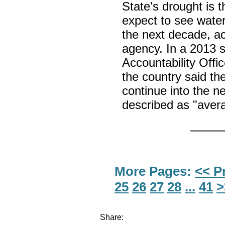
State's drought is t
expect to see water
the next decade, a
agency. In a 2013 
Accountability Off
the country said th
continue into the 
described as "aver
More Pages:
<< P
25
26
27
28
...
41
>
Share: