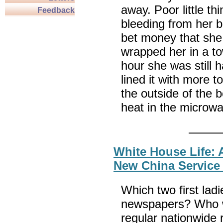
away. Poor little t
Feedback
bleeding from her 
bet money that she 
wrapped her in a t
hour she was still 
lined it with more 
the outside of the 
heat in the microwa
White House Life: A
New China Service 
Which two first lad
newspapers? Who wa
regular nationwide