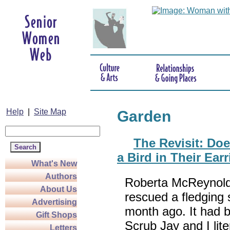
Help
|
Site Map
Garden
The Revisit: Do
a Bird in Their Ear
What's New
Authors
Roberta McReynold
About Us
rescued a fledging
Advertising
month ago. It had 
Gift Shops
Scrub Jay and I lite
Letters