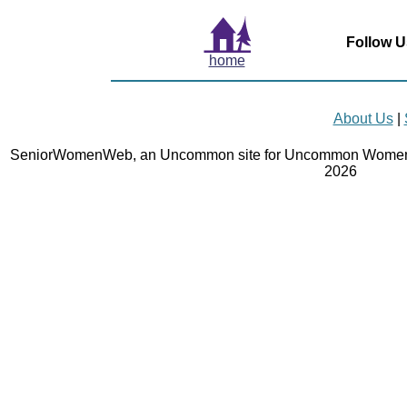
Follow U
home
About Us
|
SeniorWomenWeb, an Uncommon site for Uncommon Women 
2026