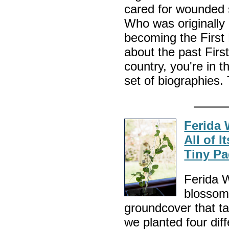
cared for wounded 
Who was originally
becoming the First 
about the past Firs
country, you're in th
set of biographies.
Ferida 
All of 
Tiny Pa
Ferida W
blossome
groundcover that ta
we planted four dif