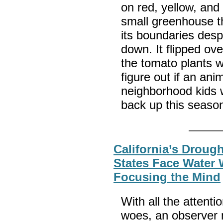
on red, yellow, and
small greenhouse t
its boundaries desp
down. It flipped ov
the tomato plants w
figure out if an ani
neighborhood kids w
back up this seaso
California’s Droug
States Face Water 
Focusing the Mind
With all the attenti
woes, an observer 