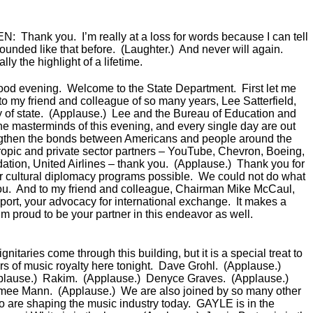
EN:
Thank you. I’m really at a loss for words because I can tell
ounded like that before. (Laughter.) And never will again.
lly the highlight of a lifetime.
ood evening. Welcome to the State Department. First let me
to my friend and colleague of so many years, Lee Satterfield,
ry of state. (Applause.) Lee and the Bureau of Education and
the masterminds of this evening, and every single day are out
engthen the bonds between Americans and people around the
hropic and private sector partners – YouTube, Chevron, Boeing,
ion, United Airlines – thank you. (Applause.) Thank you for
 cultural diplomacy programs possible. We could not do what
ou. And to my friend and colleague, Chairman Mike McCaul,
port, your advocacy for international exchange. It makes a
’m proud to be your partner in this endeavor as well.
itaries come through this building, but it is a special treat to
 of music royalty here tonight. Dave Grohl. (Applause.)
plause.) Rakim. (Applause.) Denyce Graves. (Applause.)
imee Mann. (Applause.) We are also joined by so many other
ho are shaping the music industry today. GAYLE is in the