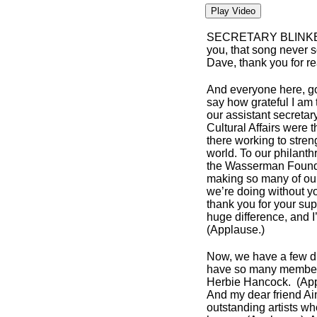
Play Video
SECRETARY BLINK
you, that song never s
Dave, thank you for rea
And everyone here, g
say how grateful I am 
our assistant secreta
Cultural Affairs were 
there working to str
world. To our philant
the Wasserman Foundat
making so many of our
we’re doing without y
thank you for your sup
huge difference, and I
(Applause.)
Now, we have a few dign
have so many members
Herbie Hancock. (Ap
And my dear friend A
outstanding artists w