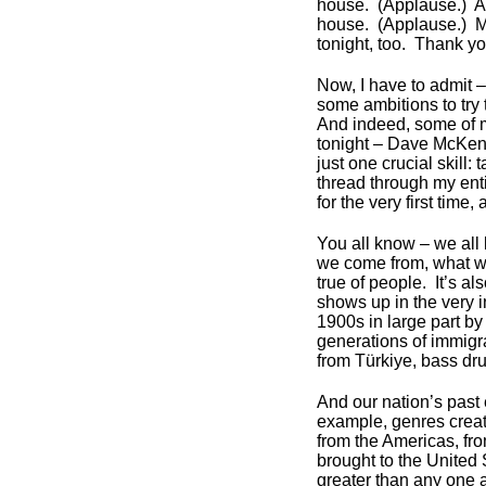
house. (Applause.) Ar
house. (Applause.) M
tonight, too. Thank y
Now, I have to admit – 
some ambitions to try
And indeed, some of 
tonight – Dave McKenna
just one crucial skill
thread through my enti
for the very first time,
You all know – we all
we come from, what we
true of people. It’s al
shows up in the very i
1900s in large part by
generations of immigr
from Türkiye, bass dr
And our nation’s past 
example, genres crea
from the Americas, fro
brought to the United 
greater than any one a