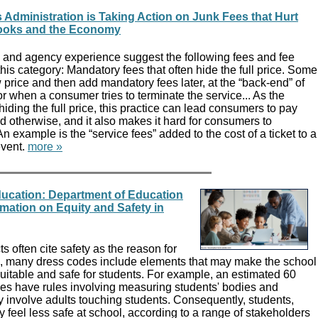
 Administration is Taking Action on Junk Fees that Hurt
ooks and the Economy
and agency experience suggest the following fees and fee
 this category: Mandatory fees that often hide the full price. Some
w price and then add mandatory fees later, at the “back-end” of
r when a consumer tries to terminate the service... As the
iding the full price, this practice can lead consumers to pay
 otherwise, and it also makes it hard for consumers to
n example is the “service fees” added to the cost of a ticket to a
event.
more »
ucation: Department of Education
mation on Equity and Safety in
ts often cite safety as the reason for
, many dress codes include elements that may make the school
uitable and safe for students. For example, an estimated 60
des have rules involving measuring students' bodies and
involve adults touching students. Consequently, students,
ay feel less safe at school, according to a range of stakeholders