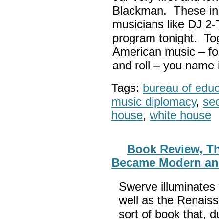
Blackman. These init
musicians like DJ 2-
program tonight. Tog
American music – folk
and roll – you name i
Tags:
bureau of educa
music diplomacy
,
sec
house
,
white house
Book Review, T
Became Modern an
Swerve illuminates 
well as the Renaiss
sort of book that, d