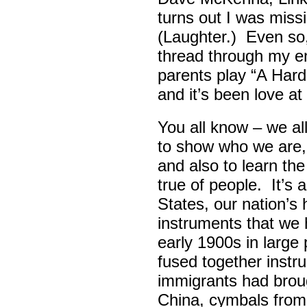
turns out I was missin
(Laughter.) Even so
thread through my ent
parents play “A Hard 
and it’s been love at 
You all know – we all
to show who we are,
and also to learn th
true of people. It’s 
States, our nation’s 
instruments that we 
early 1900s in large
fused together instr
immigrants had broug
China, cymbals from