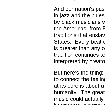
And our nation’s pas
in jazz and the blue
by black musicians 
the Americas, from E
traditions that ensla
States. Every beat 
is greater than any 
tradition continues 
interpreted by creato
But here’s the thing
to connect the feel
at its core is about 
humanity. The great
music could actually