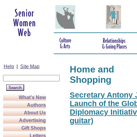
Help
|
Site Map
Home and
Shopping
Secretary Antony J
What's New
Launch of the Glo
Authors
Diplomacy Initiati
About Us
guitar)
Advertising
Gift Shops
Letters