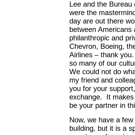
Lee and the Bureau o
were the masterminds
day are out there wo
between Americans a
philanthropic and pr
Chevron, Boeing, t
Airlines – thank yo
so many of our cult
We could not do wha
my friend and colle
you for your support,
exchange. It makes 
be your partner in t
Now, we have a few d
building, but it is a