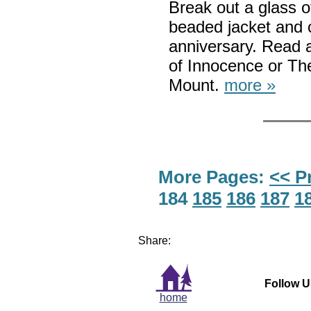
Break out a glass 
beaded jacket and 
anniversary. Read 
of Innocence or Th
Mount.
more »
More Pages:
<< P
184
185
186
187
1
Share:
Follow U
home