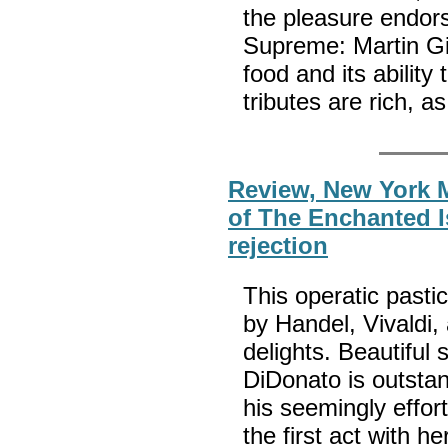
the pleasure endor
Supreme: Martin Gi
food and its abilit
tributes are rich, as
Review, New York 
of The Enchanted Is
rejection
This operatic past
by Handel, Vivaldi,
delights. Beautiful
DiDonato is outsta
his seemingly effor
the first act with h