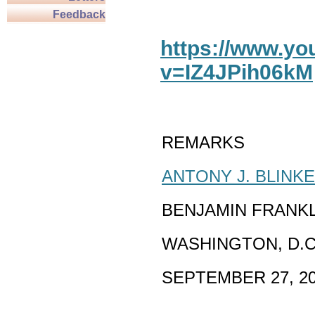
Feedback
https://www.y
v=IZ4JPih06kM
REMARKS
ANTONY J. BLINK
BENJAMIN FRANK
WASHINGTON, D.C
SEPTEMBER 27, 2