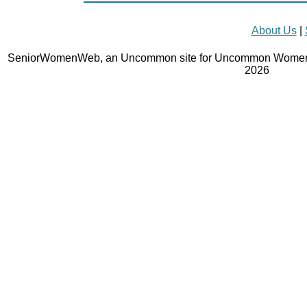
About Us
|
SeniorWomenWeb, an Uncommon site for Uncommon Women 
2026