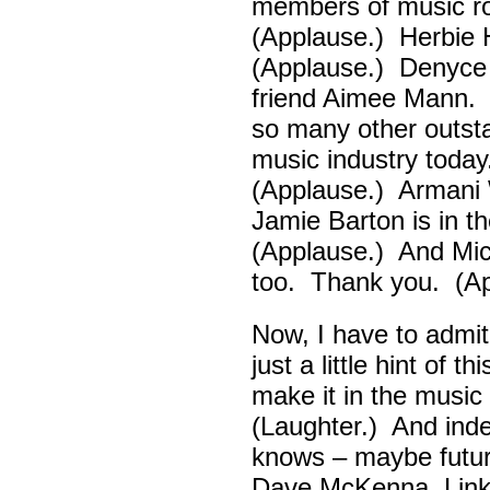
members of music ro
(Applause.) Herbie
(Applause.) Denyce
friend Aimee Mann. 
so many other outsta
music industry toda
(Applause.) Armani 
Jamie Barton is in 
(Applause.) And Mick
too. Thank you. (Ap
Now, I have to admi
just a little hint of 
make it in the musi
(Laughter.) And ind
knows – maybe futur
Dave McKenna, Link B