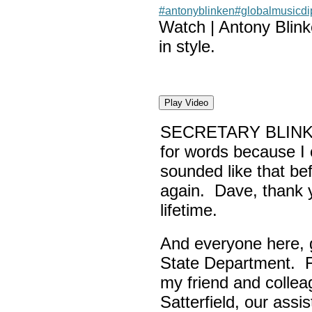
#antonyblinken
#globalmusicd
Watch | Antony Blin
in style.
Play Video
SECRETARY BLINK
for words because I 
sounded like that be
again. Dave, thank yo
lifetime.
And everyone here,
State Department. Fi
my friend and colle
Satterfield, our assi