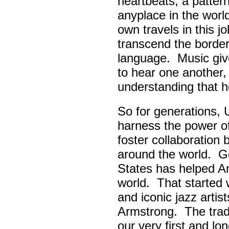
heartbeats, a pattern
anyplace in the worl
own travels in this 
transcend the border
language. Music giv
to hear one another,
understanding that h
So for generations, 
harness the power of 
foster collaboratio
around the world. Go
States has helped A
world. That started w
and iconic jazz artis
Armstrong. The tradi
our very first and l