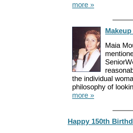
more »
Makeup 
Maia Mou
mentione
SeniorWo
reasonab
the individual woma
philosophy of lookin
more »
Happy 150th Birthd