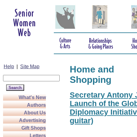
Help
|
Site Map
Home and
Shopping
Secretary Antony J
What's New
Launch of the Glo
Authors
Diplomacy Initiati
About Us
guitar)
Advertising
Gift Shops
Letters