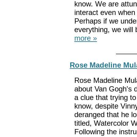
know. We are attun
interact even when 
Perhaps if we unde
everything, we will
more »
Rose Madeline Mul
Rose Madeline Mul
about Van Gogh's 
a clue that trying t
know, despite Vinn
deranged that he lo
titled, Watercolor 
Following the instru