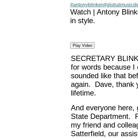
#antonyblinken
#globalmusicd
Watch | Antony Blin
in style.
Play Video
SECRETARY BLINK
for words because I 
sounded like that be
again. Dave, thank yo
lifetime.
And everyone here,
State Department. Fi
my friend and colle
Satterfield, our assi