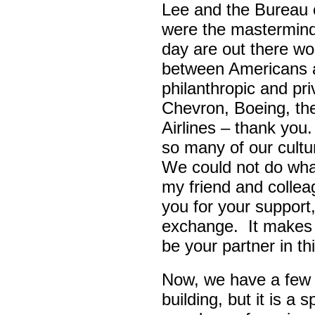
Lee and the Bureau o
were the masterminds
day are out there wo
between Americans a
philanthropic and pr
Chevron, Boeing, t
Airlines – thank yo
so many of our cult
We could not do wha
my friend and colle
you for your support,
exchange. It makes 
be your partner in t
Now, we have a few d
building, but it is a