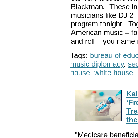
Blackman. These init
musicians like DJ 2-
program tonight. Tog
American music – folk
and roll – you name i
Tags:
bureau of educa
music diplomacy
,
sec
house
,
white house
Kai
‘Fr
Tre
th
"Medicare beneficia