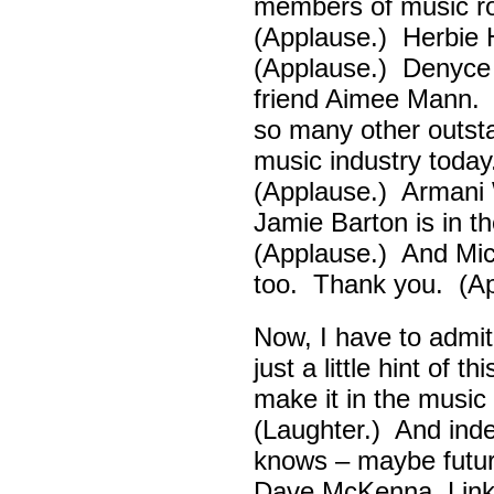
members of music ro
(Applause.) Herbie
(Applause.) Denyce
friend Aimee Mann. 
so many other outsta
music industry toda
(Applause.) Armani 
Jamie Barton is in 
(Applause.) And Mick
too. Thank you. (Ap
Now, I have to admi
just a little hint of 
make it in the musi
(Laughter.) And ind
knows – maybe futur
Dave McKenna, Link B