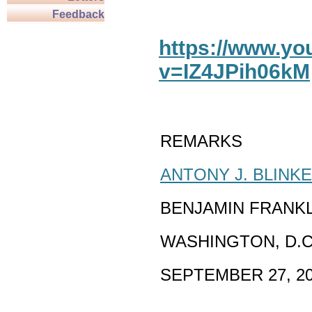
Feedback
https://www.y
v=IZ4JPih06kM
REMARKS
ANTONY J. BLINK
BENJAMIN FRANK
WASHINGTON, D.C
SEPTEMBER 27, 2