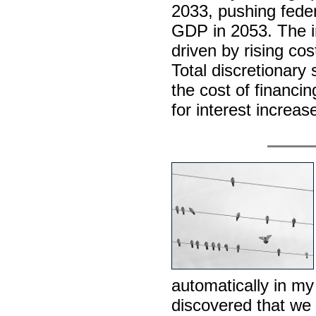
2033, pushing federa
GDP in 2053. The i
driven by rising co
Total discretionary 
the cost of financin
for interest increas
automatically in my
discovered that we