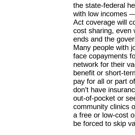
the state-federal h
with low incomes —
Act coverage will c
cost sharing, even
ends and the gover
Many people with jo
face copayments for
network for their va
benefit or short-te
pay for all or part 
don’t have insurance
out-of-pocket or se
community clinics or
a free or low-cost 
be forced to skip va