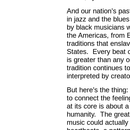
And our nation’s pas
in jazz and the blue
by black musicians 
the Americas, from E
traditions that ensla
States. Every beat 
is greater than any 
tradition continues 
interpreted by creato
But here’s the thing
to connect the feel
at its core is about 
humanity. The great
music could actually