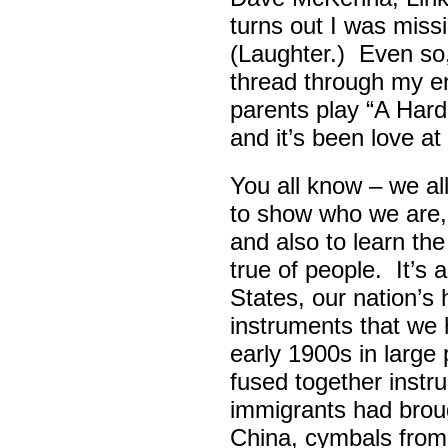
turns out I was missin
(Laughter.) Even so
thread through my ent
parents play “A Hard 
and it’s been love at 
You all know – we all
to show who we are,
and also to learn th
true of people. It’s 
States, our nation’s 
instruments that we 
early 1900s in large
fused together instr
immigrants had broug
China, cymbals from