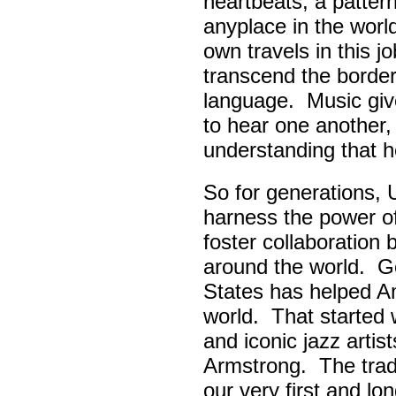
heartbeats, a pattern
anyplace in the worl
own travels in this 
transcend the border
language. Music giv
to hear one another,
understanding that h
So for generations, 
harness the power of 
foster collaboratio
around the world. Go
States has helped A
world. That started w
and iconic jazz artis
Armstrong. The tradi
our very first and l