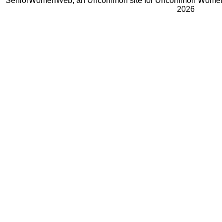
SeniorWomenWeb, an Uncommon site for Uncommon Women 
2026