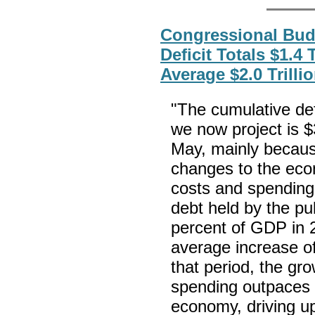
Congressional Budg
Deficit Totals $1.4 
Average $2.0 Trilli
"The cumulative def
we now project is $3
May, mainly becaus
changes to the econ
costs and spending
debt held by the pub
percent of GDP in 
average increase of
that period, the gr
spending outpaces 
economy, driving u