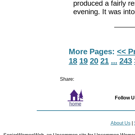
produced a fairly re
evening. It was int
More Pages:
<< P
18
19
20
21
...
243
Share:
Follow U
home
About Us
|