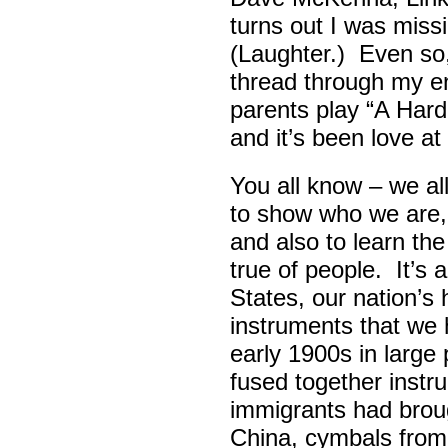
turns out I was missin
(Laughter.) Even so
thread through my ent
parents play “A Hard 
and it’s been love at 
You all know – we all
to show who we are,
and also to learn th
true of people. It’s 
States, our nation’s 
instruments that we 
early 1900s in large
fused together instr
immigrants had broug
China, cymbals from