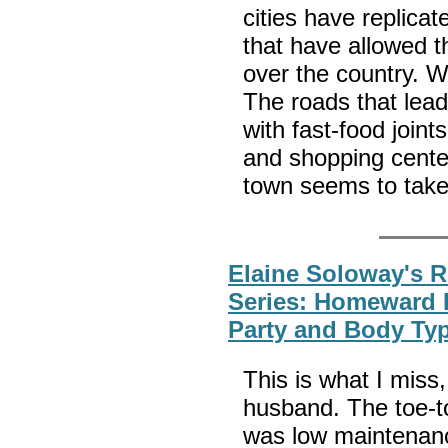
cities have replica
that have allowed t
over the country. We
The roads that lead
with fast-food joint
and shopping center
town seems to take
Elaine Soloway's 
Series: Homeward 
Party and Body Ty
This is what I mis
husband. The toe-t
was low maintenanc