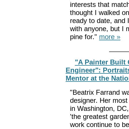
interests that matc
thought I walked on
ready to date, and 
with anyone, but I 
pine for."
more »
"A Painter Built
Engineer": Portrait
Mentor at the Nati
"Beatrix Farrand w
designer. Her most
in Washington, DC,
'the greatest garde
work continue to be