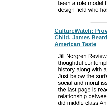
been a role model 
design field who ha
CultureWatch: Prove
Child, James Beard
American Taste
Jill Norgren Review
thoughtful contempl
history along with a 
Just below the surfa
social and moral i
the last page is re
relationship betwe
did middle class Ame