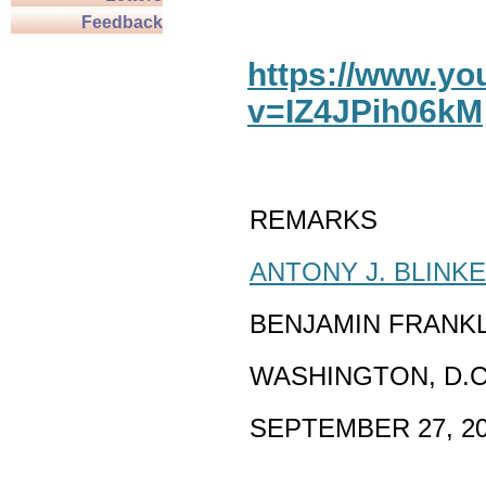
Feedback
https://www.y
v=IZ4JPih06kM
REMARKS
ANTONY J. BLINK
BENJAMIN FRANK
WASHINGTON, D.C
SEPTEMBER 27, 2