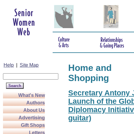
Help
|
Site Map
Home and
Shopping
Secretary Antony J
What's New
Launch of the Glo
Authors
Diplomacy Initiati
About Us
guitar)
Advertising
Gift Shops
Letters