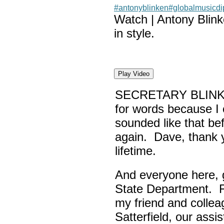
#antonyblinken
#globalmusicd
Watch | Antony Blin
in style.
Play Video
SECRETARY BLINK
for words because I 
sounded like that be
again. Dave, thank yo
lifetime.
And everyone here,
State Department. Fi
my friend and colle
Satterfield, our assi