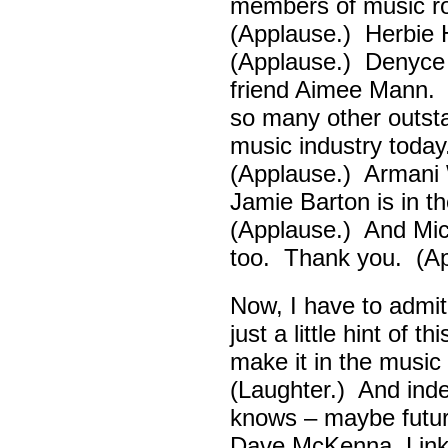
members of music ro
(Applause.) Herbie
(Applause.) Denyce
friend Aimee Mann. 
so many other outsta
music industry toda
(Applause.) Armani 
Jamie Barton is in 
(Applause.) And Mick
too. Thank you. (Ap
Now, I have to admi
just a little hint of 
make it in the musi
(Laughter.) And ind
knows – maybe futur
Dave McKenna, Link B