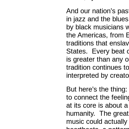
And our nation’s pas
in jazz and the blue
by black musicians 
the Americas, from E
traditions that ensla
States. Every beat 
is greater than any 
tradition continues 
interpreted by creato
But here’s the thing
to connect the feel
at its core is about 
humanity. The great
music could actually