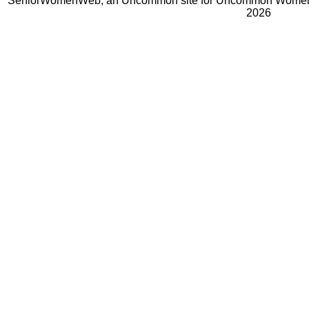
SeniorWomenWeb, an Uncommon site for Uncommon Women 
2026