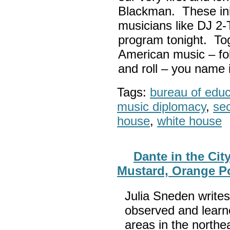
Blackman. These init
musicians like DJ 2-
program tonight. Tog
American music – folk
and roll – you name i
Tags:
bureau of educa
music diplomacy
,
sec
house
,
white house
Dante in the Cit
Mustard, Orange P
Julia Sneden writes
observed and learn
areas in the northe