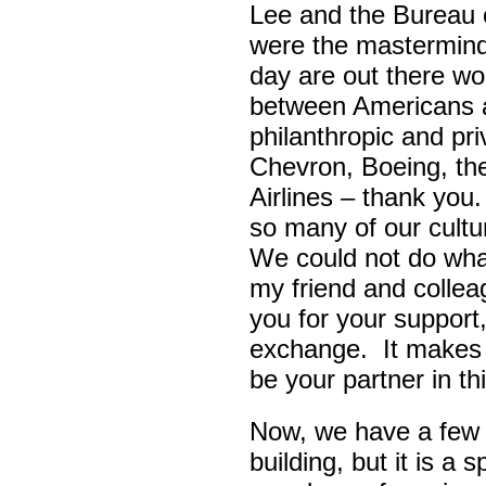
Lee and the Bureau o
were the masterminds
day are out there wo
between Americans a
philanthropic and pr
Chevron, Boeing, t
Airlines – thank yo
so many of our cult
We could not do wha
my friend and colle
you for your support,
exchange. It makes 
be your partner in t
Now, we have a few d
building, but it is a