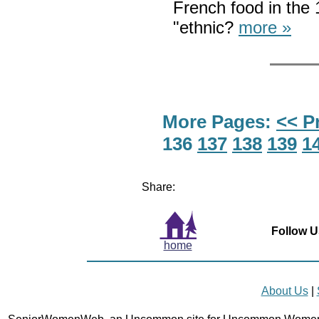
French food in the
"ethnic?
more »
More Pages:
<< P
136
137
138
139
1
Share:
Follow U
home
About Us
|