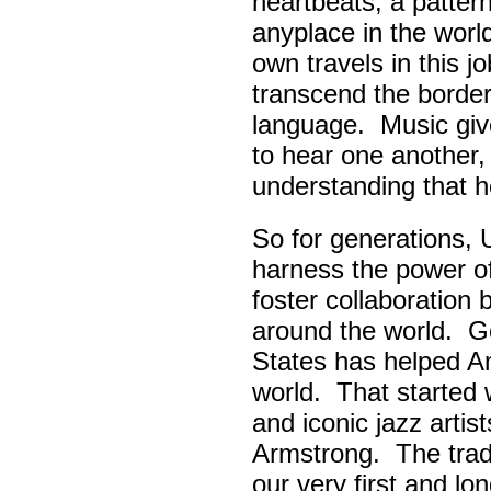
heartbeats, a pattern
anyplace in the worl
own travels in this 
transcend the border
language. Music giv
to hear one another,
understanding that h
So for generations, 
harness the power of 
foster collaboratio
around the world. Go
States has helped A
world. That started w
and iconic jazz artis
Armstrong. The tradi
our very first and l